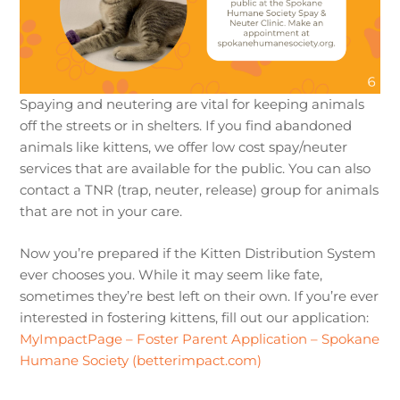
Spaying and neutering are vital for keeping animals
off the streets or in shelters. If you find abandoned
animals like kittens, we offer low cost spay/neuter
services that are available for the public. You can also
contact a TNR (trap, neuter, release) group for animals
that are not in your care.
Now you’re prepared if the Kitten Distribution System
ever chooses you. While it may seem like fate,
sometimes they’re best left on their own. If you’re ever
interested in fostering kittens, fill out our application:
MyImpactPage – Foster Parent Application – Spokane
Humane Society (betterimpact.com)