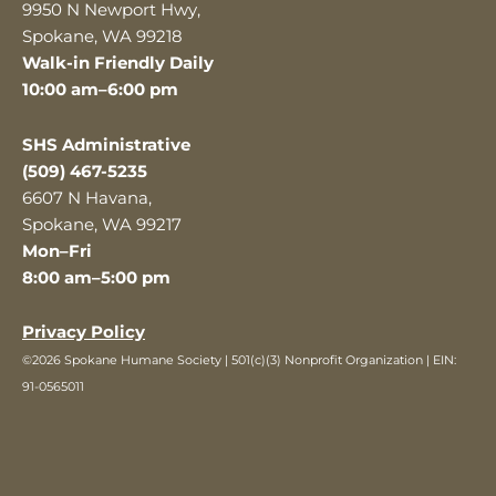
9950 N Newport Hwy,
Spokane, WA 99218
Walk-in Friendly Daily
10:00 am–6:00 pm
SHS Administrative
(509) 467-5235
6607 N Havana,
Spokane, WA 99217
Mon–Fri
8:00 am–5:00 pm
Privacy Policy
©2026 Spokane Humane Society | 501(c)(3) Nonprofit Organization | EIN:
91-0565011