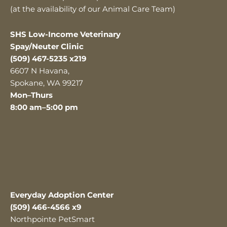
(at the availability of our Animal Care Team)
SHS Low-Income Veterinary
Spay/Neuter Clinic
(509) 467-5235 x219
6607 N Havana,
Spokane, WA 99217
Mon–Thurs
8:00 am–5:00 pm
Everyday Adoption Center
(509) 466-4566 x9
Northpointe PetSmart