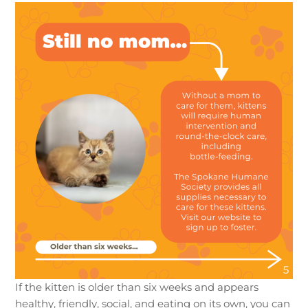
If the kitten is older than six weeks and appears
healthy, friendly, social, and eating on its own, you can