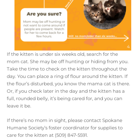
If the kitten is under six weeks old, search for the
mom cat. She may be off hunting or hiding from you.
Take the time to check on the kitten throughout the
day. You can place a ring of flour around the kitten. If
the flour’s disturbed, you know the mama cat is there.
Or, if you check later in the day and the kitten has a
full, rounded belly, it’s being cared for, and you can
leave it be.
If there’s no mom in sight, please contact Spokane
Humane Society’s foster coordinator for supplies to
care for the kitten at (509) 847-5591.