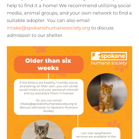
help to find it a home! We recommend utilizing social
media, animal groups, and your own network to find a
suitable adopter. You can also email
intake@spokanehumanesociety.org
to discuss
admission to our shelter.