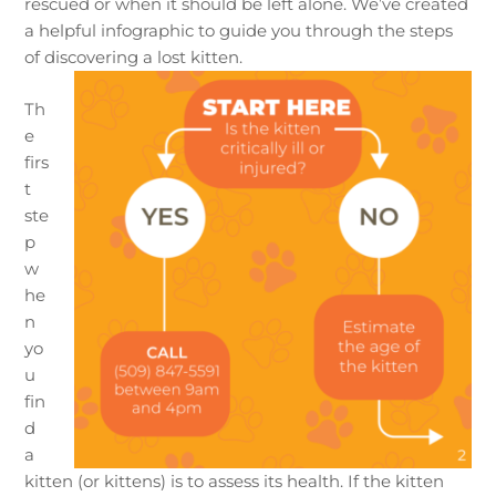
rescued or when it should be left alone. We’ve created
a helpful infographic to guide you through the steps
of discovering a lost kitten.
Th
e
firs
t
ste
p
w
he
n
yo
u
fin
d
a
kitten (or kittens) is to assess its health. If the kitten