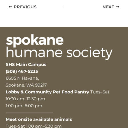
PREVIOUS
NEXT
SHS Main Campus
(509) 467-5235
6605 N Havana,
Spokane, WA 99217
Lobby & Community Pet Food Pantry
Tues–Sat
10:30 am–12:30 pm
1:00 pm–6:00 pm
———————————
Meet onsite available animals
Tues–Sat 1:00 pm–5:30 pm