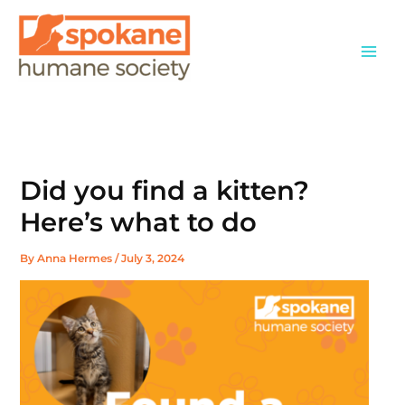
Skip
to
content
Did you find a kitten?
Here’s what to do
By
Anna Hermes
/
July 3, 2024