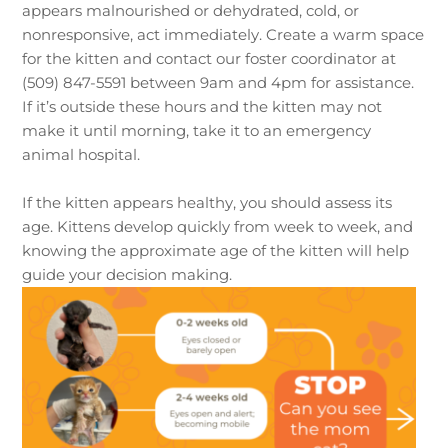
appears malnourished or dehydrated, cold, or
nonresponsive, act immediately. Create a warm space
for the kitten and contact our foster coordinator at
(509) 847-5591 between 9am and 4pm for assistance.
If it’s outside these hours and the kitten may not
make it until morning, take it to an emergency
animal hospital.
If the kitten appears healthy, you should assess its
age. Kittens develop quickly from week to week, and
knowing the approximate age of the kitten will help
guide your decision making.