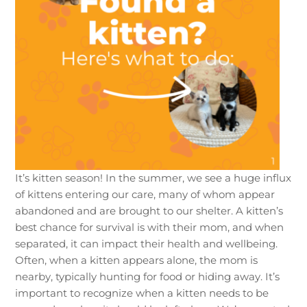
It’s kitten season! In the summer, we see a huge influx
of kittens entering our care, many of whom appear
abandoned and are brought to our shelter. A kitten’s
best chance for survival is with their mom, and when
separated, it can impact their health and wellbeing.
Often, when a kitten appears alone, the mom is
nearby, typically hunting for food or hiding away. It’s
important to recognize when a kitten needs to be