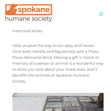
Skip
to
content
memorial bricks
Help us pave the way to our spay and neuter
clinic both literally and figuratively with a Plaza
Paver Memorial Brick. Making a gift in honor or
memory of a person or animal is a wonderful way
to show you care about your loved ones, and it
benefits the animals at Spokane Humane
Society.