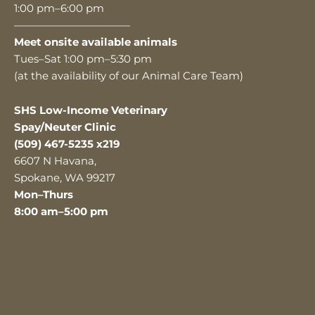
1:00 pm–6:00 pm
———————————
Meet onsite available animals
Tues–Sat 1:00 pm–5:30 pm
(at the availability of our Animal Care Team)
SHS Low-Income Veterinary
Spay/Neuter Clinic
(509) 467-5235 x219
6607 N Havana,
Spokane, WA 99217
Mon–Thurs
8:00 am–5:00 pm