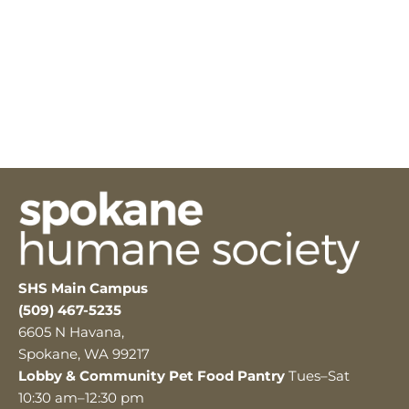
SHS Main Campus
(509) 467-5235
6605 N Havana,
Spokane, WA 99217
Lobby & Community Pet Food Pantry
Tues–Sat
10:30 am–12:30 pm