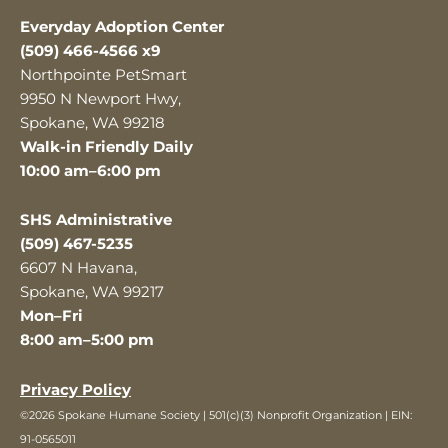
Everyday Adoption Center
(509) 466-4566 x9
Northpointe PetSmart
9950 N Newport Hwy,
Spokane, WA 99218
Walk-in Friendly Daily
10:00 am–6:00 pm
SHS Administrative
(509) 467-5235
6607 N Havana,
Spokane, WA 99217
Mon–Fri
8:00 am–5:00 pm
Privacy Policy
©2026 Spokane Humane Society | 501(c)(3) Nonprofit Organization | EIN:
91-0565011