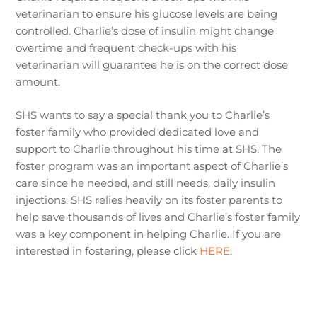
veterinarian to ensure his glucose levels are being
controlled. Charlie’s dose of insulin might change
overtime and frequent check-ups with his
veterinarian will guarantee he is on the correct dose
amount.
SHS wants to say a special thank you to Charlie’s
foster family who provided dedicated love and
support to Charlie throughout his time at SHS. The
foster program was an important aspect of Charlie’s
care since he needed, and still needs, daily insulin
injections. SHS relies heavily on its foster parents to
help save thousands of lives and Charlie’s foster family
was a key component in helping Charlie. If you are
interested in fostering, please click
HERE
.