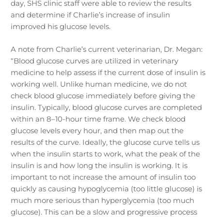
day, SHS clinic staff were able to review the results
and determine if Charlie’s increase of insulin
improved his glucose levels.
A note from Charlie’s current veterinarian, Dr. Megan:
“Blood glucose curves are utilized in veterinary
medicine to help assess if the current dose of insulin is
working well. Unlike human medicine, we do not
check blood glucose immediately before giving the
insulin. Typically, blood glucose curves are completed
within an 8–10-hour time frame. We check blood
glucose levels every hour, and then map out the
results of the curve. Ideally, the glucose curve tells us
when the insulin starts to work, what the peak of the
insulin is and how long the insulin is working. It is
important to not increase the amount of insulin too
quickly as causing hypoglycemia (too little glucose) is
much more serious than hyperglycemia (too much
glucose). This can be a slow and progressive process