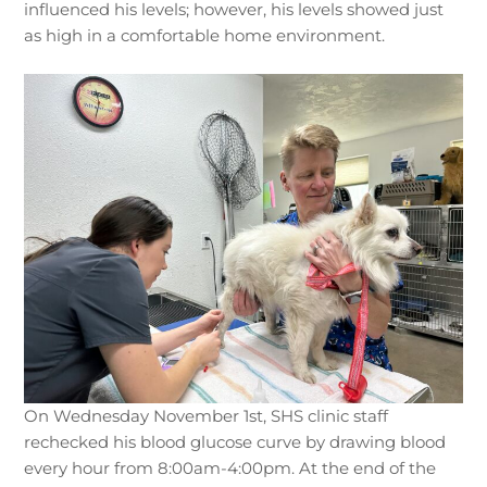
influenced his levels; however, his levels showed just
as high in a comfortable home environment.
On Wednesday November 1st, SHS clinic staff
rechecked his blood glucose curve by drawing blood
every hour from 8:00am-4:00pm. At the end of the