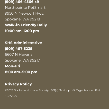
(509) 466-4566 x9
Northpointe PetSmart
9950 N Newport Hwy,
Spokane, WA 99218
Walk-in Friendly Daily
10:00 am–6:00 pm
SHS Administrative
(509) 467-5235
6607 N Havana,
Spokane, WA 99217
Mon–Fri
8:00 am–5:00 pm
Privacy Policy
©2026 Spokane Humane Society | 501(c)(3) Nonprofit Organization | EIN:
91-0565011