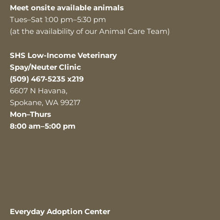
Meet onsite available animals
Tues–Sat 1:00 pm–5:30 pm
(at the availability of our Animal Care Team)
SHS Low-Income Veterinary
Spay/Neuter Clinic
(509) 467-5235 x219
6607 N Havana,
Spokane, WA 99217
Mon–Thurs
8:00 am–5:00 pm
Everyday Adoption Center