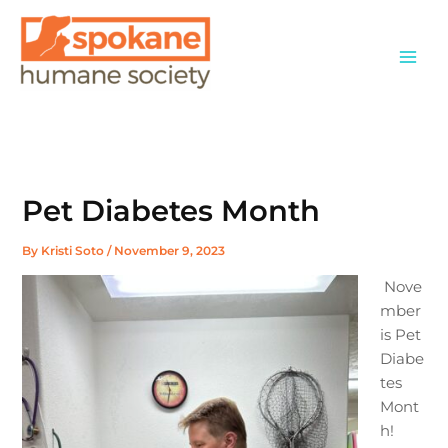
Skip
to
content
Pet Diabetes Month
By
Kristi Soto
/
November 9, 2023
Nove
mber
is Pet
Diabe
tes
Mont
h!