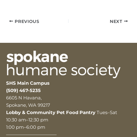
PREVIOUS
NEXT
SHS Main Campus
(509) 467-5235
6605 N Havana,
Spokane, WA 99217
Lobby & Community Pet Food Pantry
Tues–Sat
10:30 am–12:30 pm
1:00 pm–6:00 pm
———————————