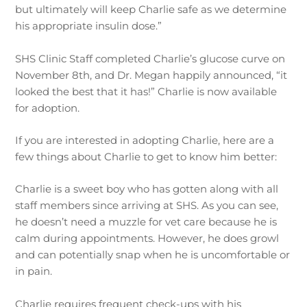
but ultimately will keep Charlie safe as we determine
his appropriate insulin dose.”
SHS Clinic Staff completed Charlie’s glucose curve on
November 8th, and Dr. Megan happily announced, “it
looked the best that it has!” Charlie is now available
for adoption.
If you are interested in adopting Charlie, here are a
few things about Charlie to get to know him better:
Charlie is a sweet boy who has gotten along with all
staff members since arriving at SHS. As you can see,
he doesn’t need a muzzle for vet care because he is
calm during appointments. However, he does growl
and can potentially snap when he is uncomfortable or
in pain.
Charlie requires frequent check-ups with his