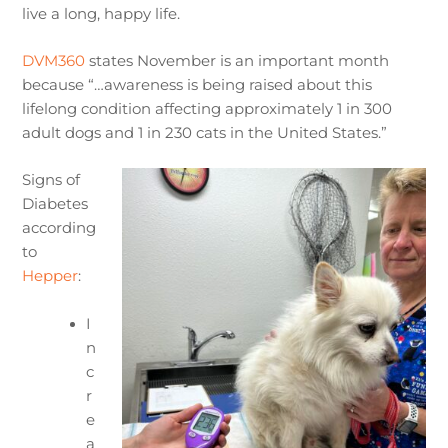
live a long, happy life.
DVM360
states November is an important month
because “…awareness is being raised about this
lifelong condition affecting approximately 1 in 300
adult dogs and 1 in 230 cats in the United States.”
Signs of
Diabetes
according
to
Hepper
:
I
n
c
r
e
a