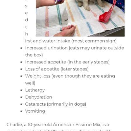
s
e
d
t
h
irst and water intake (most common sign)
Increased urination (cats may urinate outside
the box)
Increased appetite (in the early stages)
Loss of appetite (later stages)
Weight loss (even though they are eating
well)
Lethargy
Dehydration
Cataracts (primarily in dogs)
Vomiting
Charlie, a 10-year-old American Eskimo Mix, is a