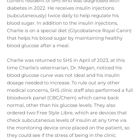
current resident of SHS who was diagnosed with
diabetes in 2022. He receives insulin injections
(subcutaneously) twice daily to help regulate his
blood sugar. In addition to the insulin injections,
Charlie is on a special diet (Glycobalance Royal Canin)
that helps his blood sugar by maintaining healthy
blood glucose after a meal.
Charlie was returned to SHS in April of 2023, at this
time Charlie’s veterinarian, Dr. Megan, noticed his
blood glucose curve was not ideal and his insulin
dosage needed to increase. To rule out any other
medical concerns, SHS clinic staff also performed a full
bloodwork panel (CBC/Chem) which came back
normal, other than his glucose levels. They also
ordered two Free Style Libre, which are devices that
check subcutaneous levels of insulin at any time via
the monitoring device once placed on the patient, so
they could see if the stress of being in the clinic