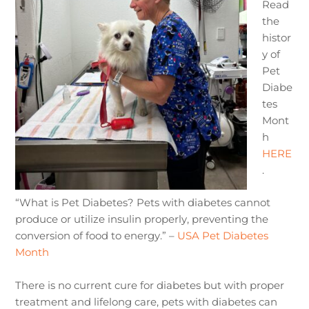
Read
the
histor
y of
Pet
Diabe
tes
Mont
h
HERE
.
“What is Pet Diabetes? Pets with diabetes cannot
produce or utilize insulin properly, preventing the
conversion of food to energy.” –
USA Pet Diabetes
Month
There is no current cure for diabetes but with proper
treatment and lifelong care, pets with diabetes can