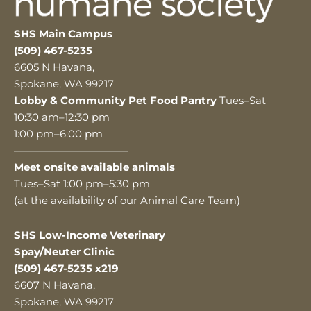
SHS Main Campus
(509) 467-5235
6605 N Havana,
Spokane, WA 99217
Lobby & Community Pet Food Pantry
Tues–Sat
10:30 am–12:30 pm
1:00 pm–6:00 pm
———————————
Meet onsite available animals
Tues–Sat 1:00 pm–5:30 pm
(at the availability of our Animal Care Team)
SHS Low-Income Veterinary
Spay/Neuter Clinic
(509) 467-5235 x219
6607 N Havana,
Spokane, WA 99217