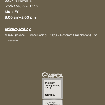
6607 N Havana,
Spokane, WA 99217
Mon–Fri
8:00 am–5:00 pm
Privacy Policy
©2026 Spokane Humane Society | 501(c)(3) Nonprofit Organization | EIN:
91-0565011