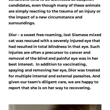
candidates, even though many of these animals
are simply reacting to the trauma of an injury or
the impact of a new circumstance and
surroundings.
Dior – a sweet free-roaming, lost Siamese mixed
cat was rescued with a severely injured eye that
had resulted in total blindness in that eye. Such
injuries are often a precursor to cancer and
removal of the blind and painful eye was in her
best interest. In addition to vaccinating,
spaying and removing her eye, Dior was treated
for multiple internal and external parasites. And
given our team’s diligent care, we are happy to
report that she is on her way to recovering.