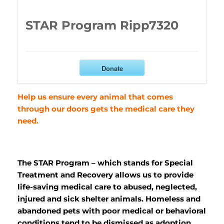
STAR Program Ripp7320
Donate
Help us ensure every animal that comes
through our doors gets the medical care they
need.
The STAR Program – which stands for Special
Treatment and Recovery allows us to provide
life-saving medical care to abused, neglected,
injured and sick shelter animals. Homeless and
abandoned pets with poor medical or behavioral
conditions tend to be dismissed as adoption