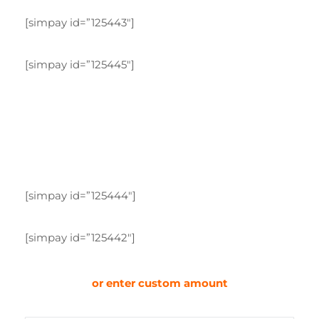
[simpay id=”125443″]
[simpay id=”125445″]
[simpay id=”125444″]
[simpay id=”125442″]
or enter custom amount