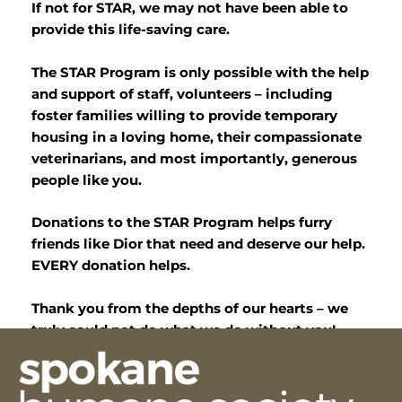
If not for STAR, we may not have been able to
provide this life-saving care.
The STAR Program is only possible with the help
and support of staff, volunteers – including
foster families willing to provide temporary
housing in a loving home, their compassionate
veterinarians, and most importantly, generous
people like you.
Donations to the STAR Program helps furry
friends like Dior that need and deserve our help.
EVERY donation helps.
Thank you from the depths of our hearts – we
truly could not do what we do without you!