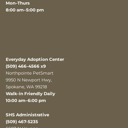
Mon–Thurs
8:00 am–5:00 pm
Everyday Adoption Center
(509) 466-4566 x9
Northpointe PetSmart
9950 N Newport Hwy,
Spokane, WA 99218
Walk-in Friendly Daily
10:00 am–6:00 pm
SHS Administrative
(509) 467-5235