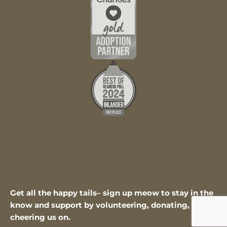
Get all the happy tails– sign up meow to stay in the
know and support by volunteering, donating, or
cheering us on.