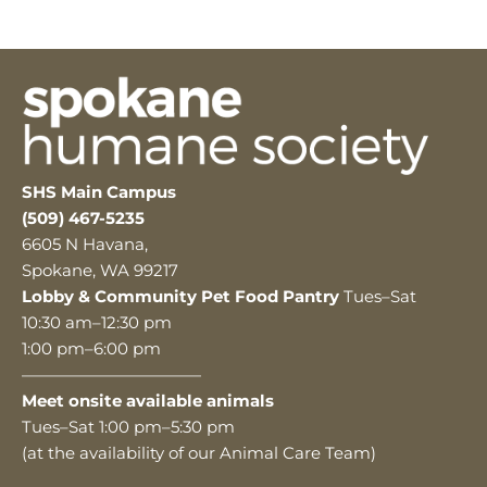
SHS Main Campus
(509) 467-5235
6605 N Havana,
Spokane, WA 99217
Lobby & Community Pet Food Pantry
Tues–Sat
10:30 am–12:30 pm
1:00 pm–6:00 pm
———————————
Meet onsite available animals
Tues–Sat 1:00 pm–5:30 pm
(at the availability of our Animal Care Team)