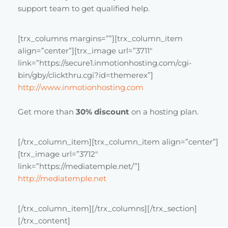
support team to get qualified help.
[trx_columns margins=””][trx_column_item
align=”center”][trx_image url=”3711″
link=”https://secure1.inmotionhosting.com/cgi-
bin/gby/clickthru.cgi?id=themerex”]
http://www.inmotionhosting.com
Get more than
30% discount
on a hosting plan.
[/trx_column_item][trx_column_item align=”center”]
[trx_image url=”3712″
link=”https://mediatemple.net/”]
http://mediatemple.net
[/trx_column_item][/trx_columns][/trx_section]
[/trx_content]