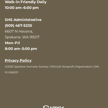
Walk-in Friendly Daily
10:00 am–6:00 pm
SHS Administrative
(509) 467-5235
6607 N Havana,
Spokane, WA 99217
Mon–Fri
8:00 am–5:00 pm
Privacy Policy
©2026 Spokane Humane Society | 501(c)(3) Nonprofit Organization | EIN:
91-0565011