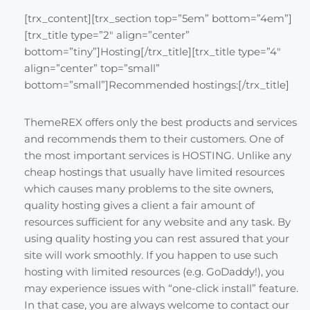
[trx_content][trx_section top=”5em” bottom=”4em”]
[trx_title type=”2″ align=”center”
bottom=”tiny”]Hosting[/trx_title][trx_title type=”4″
align=”center” top=”small”
bottom=”small”]Recommended hostings:[/trx_title]
ThemeREX offers only the best products and services
and recommends them to their customers. One of
the most important services is HOSTING. Unlike any
cheap hostings that usually have limited resources
which causes many problems to the site owners,
quality hosting gives a client a fair amount of
resources sufficient for any website and any task. By
using quality hosting you can rest assured that your
site will work smoothly. If you happen to use such
hosting with limited resources (e.g. GoDaddy!), you
may experience issues with “one-click install” feature.
In that case, you are always welcome to contact our