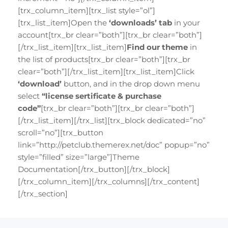
[trx_column_item][trx_list style=”ol”]
[trx_list_item]Open the
‘downloads’ tab
in your
account[trx_br clear=”both”][trx_br clear=”both”]
[/trx_list_item][trx_list_item]
Find our theme
in
the list of products[trx_br clear=”both”][trx_br
clear=”both”][/trx_list_item][trx_list_item]Click
‘download’
button, and in the drop down menu
select
“license sertificate & purchase
code”
[trx_br clear=”both”][trx_br clear=”both”]
[/trx_list_item][/trx_list][trx_block dedicated=”no”
scroll=”no”][trx_button
link=”http://petclub.themerex.net/doc” popup=”no”
style=”filled” size=”large”]Theme
Documentation[/trx_button][/trx_block]
[/trx_column_item][/trx_columns][/trx_content]
[/trx_section]