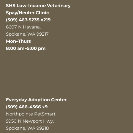
SHS Low-Income Veterinary
Spay/Neuter Clinic
(509) 467-5235 x219
6607 N Havana,
Spokane, WA 99217
Mon–Thurs
8:00 am–5:00 pm
Everyday Adoption Center
(509) 466-4566 x9
Northpointe PetSmart
9950 N Newport Hwy,
Spokane, WA 99218