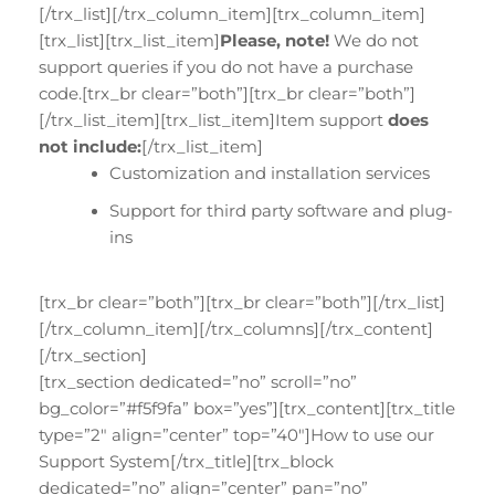
[/trx_list][/trx_column_item][trx_column_item]
[trx_list][trx_list_item]
Please, note!
We do not
support queries if you do not have a purchase
code.[trx_br clear=”both”][trx_br clear=”both”]
[/trx_list_item][trx_list_item]Item support
does
not include:
[/trx_list_item]
Customization and installation services
Support for third party software and plug-
ins
[trx_br clear=”both”][trx_br clear=”both”][/trx_list]
[/trx_column_item][/trx_columns][/trx_content]
[/trx_section]
[trx_section dedicated=”no” scroll=”no”
bg_color=”#f5f9fa” box=”yes”][trx_content][trx_title
type=”2″ align=”center” top=”40″]How to use our
Support System[/trx_title][trx_block
dedicated=”no” align=”center” pan=”no”