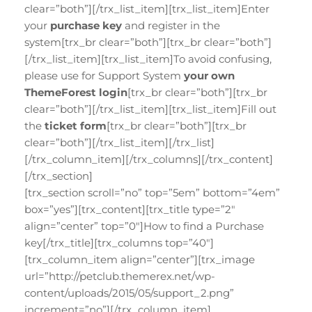
clear=”both”][/trx_list_item][trx_list_item]Enter
your
purchase key
and register in the
system[trx_br clear=”both”][trx_br clear=”both”]
[/trx_list_item][trx_list_item]To avoid confusing,
please use for Support System
your own
ThemeForest login
[trx_br clear=”both”][trx_br
clear=”both”][/trx_list_item][trx_list_item]Fill out
the
ticket form
[trx_br clear=”both”][trx_br
clear=”both”][/trx_list_item][/trx_list]
[/trx_column_item][/trx_columns][/trx_content]
[/trx_section]
[trx_section scroll=”no” top=”5em” bottom=”4em”
box=”yes”][trx_content][trx_title type=”2″
align=”center” top=”0″]How to find a Purchase
key[/trx_title][trx_columns top=”40″]
[trx_column_item align=”center”][trx_image
url=”http://petclub.themerex.net/wp-
content/uploads/2015/05/support_2.png”
increment=”no”][/trx_column_item]