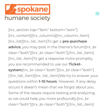
Skip
to
content
[trx_section top=”5em” bottom=”4em”]
[trx_content][trx_columns][trx_column_item]
[trx_list][trx_list_item]To get a
pre-purchase
advice
, you may post in the theme’s forum[trx_br
clear=”both”][trx_br clear=”both”][/trx_list_item]
[trx_list_item]To get a response more promptly,
you are recommended to use our
Ticket-
system
[trx_br clear=”both”][trx_br clear=”both”]
[/trx_list_item][trx_list_item]We try to answer your
questions within
1-10 hours
. However, if any delay
occurs it doesn’t mean that we forgot about you.
Some of the issues require testing and analyzing,
so we could help you more profoundly.[trx_br
clear=”both”][trx_br clear=”both”][/trx_list_item]