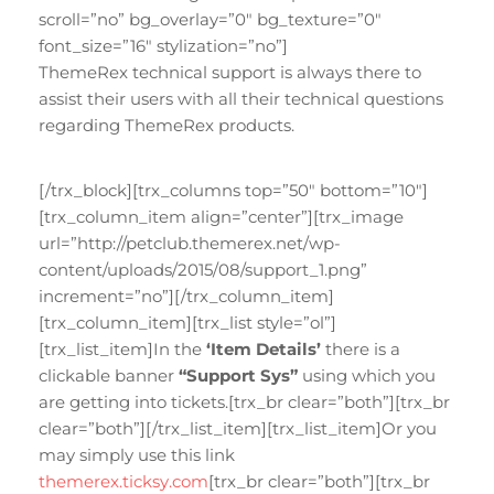
scroll=”no” bg_overlay=”0″ bg_texture=”0″
font_size=”16″ stylization=”no”]
ThemeRex technical support is always there to
assist their users with all their technical questions
regarding ThemeRex products.
[/trx_block][trx_columns top=”50″ bottom=”10″]
[trx_column_item align=”center”][trx_image
url=”http://petclub.themerex.net/wp-
content/uploads/2015/08/support_1.png”
increment=”no”][/trx_column_item]
[trx_column_item][trx_list style=”ol”]
[trx_list_item]In the
‘Item Details’
there is a
clickable banner
“Support Sys”
using which you
are getting into tickets.[trx_br clear=”both”][trx_br
clear=”both”][/trx_list_item][trx_list_item]Or you
may simply use this link
themerex.ticksy.com
[trx_br clear=”both”][trx_br