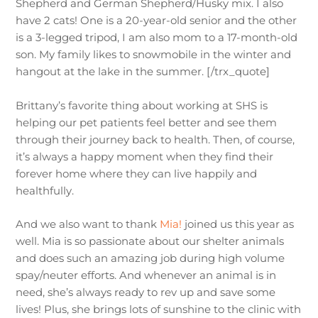
Shepherd and German Shepherd/Husky mix. I also
have 2 cats! One is a 20-year-old senior and the other
is a 3-legged tripod, I am also mom to a 17-month-old
son. My family likes to snowmobile in the winter and
hangout at the lake in the summer. [/trx_quote]
Brittany’s favorite thing about working at SHS is
helping our pet patients feel better and see them
through their journey back to health. Then, of course,
it’s always a happy moment when they find their
forever home where they can live happily and
healthfully.
And we also want to thank
Mia!
joined us this year as
well. Mia is so passionate about our shelter animals
and does such an amazing job during high volume
spay/neuter efforts. And whenever an animal is in
need, she’s always ready to rev up and save some
lives! Plus, she brings lots of sunshine to the clinic with