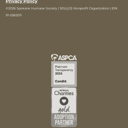
Privacy Policy
©2026 Spokane Humane Society | 501(c)(3) Nonprofit Organization | EIN:
91-0565011