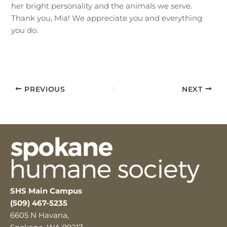
her bright personality and the animals we serve.
Thank you, Mia! We appreciate you and everything
you do.
PREVIOUS
NEXT
SHS Main Campus
(509) 467-5235
6605 N Havana,