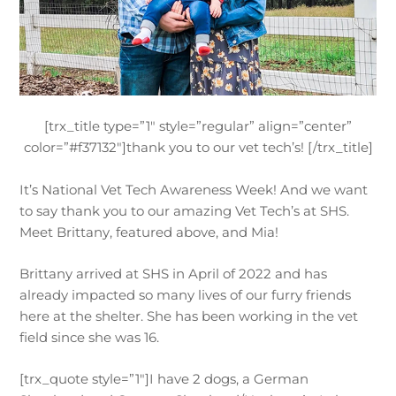
[trx_title type=”1″ style=”regular” align=”center”
color=”#f37132″]thank you to our vet tech’s! [/trx_title]
It’s National Vet Tech Awareness Week! And we want
to say thank you to our amazing Vet Tech’s at SHS.
Meet Brittany, featured above, and Mia!
Brittany arrived at SHS in April of 2022 and has
already impacted so many lives of our furry friends
here at the shelter. She has been working in the vet
field since she was 16.
[trx_quote style=”1″]I have 2 dogs, a German