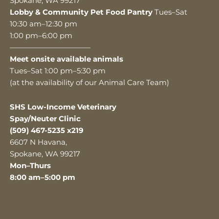
Spokane, WA 99217
Lobby & Community Pet Food Pantry
Tues–Sat
10:30 am–12:30 pm
1:00 pm–6:00 pm
———————————
Meet onsite available animals
Tues–Sat 1:00 pm–5:30 pm
(at the availability of our Animal Care Team)
SHS Low-Income Veterinary
Spay/Neuter Clinic
(509) 467-5235 x219
6607 N Havana,
Spokane, WA 99217
Mon–Thurs
8:00 am–5:00 pm