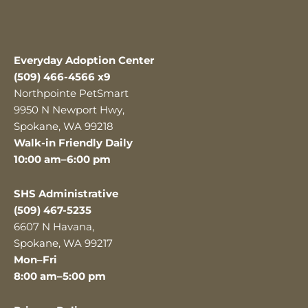
Everyday Adoption Center
(509) 466-4566 x9
Northpointe PetSmart
9950 N Newport Hwy,
Spokane, WA 99218
Walk-in Friendly Daily
10:00 am–6:00 pm
SHS Administrative
(509) 467-5235
6607 N Havana,
Spokane, WA 99217
Mon–Fri
8:00 am–5:00 pm