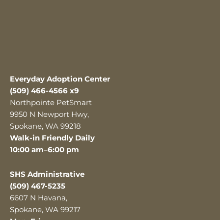
Everyday Adoption Center
(509) 466-4566 x9
Northpointe PetSmart
9950 N Newport Hwy,
Spokane, WA 99218
Walk-in Friendly Daily
10:00 am–6:00 pm
SHS Administrative
(509) 467-5235
6607 N Havana,
Spokane, WA 99217