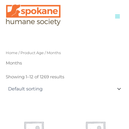
Skip
to
content
Home
/ Product Age / Months
Months
Showing 1–12 of 1269 results