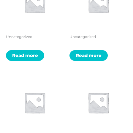
Uncategorized
Uncategorized
Read more
Read more