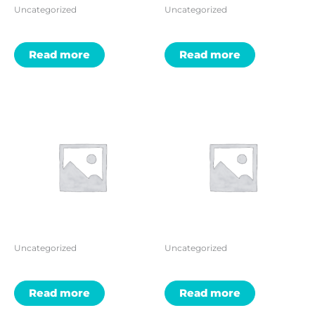
Uncategorized
Uncategorized
Read more
Read more
Uncategorized
Uncategorized
Read more
Read more