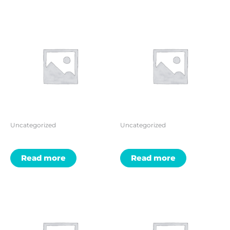
Uncategorized
Uncategorized
Read more
Read more