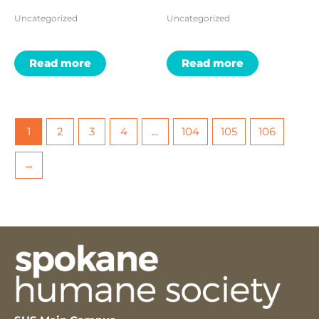
Uncategorized
Uncategorized
Read more
Read more
1
2
3
4
…
104
105
106
→