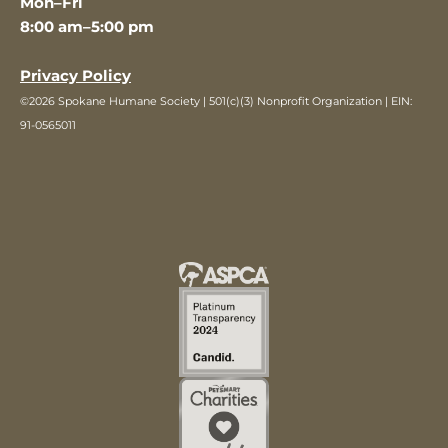
Mon–Fri
8:00 am–5:00 pm
Privacy Policy
©2026 Spokane Humane Society | 501(c)(3) Nonprofit Organization | EIN:
91-0565011