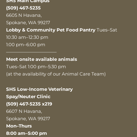
SHS Main Campus
(509) 467-5235
6605 N Havana,
Spokane, WA 99217
Lobby & Community Pet Food Pantry
Tues–Sat
10:30 am–12:30 pm
1:00 pm–6:00 pm
———————————
Meet onsite available animals
Tues–Sat 1:00 pm–5:30 pm
(at the availability of our Animal Care Team)
SHS Low-Income Veterinary
Spay/Neuter Clinic
(509) 467-5235 x219
6607 N Havana,
Spokane, WA 99217
Mon–Thurs
8:00 am–5:00 pm