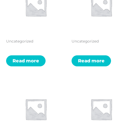
Uncategorized
Uncategorized
Read more
Read more