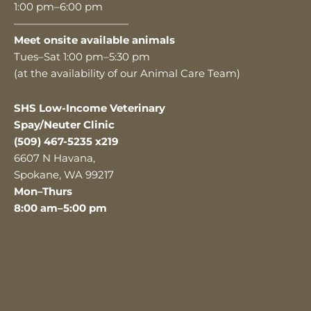
1:00 pm–6:00 pm
———————————
Meet onsite available animals
Tues–Sat 1:00 pm–5:30 pm
(at the availability of our Animal Care Team)
SHS Low-Income Veterinary
Spay/Neuter Clinic
(509) 467-5235 x219
6607 N Havana,
Spokane, WA 99217
Mon–Thurs
8:00 am–5:00 pm