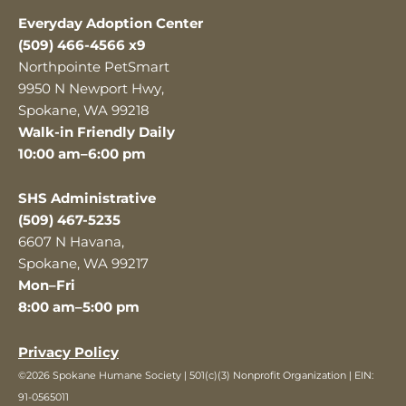
Everyday Adoption Center
(509) 466-4566 x9
Northpointe PetSmart
9950 N Newport Hwy,
Spokane, WA 99218
Walk-in Friendly Daily
10:00 am–6:00 pm
SHS Administrative
(509) 467-5235
6607 N Havana,
Spokane, WA 99217
Mon–Fri
8:00 am–5:00 pm
Privacy Policy
©2026 Spokane Humane Society | 501(c)(3) Nonprofit Organization | EIN:
91-0565011