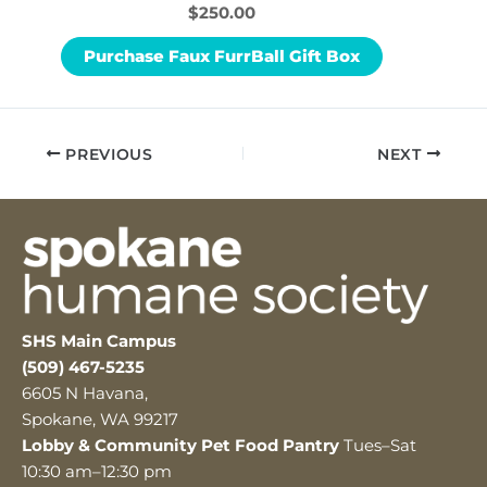
$250.00
Purchase Faux FurrBall Gift Box
PREVIOUS
NEXT
SHS Main Campus
(509) 467-5235
6605 N Havana,
Spokane, WA 99217
Lobby & Community Pet Food Pantry
Tues–Sat
10:30 am–12:30 pm