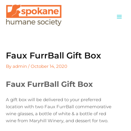
Skip
to
content
Faux FurrBall Gift Box
By
admin
/
October 14, 2020
Faux FurrBall Gift Box
A gift box will be delivered to your preferred
location with two Faux FurrBall commemorative
wine glasses, a bottle of white & a bottle of red
wine from Maryhill Winery, and dessert for two.