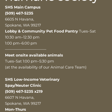
SHS Main Campus
(509) 467-5235
6605 N Havana,
Spokane, WA 99217
Lobby & Community Pet Food Pantry
Tues–Sat
10:30 am–12:30 pm
1:00 pm–6:00 pm
———————————
Meet onsite available animals
Tues–Sat 1:00 pm–5:30 pm
(at the availability of our Animal Care Team)
SHS Low-Income Veterinary
Spay/Neuter Clinic
(509) 467-5235 x219
6607 N Havana,
Spokane, WA 99217
Mon–Thurs