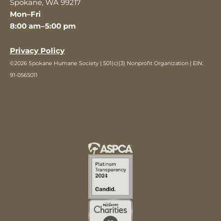
Spokane, WA 99217
Mon–Fri
8:00 am–5:00 pm
Privacy Policy
©2026 Spokane Humane Society | 501(c)(3) Nonprofit Organization | EIN:
91-0565011