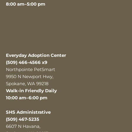
8:00 am–5:00 pm
Everyday Adoption Center
(509) 466-4566 x9
Northpointe PetSmart
9950 N Newport Hwy,
Spokane, WA 99218
Walk-in Friendly Daily
10:00 am–6:00 pm
SHS Administrative
(509) 467-5235
6607 N Havana,