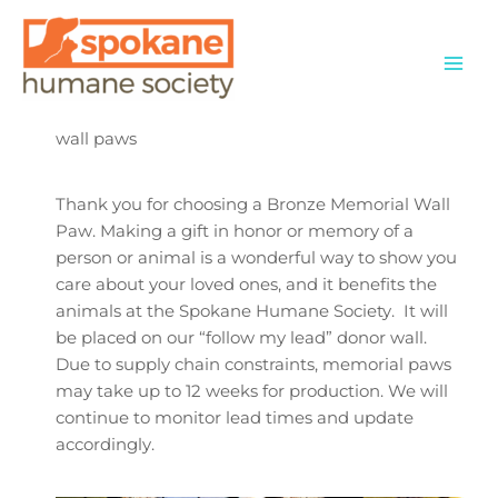
Skip
to
content
wall paws
Thank you for choosing a Bronze Memorial Wall
Paw. Making a gift in honor or memory of a
person or animal is a wonderful way to show you
care about your loved ones, and it benefits the
animals at the Spokane Humane Society. It will
be placed on our “follow my lead” donor wall.
Due to supply chain constraints, memorial paws
may take up to 12 weeks for production. We will
continue to monitor lead times and update
accordingly.