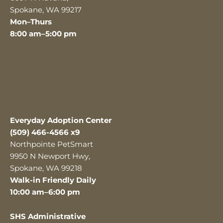
Spokane, WA 99217
Mon–Thurs
8:00 am–5:00 pm
Everyday Adoption Center
(509) 466-4566 x9
Northpointe PetSmart
9950 N Newport Hwy,
Spokane, WA 99218
Walk-in Friendly Daily
10:00 am–6:00 pm
SHS Administrative