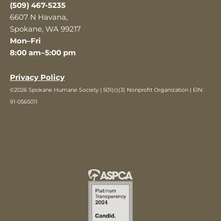
(509) 467-5235
6607 N Havana,
Spokane, WA 99217
Mon–Fri
8:00 am–5:00 pm
Privacy Policy
©2026 Spokane Humane Society | 501(c)(3) Nonprofit Organization | EIN:
91-0565011