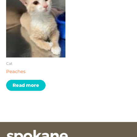
Cat
Peaches
Read more