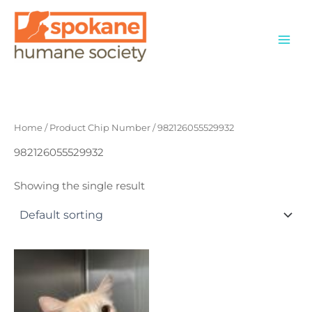
Skip
to
content
Home
/ Product Chip Number / 982126055529932
982126055529932
Showing the single result