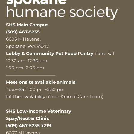
SHS Main Campus
(509) 467-5235
6605 N Havana,
Spokane, WA 99217
Lobby & Community Pet Food Pantry
Tues–Sat
10:30 am–12:30 pm
1:00 pm–6:00 pm
———————————
Meet onsite available animals
Tues–Sat 1:00 pm–5:30 pm
(at the availability of our Animal Care Team)
SHS Low-Income Veterinary
Spay/Neuter Clinic
(509) 467-5235 x219
6607 N Havana,