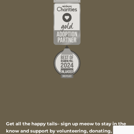
Get all the happy tails– sign up meow to stay in the
know and support by volunteering, donating, or