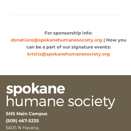
For sponsorship info:
donations@spokanehumanesociety.org
| How you
can be a part of our signature events:
kristis@spokanehumanesociety.org
SHS Main Campus
(509) 467-5235
6605 N Havana,