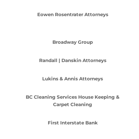
Eowen Rosentrater Attorneys
Broadway Group
Randall | Danskin Attorneys
Lukins & Annis Attorneys
BC Cleaning Services House Keeping &
Carpet Cleaning
First Interstate Bank