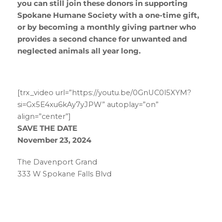
you can still join these donors in supporting
Spokane Humane Society with a one-time gift,
or by becoming a monthly giving partner who
provides a second chance for unwanted and
neglected animals all year long.
[trx_video url=”https://youtu.be/0GnUC0l5XYM?
si=Gx5E4xu6kAy7yJPW” autoplay=”on”
align=”center”]
SAVE THE DATE
November 23, 2024
The Davenport Grand
333 W Spokane Falls Blvd