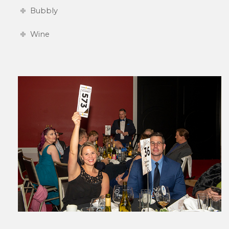
Bubbly
Wine