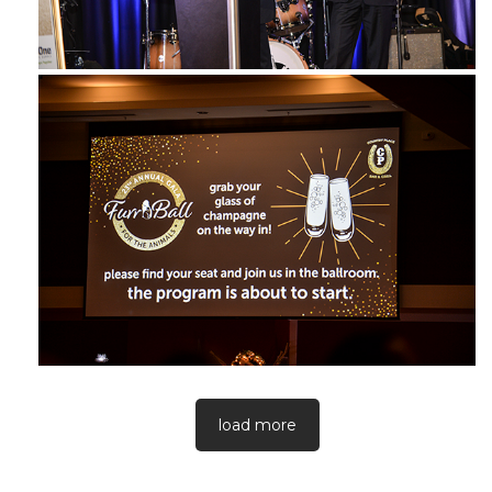
load more