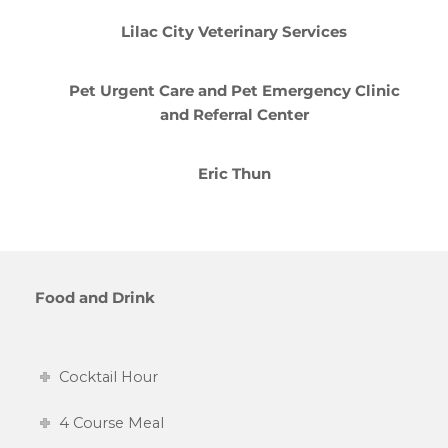
Lilac City Veterinary Services
Pet Urgent Care and Pet Emergency Clinic
and Referral Center
Eric Thun
Food and Drink
Cocktail Hour
4 Course Meal