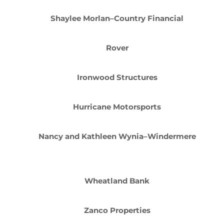
Shaylee Morlan–Country Financial
Rover
Ironwood Structures
Hurricane Motorsports
Nancy and Kathleen Wynia–Windermere
Wheatland Bank
Zanco Properties