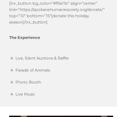
[trx_button bg_color=”#f9a11b” align=”center”
link=”https://spokanehumanesociety.org/donate/”
top=”10″ bottom=”15″]donate this holiday
season[/trx_button]
The Experience
Live, Silent Auctions & Raffle
Parade of Animals
Photo Booth
Live Music