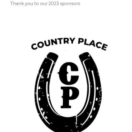
Thank you to our 2023 sponsors