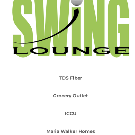
TDS Fiber
Grocery Outlet
ICCU
Maria Walker Homes