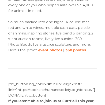
every one of you who helped raise over $314,000
for animals in need.
So much packed into one night– 4-course meal,
red and white wines, multiple cash bars, parade
of animals, inspiring stories, live band & dancing, 2
silent auction rooms, lively live auction, 360
Photo Booth, live artist, ice sculpture, and more.
Here’s the proof!
event photos
|
360 photos
[trx_button bg_color=”#f9a11b” align=”left”
link=”https://spokanehumanesociety.org/donate/”]
DONATE[/trx_button]
If you aren’t able to join us at FurrBall this year,