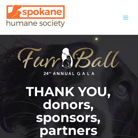
Skip
to
content
THANK YOU,
donors,
sponsors,
partners