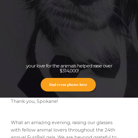
your love for the animals helped raise over
$314,000!
find event photos here
Thank you, Spokane!
What an amazing evening, raising our glasses
with fellow animal lovers throughout the 24th
annual FurrBall gala. We are beyond grateful to