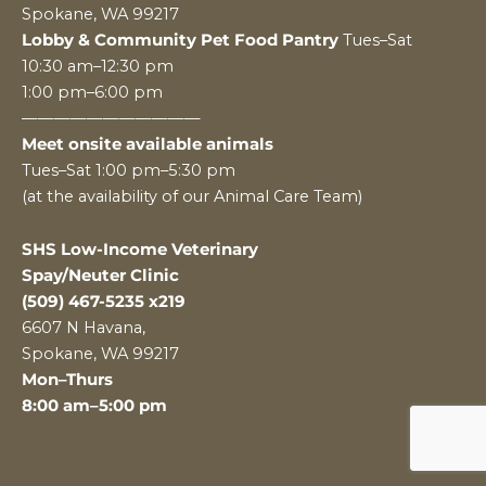
Spokane, WA 99217
Lobby & Community Pet Food Pantry
Tues–Sat
10:30 am–12:30 pm
1:00 pm–6:00 pm
———————————
Meet onsite available animals
Tues–Sat 1:00 pm–5:30 pm
(at the availability of our Animal Care Team)
SHS Low-Income Veterinary
Spay/Neuter Clinic
(509) 467-5235 x219
6607 N Havana,
Spokane, WA 99217
Mon–Thurs
8:00 am–5:00 pm