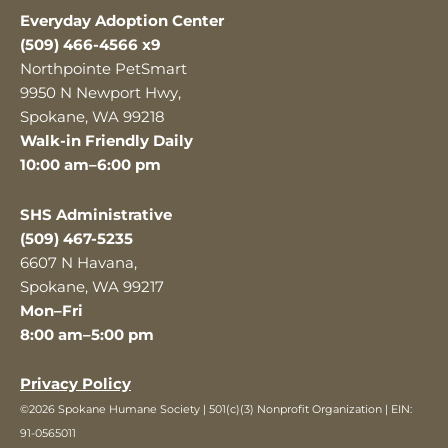
Everyday Adoption Center
(509) 466-4566 x9
Northpointe PetSmart
9950 N Newport Hwy,
Spokane, WA 99218
Walk-in Friendly Daily
10:00 am–6:00 pm
SHS Administrative
(509) 467-5235
6607 N Havana,
Spokane, WA 99217
Mon–Fri
8:00 am–5:00 pm
Privacy Policy
©2026 Spokane Humane Society | 501(c)(3) Nonprofit Organization | EIN:
91-0565011