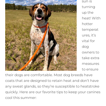
sun is
turning
up the
heat! With
hotter
temperat
ures, it’s
vital for
dog
owners to
take extra
measures
to ensure
their dogs are comfortable. Most dog breeds have
coats that are designed to retain heat and don’t have
any sweat glands, so they’re susceptible to heatstroke
quickly. Here are our favorite tips to keep your canines
cool this summer: