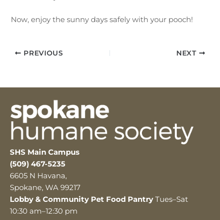
Now, enjoy the sunny days safely with your pooch!
PREVIOUS
NEXT
SHS Main Campus
(509) 467-5235
6605 N Havana,
Spokane, WA 99217
Lobby & Community Pet Food Pantry
Tues–Sat
10:30 am–12:30 pm