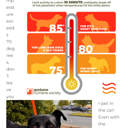
mp
erat
ure
exc
eed
s
70
deg
ree
s,
don
’t
lea
ve
you
r pet in
the car!
Even with
the