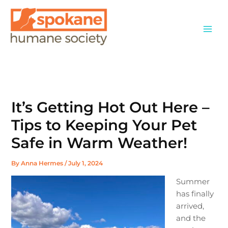
Skip
to
content
It’s Getting Hot Out Here –
Tips to Keeping Your Pet
Safe in Warm Weather!
By
Anna Hermes
/
July 1, 2024
Summer
has finally
arrived,
and the