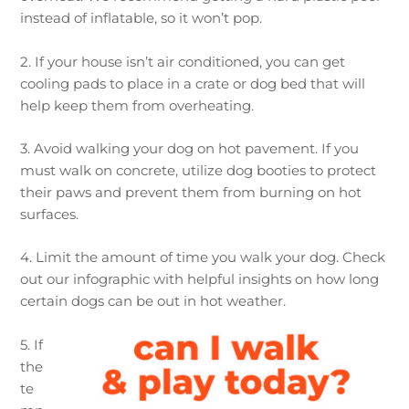
instead of inflatable, so it won’t pop.
2. If your house isn’t air conditioned, you can get
cooling pads to place in a crate or dog bed that will
help keep them from overheating.
3. Avoid walking your dog on hot pavement. If you
must walk on concrete, utilize dog booties to protect
their paws and prevent them from burning on hot
surfaces.
4. Limit the amount of time you walk your dog. Check
out our infographic with helpful insights on how long
certain dogs can be out in hot weather.
5. If
the
te