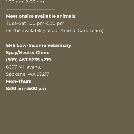
1:00 pm–6:00 pm
———————————
Meet onsite available animals
Tues–Sat 1:00 pm–5:30 pm
(at the availability of our Animal Care Team)
SHS Low-Income Veterinary
Spay/Neuter Clinic
(509) 467-5235 x219
6607 N Havana,
Spokane, WA 99217
Mon–Thurs
8:00 am–5:00 pm