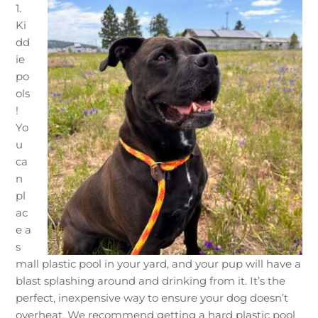
1.
Ki
dd
ie
po
ols
!
Yo
u
ca
n
pl
ac
e a
s
mall plastic pool in your yard, and your pup will have a
blast splashing around and drinking from it. It’s the
perfect, inexpensive way to ensure your dog doesn’t
overheat. We recommend getting a hard plastic pool