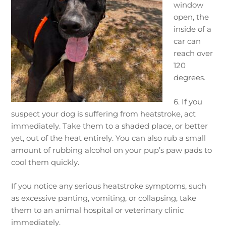
window
open, the
inside of a
car can
reach over
120
degrees.
6. If you
suspect your dog is suffering from heatstroke, act
immediately. Take them to a shaded place, or better
yet, out of the heat entirely. You can also rub a small
amount of rubbing alcohol on your pup’s paw pads to
cool them quickly.
If you notice any serious heatstroke symptoms, such
as excessive panting, vomiting, or collapsing, take
them to an animal hospital or veterinary clinic
immediately.