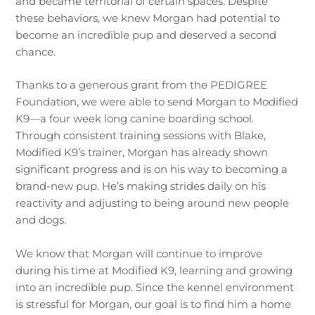
and became territorial of certain spaces. Despite
these behaviors, we knew Morgan had potential to
become an incredible pup and deserved a second
chance.
Thanks to a generous grant from the PEDIGREE
Foundation, we were able to send Morgan to Modified
K9—a four week long canine boarding school.
Through consistent training sessions with Blake,
Modified K9’s trainer, Morgan has already shown
significant progress and is on his way to becoming a
brand-new pup. He’s making strides daily on his
reactivity and adjusting to being around new people
and dogs.
We know that Morgan will continue to improve
during his time at Modified K9, learning and growing
into an incredible pup. Since the kennel environment
is stressful for Morgan, our goal is to find him a home