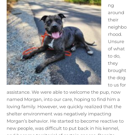
ng
around
their
neighbo
rhood.
Unsure
of what
to do,
they
brought
the dog
to us for
assistance. We were able to welcome the pup, now
named Morgan, into our care, hoping to find him a
loving family. However, we quickly realized that the
shelter environment was negatively impacting
Morgan’s behavior. He started to become reactive to
new people, was difficult to put back in his kennel,