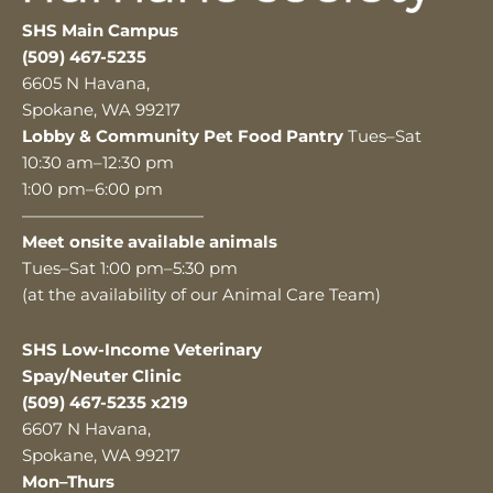
SHS Main Campus
(509) 467-5235
6605 N Havana,
Spokane, WA 99217
Lobby & Community Pet Food Pantry
Tues–Sat
10:30 am–12:30 pm
1:00 pm–6:00 pm
———————————
Meet onsite available animals
Tues–Sat 1:00 pm–5:30 pm
(at the availability of our Animal Care Team)
SHS Low-Income Veterinary
Spay/Neuter Clinic
(509) 467-5235 x219
6607 N Havana,
Spokane, WA 99217
Mon–Thurs