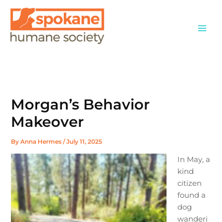
Skip
to
content
Morgan’s Behavior
Makeover
By
Anna Hermes
/
July 11, 2025
In May, a
kind
citizen
found a
dog
wanderi