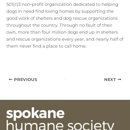
501(c)3 non-profit organization dedicated to helping
dogs in need find loving homes by supporting the
good work of shelters and dog rescue organizations
throughout the country. Through no fault of their
own, more than four million dogs end up in shelters
and rescue organizations every year, and nearly half of
them never find a place to call home.
PREVIOUS
NEXT