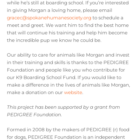
while he’s still at boarding school. If you’re interested
in giving Morgan a loving home, please email
gracec@spokanehumanesociety.org
to schedule a
meet and greet. We want him to find the best home
that will continue his training and help him become
the incredible pup we know he could be.
Our ability to care for animals like Morgan and invest
in their training and skills is thanks to the PEDIGREE
Foundation and people like you who contribute for
our K9 Boarding School Fund. If you would like to
make a difference in the lives of animals like Morgan,
make a donation on our
website
.
This project has been supported by a grant from
PEDIGREE Foundation.
Formed in 2008 by the makers of PEDIGREE (r) food
for dogs, PEDIGREE Foundation is an independent