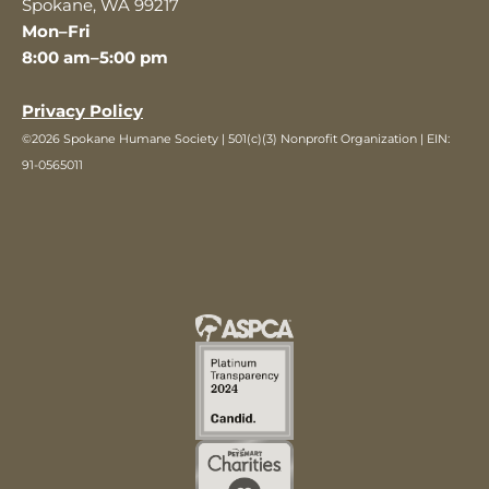
Spokane, WA 99217
Mon–Fri
8:00 am–5:00 pm
Privacy Policy
©2026 Spokane Humane Society | 501(c)(3) Nonprofit Organization | EIN:
91-0565011