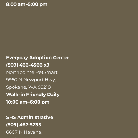
8:00 am–5:00 pm
Everyday Adoption Center
(509) 466-4566 x9
Northpointe PetSmart
9950 N Newport Hwy,
Spokane, WA 99218
Walk-in Friendly Daily
10:00 am–6:00 pm
SHS Administrative
(509) 467-5235
6607 N Havana,