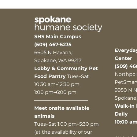
SHS Main Campus
(509) 467-5235
Everyda
6605 N Havana,
Center
Spokane, WA 99217
(509) 46
Lobby & Community Pet
Northpoi
Food Pantry
Tues–Sat
PetSmar
10:30 am–12:30 pm
9950 N N
1:00 pm–6:00 pm
Spokane,
———————————
Walk-in 
Meet onsite available
Daily
animals
10:00 a
Tues–Sat 1:00 pm–5:30 pm
(at the availability of our