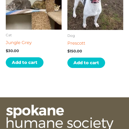
Cat
Dog
Jungle Grey
Prescott
$
30.00
$
150.00
Add to cart
Add to cart