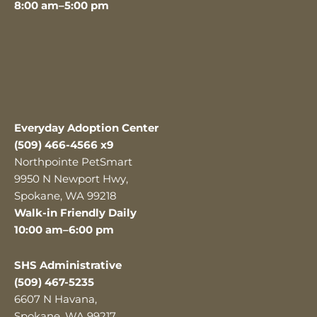
8:00 am–5:00 pm
Everyday Adoption Center
(509) 466-4566 x9
Northpointe PetSmart
9950 N Newport Hwy,
Spokane, WA 99218
Walk-in Friendly Daily
10:00 am–6:00 pm
SHS Administrative
(509) 467-5235
6607 N Havana,
Spokane, WA 99217