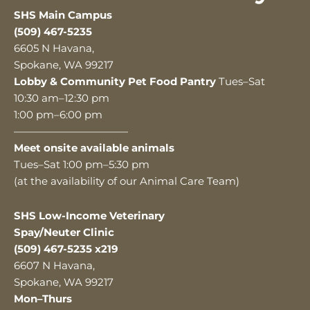
SHS Main Campus
(509) 467-5235
6605 N Havana,
Spokane, WA 99217
Lobby & Community Pet Food Pantry
Tues–Sat
10:30 am–12:30 pm
1:00 pm–6:00 pm
———————————
Meet onsite available animals
Tues–Sat 1:00 pm–5:30 pm
(at the availability of our Animal Care Team)
SHS Low-Income Veterinary
Spay/Neuter Clinic
(509) 467-5235 x219
6607 N Havana,
Spokane, WA 99217
Mon–Thurs