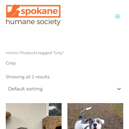
Skip
to
content
Home
/ Products tagged “Grey”
Grey
Showing all 2 results