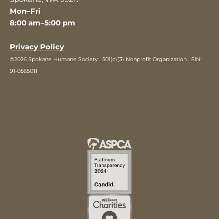
Mon–Fri
8:00 am–5:00 pm
Privacy Policy
©2026 Spokane Humane Society | 501(c)(3) Nonprofit Organization | EIN:
91-0565011