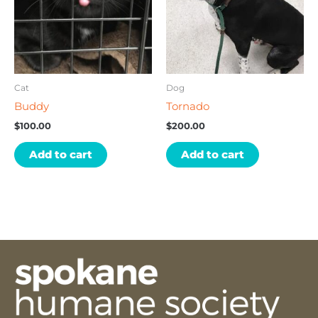
Cat
Dog
Buddy
Tornado
$
100.00
$
200.00
Add to cart
Add to cart