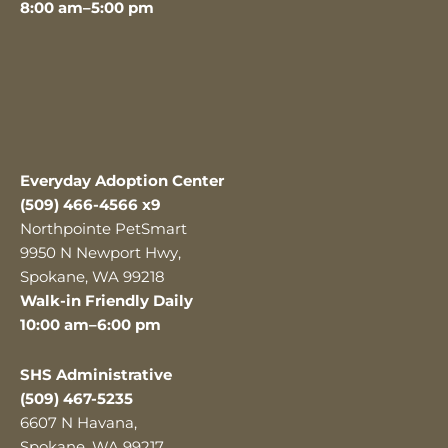
8:00 am–5:00 pm
Everyday Adoption Center
(509) 466-4566 x9
Northpointe PetSmart
9950 N Newport Hwy,
Spokane, WA 99218
Walk-in Friendly Daily
10:00 am–6:00 pm
SHS Administrative
(509) 467-5235
6607 N Havana,
Spokane, WA 99217