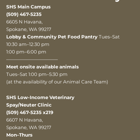
SHS Main Campus
(509) 467-5235
6605 N Havana,
Spokane, WA 99217
Lobby & Community Pet Food Pantry
Tues–Sat
10:30 am–12:30 pm
1:00 pm–6:00 pm
———————————
Meet onsite available animals
Tues–Sat 1:00 pm–5:30 pm
(at the availability of our Animal Care Team)
SHS Low-Income Veterinary
Spay/Neuter Clinic
(509) 467-5235 x219
6607 N Havana,
Spokane, WA 99217
Mon–Thurs