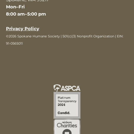
Mon–Fri
8:00 am–5:00 pm
Privacy Policy
©2026 Spokane Humane Society | 501(c)(3) Nonprofit Organization | EIN:
91-0565011