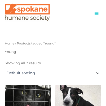
Skip
to
content
Home
/ Products tagged “Young”
Young
Showing all 2 results