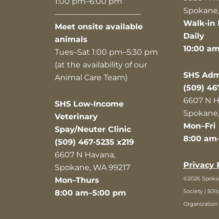
1:00 pm–6:00 pm
Spokane,
———————————
Walk-in 
Meet onsite available
Daily
animals
10:00 a
Tues–Sat 1:00 pm–5:30 pm
(at the availability of our
SHS Admi
Animal Care Team)
(509) 46
6607 N H
SHS Low-Income
Spokane,
Veterinary
Mon–Fri
Spay/Neuter Clinic
8:00 am
(509) 467-5235 x219
6607 N Havana,
Privacy 
Spokane, WA 99217
©2026 Spok
Mon–Thurs
Society | 501(
8:00 am–5:00 pm
Organization 