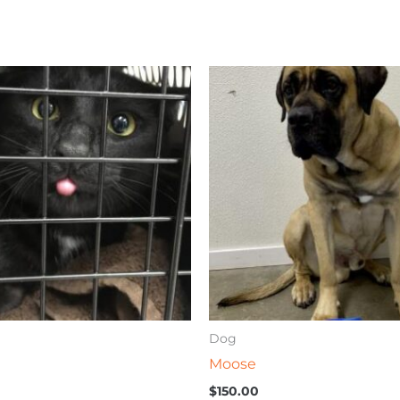
Dog
Moose
$
150.00