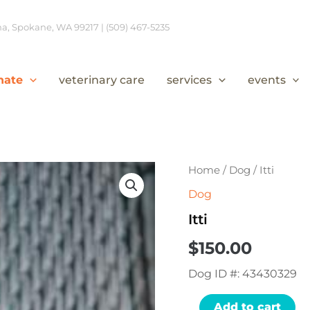
, Spokane, WA 99217 | (509) 467-5235
nate
veterinary care
services
events
Itti
Home
/
Dog
/ Itti
quantity
Dog
Itti
$
150.00
Dog ID #: 43430329
Add to cart