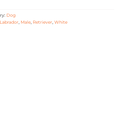
ry:
Dog
Labrador
,
Male
,
Retriever
,
White