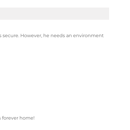
els secure. However, he needs an environment
is forever home!