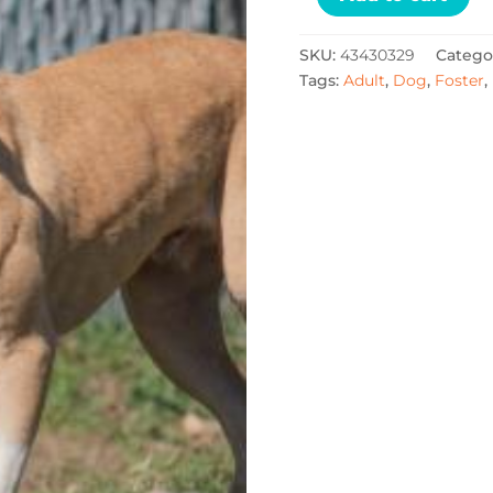
SKU:
43430329
Catego
Tags:
Adult
,
Dog
,
Foster
,