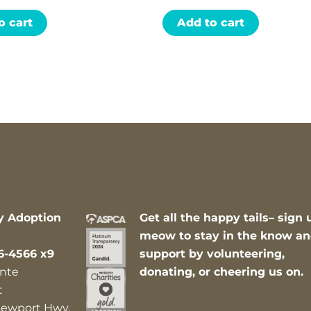
o cart
Add to cart
y Adoption
Get all the happy tails– sign 
meow to stay in the know a
6-4566 x9
support by volunteering,
nte
donating, or cheering us on.
t
ewport Hwy,