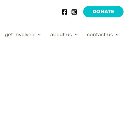
DONATE
get involved
about us
contact us