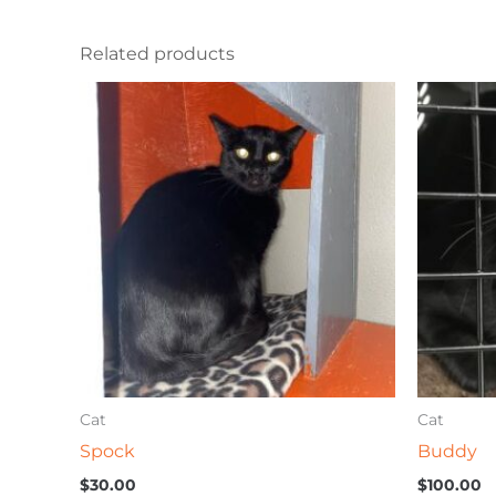
Related products
Cat
Cat
Spock
Buddy
$
30.00
$
100.00