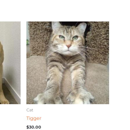
Cat
Tigger
$
30.00