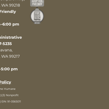
 WA 99218
Friendly
m–6:00 pm
nistrative
7-5235
avana,
 WA 99217
–5:00 pm
Policy
ane Humane
c)(3) Nonprofit
| EIN: 91-0565011