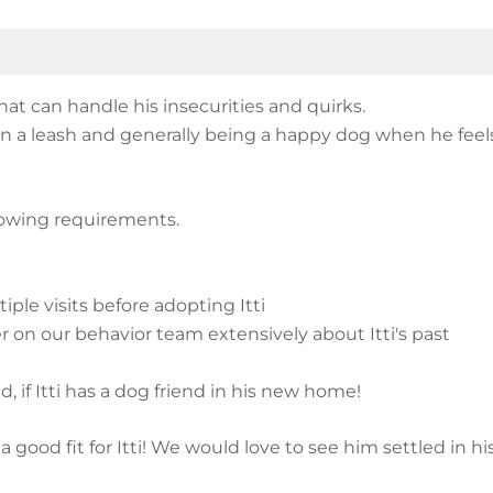
at can handle his insecurities and quirks.
l on a leash and generally being a happy dog when he fe
llowing requirements.
ple visits before adopting Itti
r on our behavior team extensively about Itti's past
d, if Itti has a dog friend in his new home!
 a good fit for Itti! We would love to see him settled in h