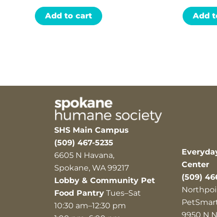
Add to cart
Add t
SHS Main Campus
(509) 467-5235
Everyda
6605 N Havana,
Center
Spokane, WA 99217
(509) 46
Lobby & Community Pet
Northpoi
Food Pantry
Tues–Sat
PetSmar
10:30 am–12:30 pm
9950 N N