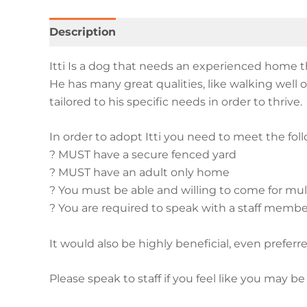
Description
Additional information
Itti Is a dog that needs an experienced home th
He has many great qualities, like walking wel
tailored to his specific needs in order to thrive.
In order to adopt Itti you need to meet the fo
? MUST have a secure fenced yard
? MUST have an adult only home
? You must be able and willing to come for multi
? You are required to speak with a staff membe
It would also be highly beneficial, even preferre
Please speak to staff if you feel like you may be