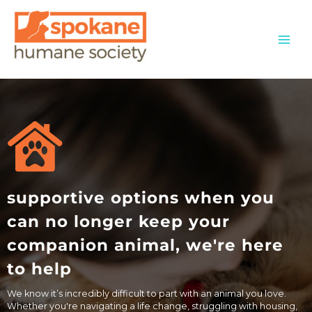
Skip
to
content
supportive options when you
can no longer keep your
companion animal, we're here
to help
We know it’s incredibly difficult to part with an animal you love.
Whether you're navigating a life change, struggling with housing,