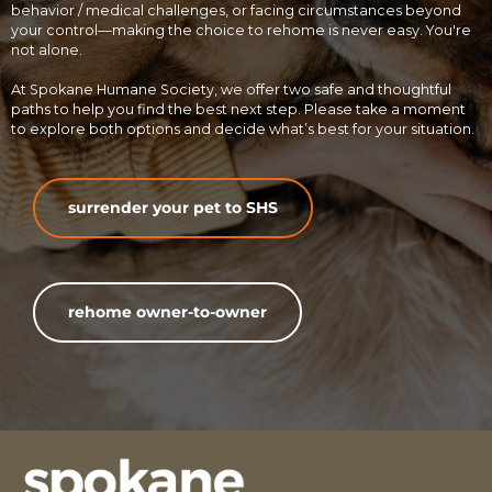
behavior / medical challenges, or facing circumstances beyond
your control—making the choice to rehome is never easy. You're
not alone.
At Spokane Humane Society, we offer two safe and thoughtful
paths to help you find the best next step. Please take a moment
to explore both options and decide what’s best for your situation.
surrender your pet to SHS
rehome owner-to-owner