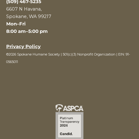
(509) 467-5235
6607 N Havana,
Spokane, WA 99217
Mon–Fri
8:00 am–5:00 pm
Privacy Policy
©2026 Spokane Humane Society | 501(c)(3) Nonprofit Organization | EIN: 91-
0565011