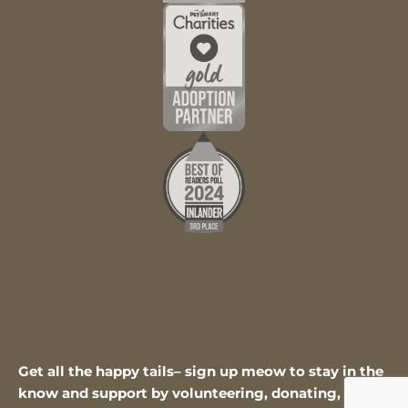
Get all the happy tails– sign up meow to stay in the
know and support by volunteering, donating, or