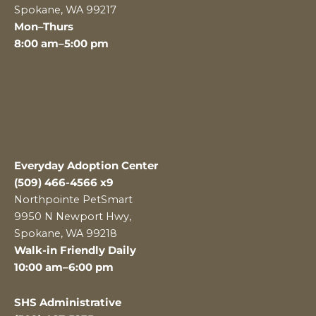
Spokane, WA 99217
Mon–Thurs
8:00 am–5:00 pm
Everyday Adoption Center
(509) 466-4566 x9
Northpointe PetSmart
9950 N Newport Hwy,
Spokane, WA 99218
Walk-in Friendly Daily
10:00 am–6:00 pm
SHS Administrative