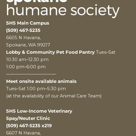
SHS Main Campus
(509) 467-5235
6605 N Havana,
Spokane, WA 99217
Lobby & Community Pet Food Pantry
Tues–Sat
10:30 am–12:30 pm
1:00 pm–6:00 pm
———————————
Meet onsite available animals
Tues–Sat 1:00 pm–5:30 pm
(at the availability of our Animal Care Team)
SHS Low-Income Veterinary
Spay/Neuter Clinic
(509) 467-5235 x219
6607 N Havana,