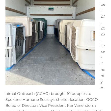
be
r
27
,
20
23
,
Gr
an
t
C
ou
nt
y
A
nimal Outreach (GCAO) brought 10 puppies to
Spokane Humane Society’s shelter location. GCAO
Borad of Directors Vice President Kar Vanerstorm