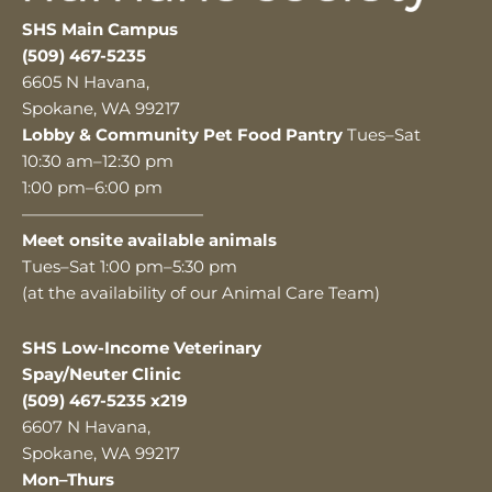
SHS Main Campus
(509) 467-5235
6605 N Havana,
Spokane, WA 99217
Lobby & Community Pet Food Pantry
Tues–Sat
10:30 am–12:30 pm
1:00 pm–6:00 pm
———————————
Meet onsite available animals
Tues–Sat 1:00 pm–5:30 pm
(at the availability of our Animal Care Team)
SHS Low-Income Veterinary
Spay/Neuter Clinic
(509) 467-5235 x219
6607 N Havana,
Spokane, WA 99217
Mon–Thurs