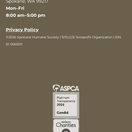
Spokane, WA 99217
Mon–Fri
8:00 am–5:00 pm
Privacy Policy
©2026 Spokane Humane Society | 501(c)(3) Nonprofit Organization | EIN:
91-0565011