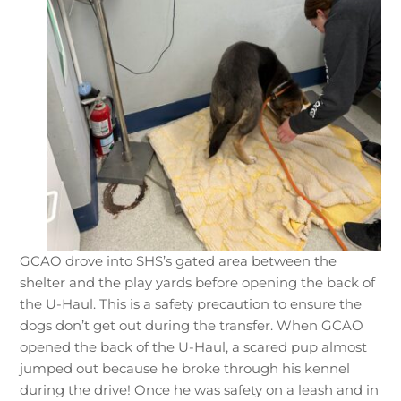
GCAO drove into SHS’s gated area between the
shelter and the play yards before opening the back of
the U-Haul. This is a safety precaution to ensure the
dogs don’t get out during the transfer. When GCAO
opened the back of the U-Haul, a scared pup almost
jumped out because he broke through his kennel
during the drive! Once he was safety on a leash and in