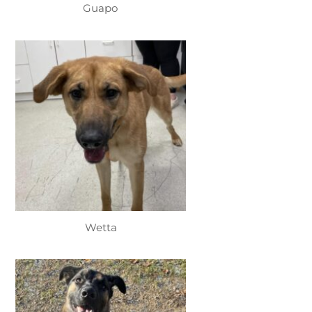
Guapo
Wetta