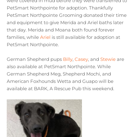
were covered in mud before they were transferred to
PetSmart Northpointe for adoption. Thankfully
PetSmart Northpointe Grooming donated their time
and equipment to give Merida and Ariel baths later
that day. Merida and Moana both found forever
families, while
Ariel
is still available for adoption at
PetSmart Northpointe.
German Shepherd pups
Billy
,
Casey
, and
Stewie
are
also available at PetSmart Northpointe. While
German Shepherd Meg, Shepherd Mochi, and
American Foxhounds Wetta and Guapo will be
available at BARK, A Rescue Pub this weekend.