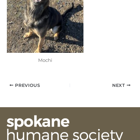
Mochi
PREVIOUS
NEXT