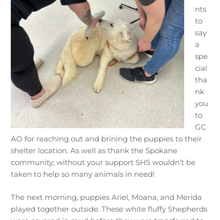
nts
to
say
a
spe
cial
tha
nk
you
to
GC
AO for reaching out and brining the puppies to their
shelter location. As well as thank the Spokane
community; without your support SHS wouldn’t be
taken to help so many animals in need!
The next morning, puppies Ariel, Moana, and Merida
played together outside. These white fluffy Shepherds