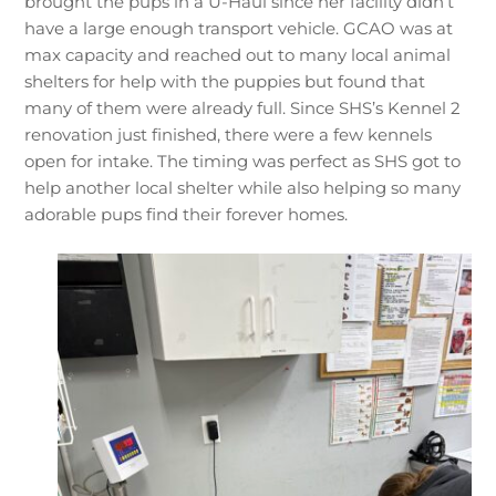
brought the pups in a U-Haul since her facility didn’t
have a large enough transport vehicle. GCAO was at
max capacity and reached out to many local animal
shelters for help with the puppies but found that
many of them were already full. Since SHS’s Kennel 2
renovation just finished, there were a few kennels
open for intake. The timing was perfect as SHS got to
help another local shelter while also helping so many
adorable pups find their forever homes.