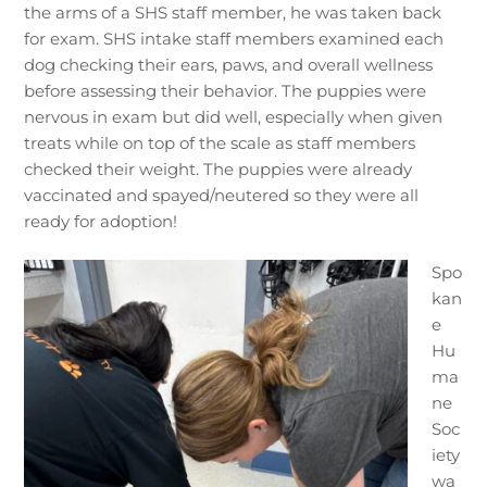
the arms of a SHS staff member, he was taken back
for exam. SHS intake staff members examined each
dog checking their ears, paws, and overall wellness
before assessing their behavior. The puppies were
nervous in exam but did well, especially when given
treats while on top of the scale as staff members
checked their weight. The puppies were already
vaccinated and spayed/neutered so they were all
ready for adoption!
Spo
kan
e
Hu
ma
ne
Soc
iety
wa