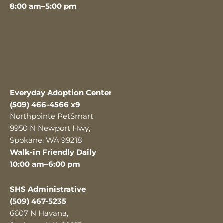
8:00 am–5:00 pm
Everyday Adoption Center
(509) 466-4566 x9
Northpointe PetSmart
9950 N Newport Hwy,
Spokane, WA 99218
Walk-in Friendly Daily
10:00 am–6:00 pm
SHS Administrative
(509) 467-5235
6607 N Havana,