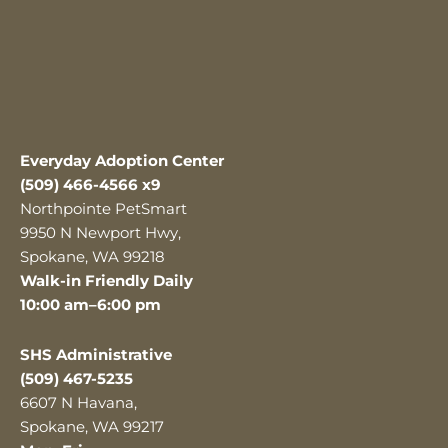
Everyday Adoption Center
(509) 466-4566 x9
Northpointe PetSmart
9950 N Newport Hwy,
Spokane, WA 99218
Walk-in Friendly Daily
10:00 am–6:00 pm
SHS Administrative
(509) 467-5235
6607 N Havana,
Spokane, WA 99217