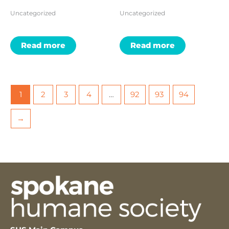
Uncategorized
Uncategorized
Read more
Read more
1
2
3
4
…
92
93
94
→