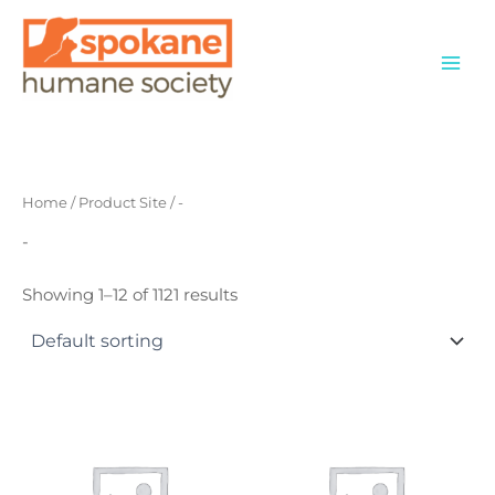
Skip
to
content
Home
/ Product Site / -
-
Showing 1–12 of 1121 results