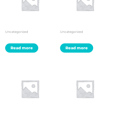
Uncategorized
Uncategorized
Read more
Read more