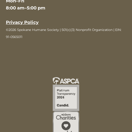
Mon–Fri
8:00 am–5:00 pm
Privacy Policy
©2026 Spokane Humane Society | 501(c)(3) Nonprofit Organization | EIN:
91-0565011