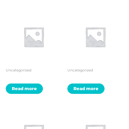
Uncategorized
Uncategorized
Read more
Read more