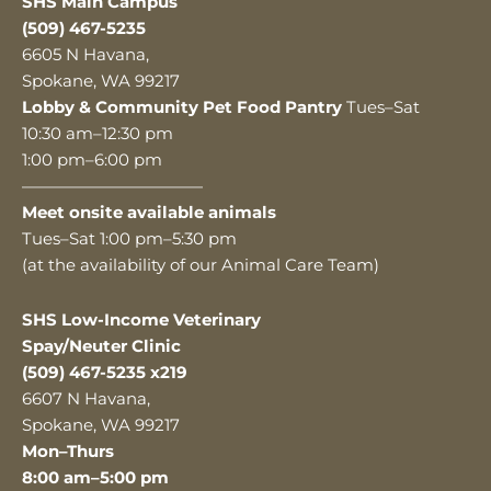
SHS Main Campus
(509) 467-5235
6605 N Havana,
Spokane, WA 99217
Lobby & Community Pet Food Pantry
Tues–Sat
10:30 am–12:30 pm
1:00 pm–6:00 pm
———————————
Meet onsite available animals
Tues–Sat 1:00 pm–5:30 pm
(at the availability of our Animal Care Team)
SHS Low-Income Veterinary
Spay/Neuter Clinic
(509) 467-5235 x219
6607 N Havana,
Spokane, WA 99217
Mon–Thurs
8:00 am–5:00 pm