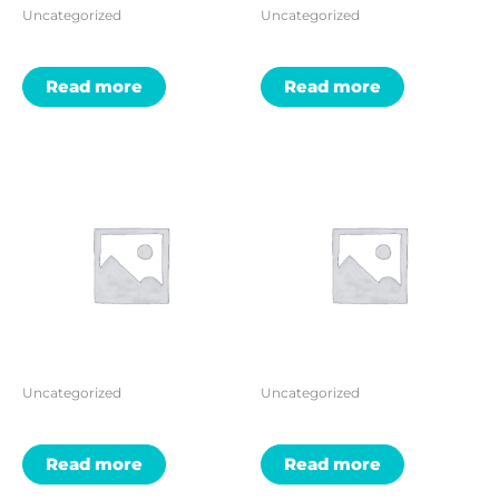
Uncategorized
Uncategorized
Read more
Read more
Uncategorized
Uncategorized
Read more
Read more