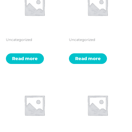
Uncategorized
Uncategorized
Read more
Read more