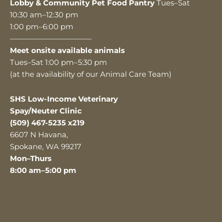
Lobby & Community Pet Food Pantry
Tues–Sat
10:30 am–12:30 pm
1:00 pm–6:00 pm
———————————
Meet onsite available animals
Tues–Sat 1:00 pm–5:30 pm
(at the availability of our Animal Care Team)
SHS Low-Income Veterinary
Spay/Neuter Clinic
(509) 467-5235 x219
6607 N Havana,
Spokane, WA 99217
Mon–Thurs
8:00 am–5:00 pm