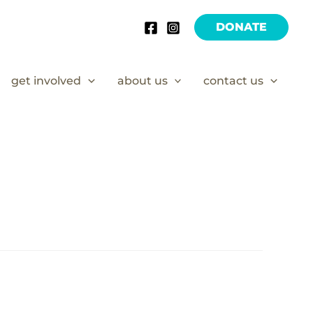
DONATE
get involved
about us
contact us