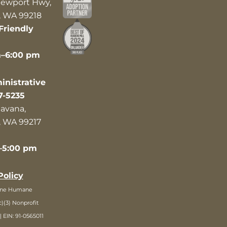
ewport Hwy,
 WA 99218
Friendly
m–6:00 pm
nistrative
7-5235
avana,
 WA 99217
–5:00 pm
Policy
ane Humane
c)(3) Nonprofit
| EIN: 91-0565011