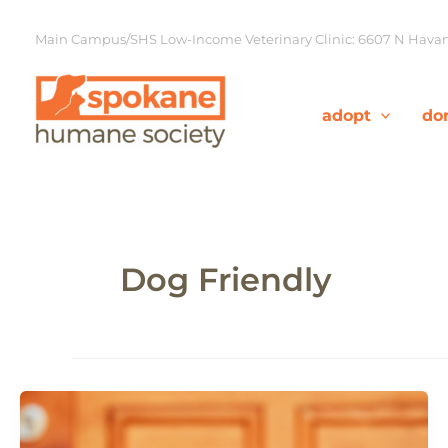
Skip
to
Main Campus/SHS Low-Income Veterinary Clinic: 6607 N Havana
content
adopt
do
Dog Friendly