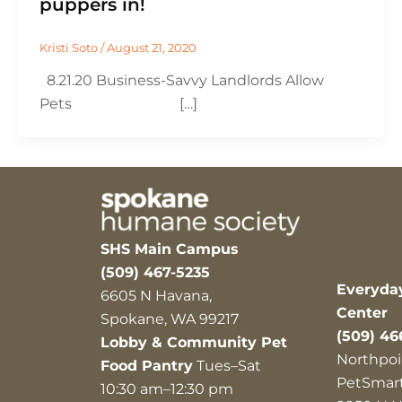
puppers in!
Kristi Soto
/
August 21, 2020
8.21.20 Business-Savvy Landlords Allow
Pets […]
SHS Main Campus
(509) 467-5235
Everyda
6605 N Havana,
Center
Spokane, WA 99217
(509) 46
Lobby & Community Pet
Northpoi
Food Pantry
Tues–Sat
PetSmar
10:30 am–12:30 pm