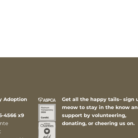
y Adoption
Get all the happy tails– sign 
meow to stay in the know a
6-4566 x9
support by volunteering,
nte
donating, or cheering us on.
t