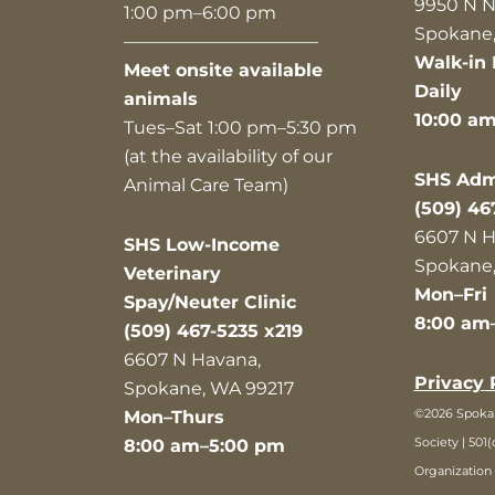
9950 N N
1:00 pm–6:00 pm
Spokane,
———————————
Walk-in 
Meet onsite available
Daily
animals
10:00 a
Tues–Sat 1:00 pm–5:30 pm
(at the availability of our
SHS Admi
Animal Care Team)
(509) 46
6607 N H
SHS Low-Income
Spokane,
Veterinary
Mon–Fri
Spay/Neuter Clinic
8:00 am
(509) 467-5235 x219
6607 N Havana,
Privacy 
Spokane, WA 99217
©2026 Spok
Mon–Thurs
Society | 501(
8:00 am–5:00 pm
Organization 