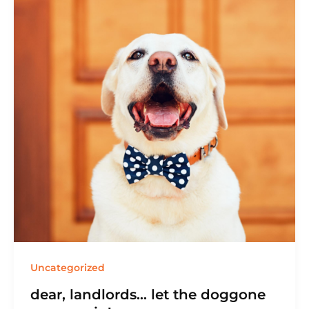
Uncategorized
dear, landlords… let the doggone