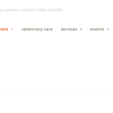
, Spokane, WA 99217 | (509) 467-5235
nate
veterinary care
services
events