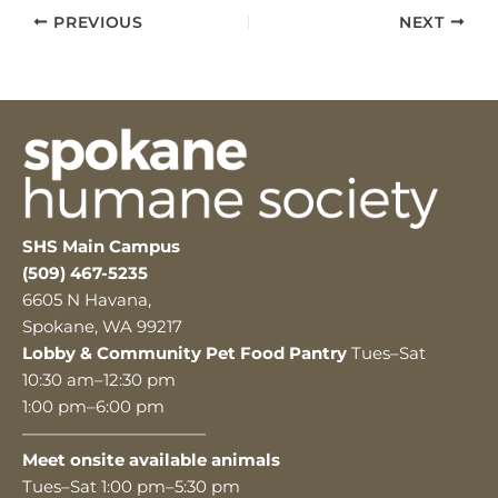
PREVIOUS
NEXT
SHS Main Campus
(509) 467-5235
6605 N Havana,
Spokane, WA 99217
Lobby & Community Pet Food Pantry
Tues–Sat
10:30 am–12:30 pm
1:00 pm–6:00 pm
———————————
Meet onsite available animals
Tues–Sat 1:00 pm–5:30 pm