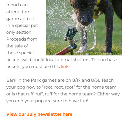
friend can
attend the
game and sit
in a special pet
only section.
Proceeds from
the sale of
these special
tickets will benefit local animal shelters. To purchase
tickets, you must use this
link
.
Bark in the Park games are on 8/17 and 8/31. Teach
your dog how to “root, root, root” for the home team…
or is that ruff, ruff, ruff for the home team? Either way
you and your pup are sure to have fun!
View our July newsletter here