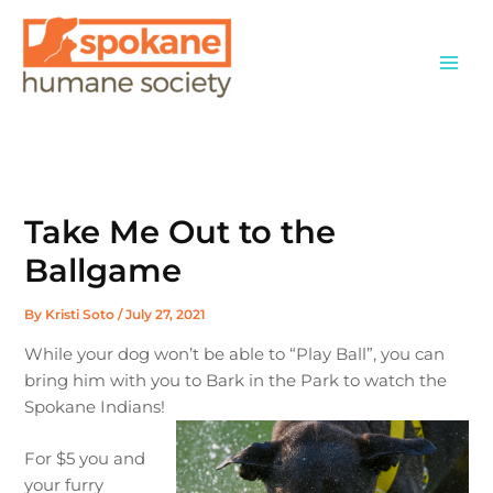
Skip
to
content
Take Me Out to the
Ballgame
By
Kristi Soto
/
July 27, 2021
While your dog won’t be able to “Play Ball”, you can
bring him with you to Bark in the Park to watch the
Spokane Indians!
For $5 you and
your furry