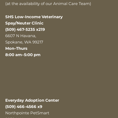
(at the availability of our Animal Care Team)
SHS Low-Income Veterinary
Spay/Neuter Clinic
(509) 467-5235 x219
6607 N Havana,
Spokane, WA 99217
Mon–Thurs
8:00 am–5:00 pm
Everyday Adoption Center
(509) 466-4566 x9
Northpointe PetSmart