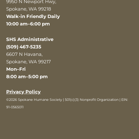
9950 N Newport Hwy,
Spokane, WA 99218
Walk-in Friendly Daily
10:00 am–6:00 pm
SHS Administrative
(509) 467-5235
6607 N Havana,
Spokane, WA 99217
Mon–Fri
8:00 am–5:00 pm
Privacy Policy
©2026 Spokane Humane Society | 501(c)(3) Nonprofit Organization | EIN:
91-0565011