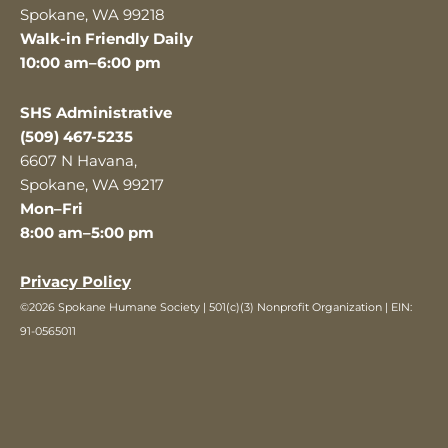
Spokane, WA 99218
Walk-in Friendly Daily
10:00 am–6:00 pm
SHS Administrative
(509) 467-5235
6607 N Havana,
Spokane, WA 99217
Mon–Fri
8:00 am–5:00 pm
Privacy Policy
©2026 Spokane Humane Society | 501(c)(3) Nonprofit Organization | EIN:
91-0565011