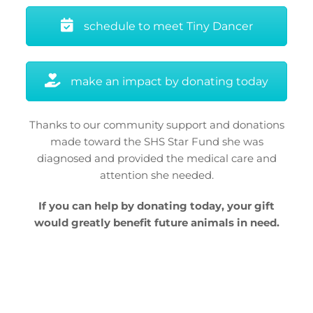
schedule to meet Tiny Dancer
make an impact by donating today
Thanks to our community support and donations
made toward the SHS Star Fund she was
diagnosed and provided the medical care and
attention she needed.
If you can help by donating today, your gift
would greatly benefit future animals in need.