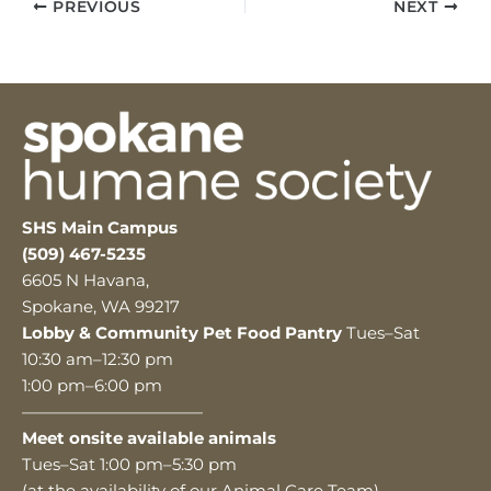
PREVIOUS
NEXT
SHS Main Campus
(509) 467-5235
6605 N Havana,
Spokane, WA 99217
Lobby & Community Pet Food Pantry
Tues–Sat
10:30 am–12:30 pm
1:00 pm–6:00 pm
———————————
Meet onsite available animals
Tues–Sat 1:00 pm–5:30 pm