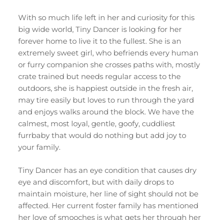
With so much life left in her and curiosity for this
big wide world, Tiny Dancer is looking for her
forever home to live it to the fullest. She is an
extremely sweet girl, who befriends every human
or furry companion she crosses paths with, mostly
crate trained but needs regular access to the
outdoors, she is happiest outside in the fresh air,
may tire easily but loves to run through the yard
and enjoys walks around the block. We have the
calmest, most loyal, gentle, goofy, cuddliest
furrbaby that would do nothing but add joy to
your family.
Tiny Dancer has an eye condition that causes dry
eye and discomfort, but with daily drops to
maintain moisture, her line of sight should not be
affected. Her current foster family has mentioned
her love of smooches is what gets her through her