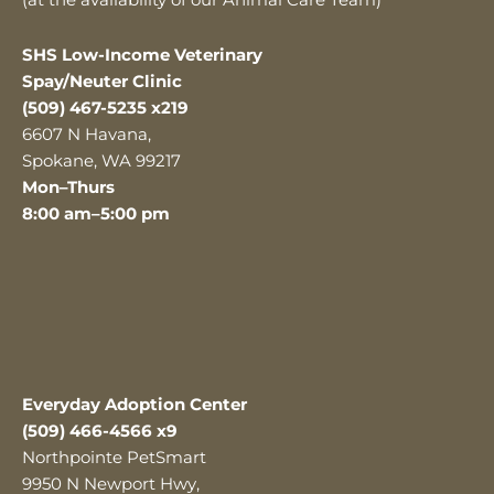
(at the availability of our Animal Care Team)
SHS Low-Income Veterinary
Spay/Neuter Clinic
(509) 467-5235 x219
6607 N Havana,
Spokane, WA 99217
Mon–Thurs
8:00 am–5:00 pm
Everyday Adoption Center
(509) 466-4566 x9
Northpointe PetSmart
9950 N Newport Hwy,