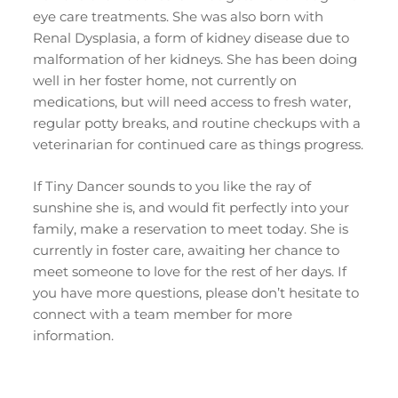
eye care treatments. She was also born with
Renal Dysplasia, a form of kidney disease due to
malformation of her kidneys. She has been doing
well in her foster home, not currently on
medications, but will need access to fresh water,
regular potty breaks, and routine checkups with a
veterinarian for continued care as things progress.
If Tiny Dancer sounds to you like the ray of
sunshine she is, and would fit perfectly into your
family, make a reservation to meet today. She is
currently in foster care, awaiting her chance to
meet someone to love for the rest of her days. If
you have more questions, please don’t hesitate to
connect with a team member for more
information.