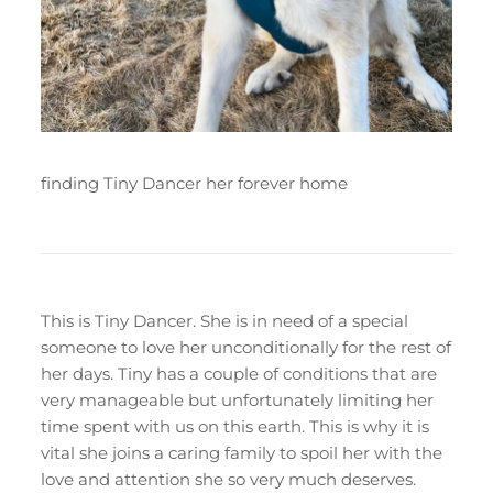
finding Tiny Dancer her forever home
This is Tiny Dancer. She is in need of a special
someone to love her unconditionally for the rest of
her days. Tiny has a couple of conditions that are
very manageable but unfortunately limiting her
time spent with us on this earth. This is why it is
vital she joins a caring family to spoil her with the
love and attention she so very much deserves.