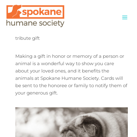
Skip
to
content
tribute gift
Making a gift in honor or memory of a person or
animal is a wonderful way to show you care
about your loved ones, and it benefits the
animals at Spokane Humane Society. Cards will
be sent to the honoree or family to notify them of
your generous gift.