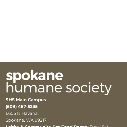
SHS Main Campus
(509) 467-5235
6605 N Havana,
Spokane, WA 99217