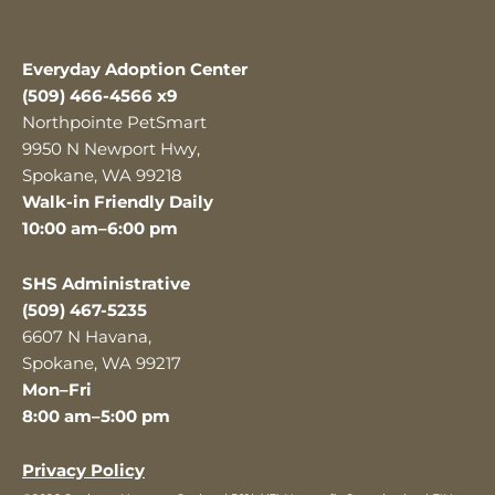
Everyday Adoption Center
(509) 466-4566 x9
Northpointe PetSmart
9950 N Newport Hwy,
Spokane, WA 99218
Walk-in Friendly Daily
10:00 am–6:00 pm
SHS Administrative
(509) 467-5235
6607 N Havana,
Spokane, WA 99217
Mon–Fri
8:00 am–5:00 pm
Privacy Policy