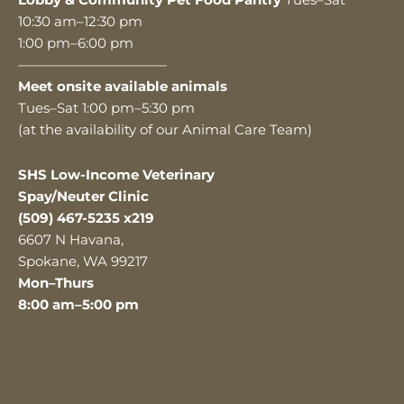
Lobby & Community Pet Food Pantry
Tues–Sat
10:30 am–12:30 pm
1:00 pm–6:00 pm
———————————
Meet onsite available animals
Tues–Sat 1:00 pm–5:30 pm
(at the availability of our Animal Care Team)
SHS Low-Income Veterinary
Spay/Neuter Clinic
(509) 467-5235 x219
6607 N Havana,
Spokane, WA 99217
Mon–Thurs
8:00 am–5:00 pm