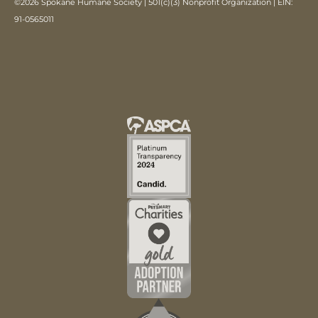
©2026 Spokane Humane Society | 501(c)(3) Nonprofit Organization | EIN:
91-0565011