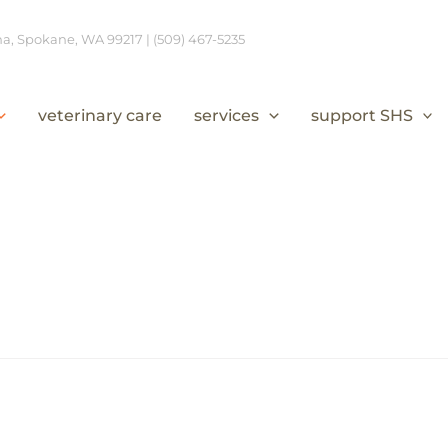
, Spokane, WA 99217 | (509) 467-5235
veterinary care
services
support SHS