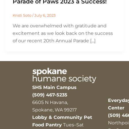
Parade of Paws 2023 a Success!
Kristi Soto
/
July 6, 2023
We are overwhelmed with gratitude and
excitement as we look back on the success
of our recent 20th Annual Parade [...]
SHS Main Campus
(509) 467-5235
Everyda
6605 N Havana,
Center
Spokane, WA 99217
(509) 46
Lobby & Community Pet
Northpoi
Food Pantry
Tues–Sat