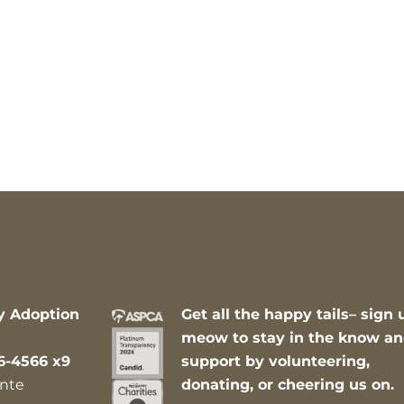
y Adoption
Get all the happy tails– sign 
meow to stay in the know a
6-4566 x9
support by volunteering,
nte
donating, or cheering us on.