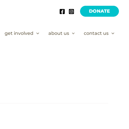
DONATE
get involved
about us
contact us