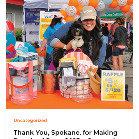
Uncategorized
Thank You, Spokane, for Making