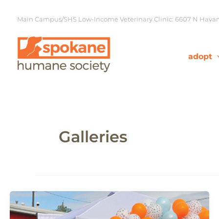
Skip
to
Main Campus/SHS Low-Income Veterinary Clinic: 6607 N Havana
content
adopt
Galleries