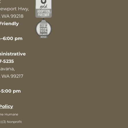
t
ewport Hwy,
 WA 99218
Friendly
m–6:00 pm
nistrative
7-5235
avana,
 WA 99217
–5:00 pm
Policy
ane Humane
c)(3) Nonprofit