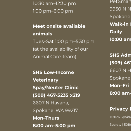
PetSmar
10:30 am–12:30 pm
9950 N N
1:00 pm–6:00 pm
Spokane,
———————————
Walk-in 
Meet onsite available
Daily
animals
10:00 a
Tues–Sat 1:00 pm–5:30 pm
(at the availability of our
SHS Admi
Animal Care Team)
(509) 46
6607 N H
SHS Low-Income
Spokane,
Veterinary
Mon–Fri
Spay/Neuter Clinic
8:00 am
(509) 467-5235 x219
6607 N Havana,
Privacy 
Spokane, WA 99217
©2026 Spok
Mon–Thurs
Society | 501(
8:00 am–5:00 pm