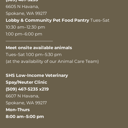
6605 N Havana,
Spokane, WA 99217
Lobby & Community Pet Food Pantry
Tues–Sat
10:30 am–12:30 pm
1:00 pm–6:00 pm
———————————
Meet onsite available animals
Tues–Sat 1:00 pm–5:30 pm
(at the availability of our Animal Care Team)
SHS Low-Income Veterinary
Spay/Neuter Clinic
(509) 467-5235 x219
6607 N Havana,
Spokane, WA 99217
Mon–Thurs
8:00 am–5:00 pm