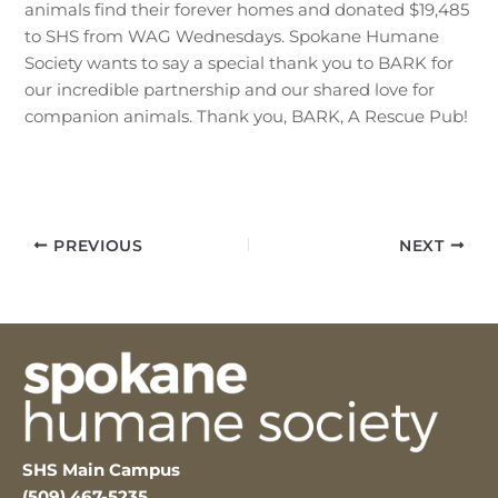
animals find their forever homes and donated $19,485
to SHS from WAG Wednesdays. Spokane Humane
Society wants to say a special thank you to BARK for
our incredible partnership and our shared love for
companion animals. Thank you, BARK, A Rescue Pub!
PREVIOUS
NEXT
SHS Main Campus
(509) 467-5235