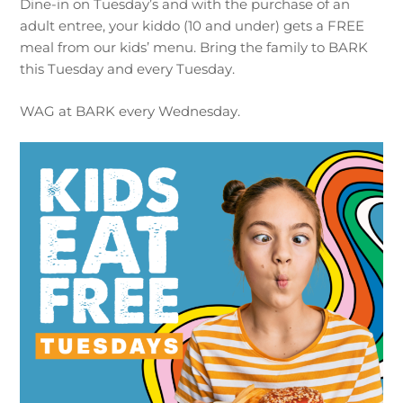
Dine-in on Tuesday’s and with the purchase of an
adult entree, your kiddo (10 and under) gets a FREE
meal from our kids’ menu. Bring the family to BARK
this Tuesday and every Tuesday.
WAG at BARK every Wednesday.