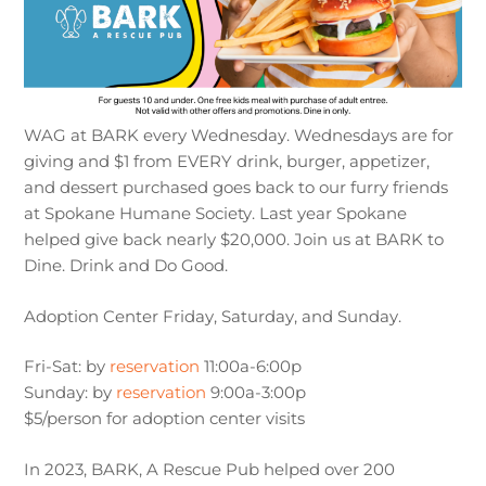
WAG at BARK every Wednesday. Wednesdays are for
giving and $1 from EVERY drink, burger, appetizer,
and dessert purchased goes back to our furry friends
at Spokane Humane Society. Last year Spokane
helped give back nearly $20,000. Join us at BARK to
Dine. Drink and Do Good.
Adoption Center Friday, Saturday, and Sunday.
Fri-Sat: by
reservation
11:00a-6:00p
Sunday: by
reservation
9:00a-3:00p
$5/person for adoption center visits
In 2023, BARK, A Rescue Pub helped over 200