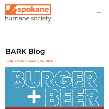
Skip
to
content
BARK Blog
By
Kristi Soto
/
January 24, 2024