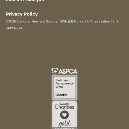
Privacy Policy
©2026 Spokane Humane Society | 501(c)(3) Nonprofit Organization | EIN:
91-0565011