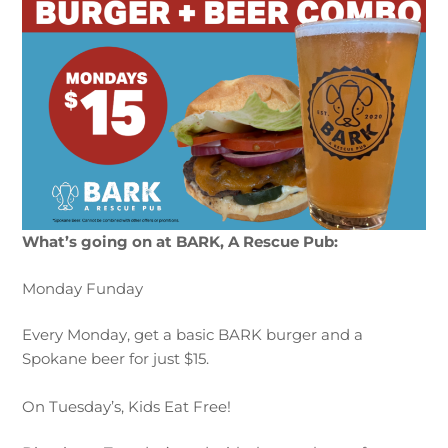
What’s going on at BARK, A Rescue Pub:
Monday Funday
Every
Mon
day
, get a basic BARK burger and a
Spokane beer for just $15.
On Tuesday’s, Kids Eat Free!