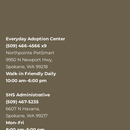
Everyday Adoption Center
(509) 466-4566 x9
Northpointe PetSmart
9950 N Newport Hwy,
Spokane, WA 99218
Walk-in Friendly Daily
10:00 am–6:00 pm
SHS Administrative
(509) 467-5235
6607 N Havana,
Spokane, WA 99217
Mon–Fri
8:00 am–5:00 pm