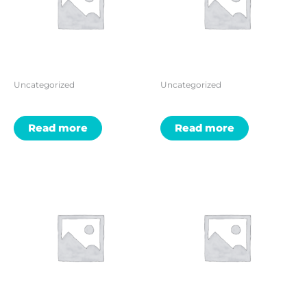
Uncategorized
Uncategorized
Read more
Read more