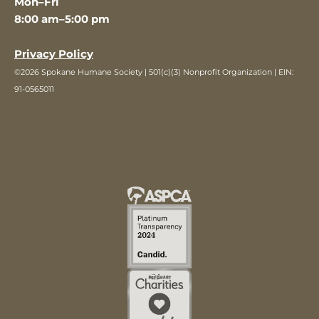
Mon–Fri
8:00 am–5:00 pm
Privacy Policy
©2026 Spokane Humane Society | 501(c)(3) Nonprofit Organization | EIN:
91-0565011