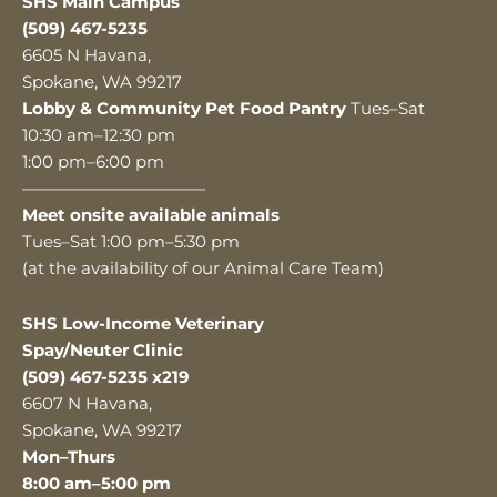
SHS Main Campus
(509) 467-5235
6605 N Havana,
Spokane, WA 99217
Lobby & Community Pet Food Pantry
Tues–Sat
10:30 am–12:30 pm
1:00 pm–6:00 pm
———————————
Meet onsite available animals
Tues–Sat 1:00 pm–5:30 pm
(at the availability of our Animal Care Team)
SHS Low-Income Veterinary
Spay/Neuter Clinic
(509) 467-5235 x219
6607 N Havana,
Spokane, WA 99217
Mon–Thurs
8:00 am–5:00 pm