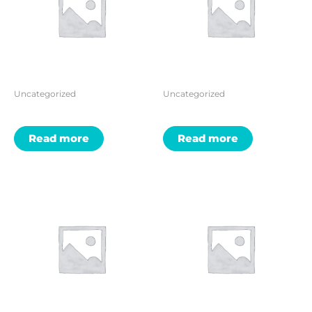
Uncategorized
Uncategorized
Read more
Read more