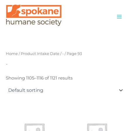
Skip
to
content
Home
/ Product Intake Date /
-
/ Page 93
-
Showing 1105–1116 of 1121 results