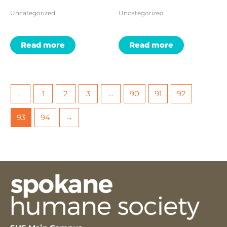
Uncategorized
Uncategorized
Read more
Read more
←
1
2
3
…
90
91
92
93
94
→