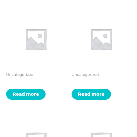
Uncategorized
Uncategorized
Read more
Read more