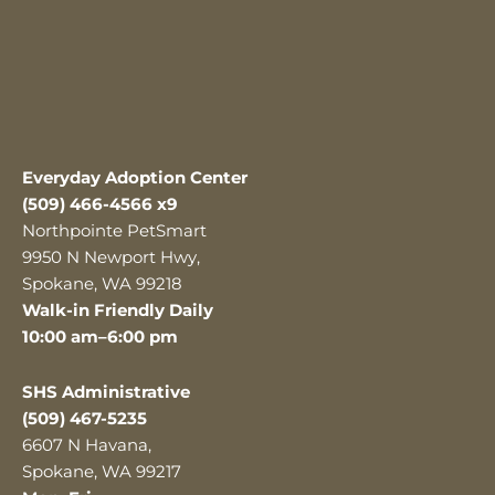
Everyday Adoption Center
(509) 466-4566 x9
Northpointe PetSmart
9950 N Newport Hwy,
Spokane, WA 99218
Walk-in Friendly Daily
10:00 am–6:00 pm
SHS Administrative
(509) 467-5235
6607 N Havana,
Spokane, WA 99217