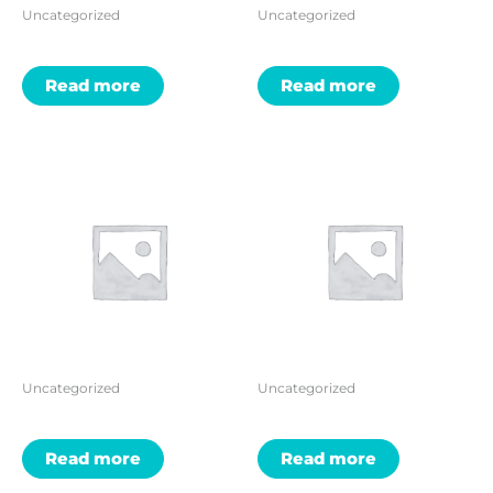
Uncategorized
Uncategorized
Read more
Read more
Uncategorized
Uncategorized
Read more
Read more