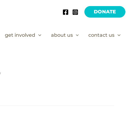
DONATE
get involved
about us
contact us
/