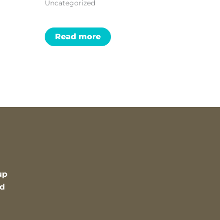
Uncategorized
Read more
up
nd