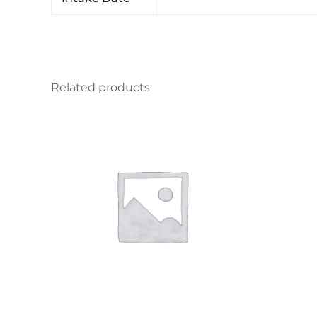
Related products