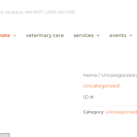
, Spokane, WA 99217 | (509) 467-5235
nate
veterinary care
services
events
Home
/
Uncategorized
Uncategorized
ID #:
Category:
Uncategorized