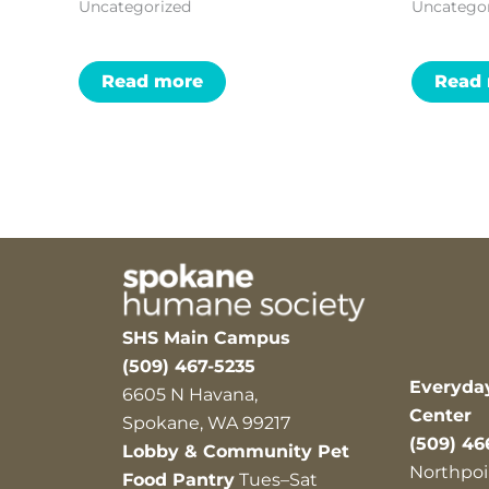
Uncategorized
Uncatego
Read more
Read
SHS Main Campus
(509) 467-5235
Everyda
6605 N Havana,
Center
Spokane, WA 99217
(509) 46
Lobby & Community Pet
Northpoi
Food Pantry
Tues–Sat