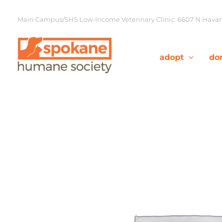
Skip
to
Main Campus/SHS Low-Income Veterinary Clinic: 6607 N Havana
content
adopt
do