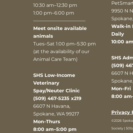
PetSmar
10:30 am–12:30 pm
9950 N N
1:00 pm–6:00 pm
Spokane,
———————————
Walk-in 
Meet onsite available
Daily
animals
10:00 a
Tues–Sat 1:00 pm–5:30 pm
(at the availability of our
SHS Admi
Animal Care Team)
(509) 46
6607 N H
SHS Low-Income
Spokane,
Veterinary
Mon–Fri
Spay/Neuter Clinic
8:00 am
(509) 467-5235 x219
6607 N Havana,
Privacy 
Spokane, WA 99217
©2026 Spok
Mon–Thurs
Society | 501(
8:00 am–5:00 pm