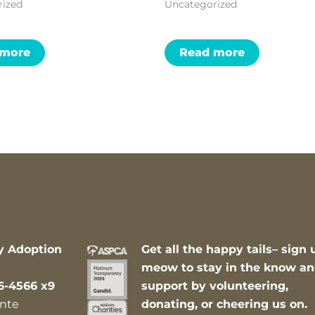
rized
Uncategorized
 more
Read more
y Adoption
Get all the happy tails– sign 
meow to stay in the know a
6-4566 x9
support by volunteering,
nte
donating, or cheering us on.