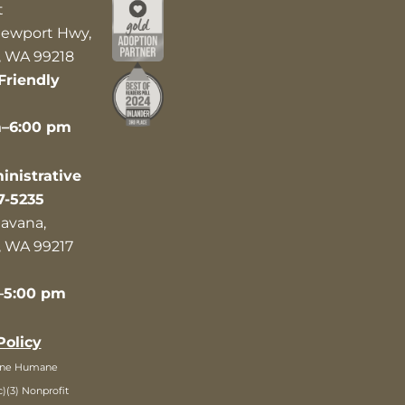
t
ewport Hwy,
 WA 99218
Friendly
m–6:00 pm
nistrative
7-5235
avana,
 WA 99217
–5:00 pm
Policy
ane Humane
c)(3) Nonprofit