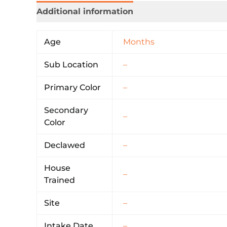
Additional information
Age
Months
Sub Location
–
Primary Color
–
Secondary
–
Color
Declawed
–
House
–
Trained
Site
–
Intake Date
–