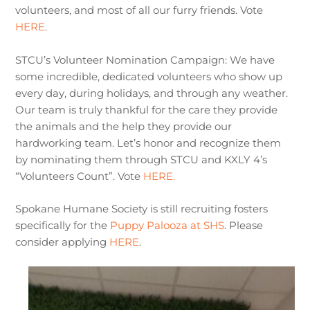
volunteers, and most of all our furry friends. Vote
HERE
.
STCU’s Volunteer Nomination Campaign: We have
some incredible, dedicated volunteers who show up
every day, during holidays, and through any weather.
Our team is truly thankful for the care they provide
the animals and the help they provide our
hardworking team. Let’s honor and recognize them
by nominating them through STCU and KXLY 4’s
“Volunteers Count”. Vote
HERE.
Spokane Humane Society is still recruiting fosters
specifically for the
Puppy Palooza at SHS
. Please
consider applying
HERE
.