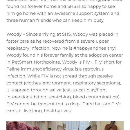
found his forever home and SHS is so happy to see
him go home with an awesome support system and
three human friends who can keep him busy.
Woody – Since arriving at SHS, Woody was placed in
foster care as he recovered from a severe upper
respiratory infection. Now he is #happyandhealthy!
Woody found his forever family at the adoption center
in PetSmart Northpointe. Woody is FIV+. FIV, short for
Feline immunodeficiency virus, is a retrovirus
infection. While FIV is not spread through passive
contact (clothes, environment, respiratory secretions),
it is spread through saliva (cat-to-cat play/fight
interactions, biting, scratching, blood contamination).
FIV cannot be transmitted to dogs. Cats that are FIV+
can still live long, healthy lives!