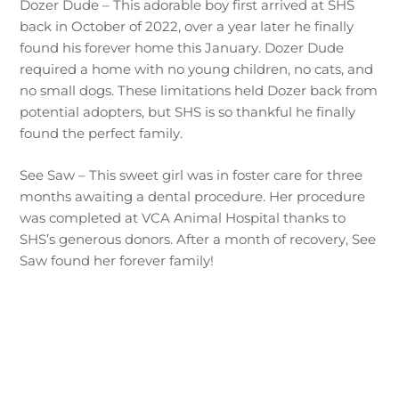
Dozer Dude – This adorable boy first arrived at SHS
back in October of 2022, over a year later he finally
found his forever home this January. Dozer Dude
required a home with no young children, no cats, and
no small dogs. These limitations held Dozer back from
potential adopters, but SHS is so thankful he finally
found the perfect family.
See Saw – This sweet girl was in foster care for three
months awaiting a dental procedure. Her procedure
was completed at VCA Animal Hospital thanks to
SHS’s generous donors. After a month of recovery, See
Saw found her forever family!