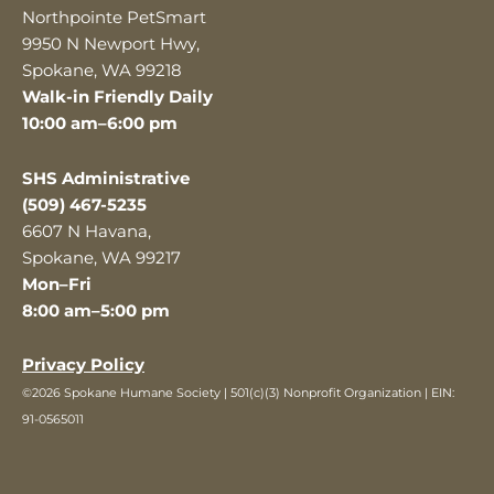
Northpointe PetSmart
9950 N Newport Hwy,
Spokane, WA 99218
Walk-in Friendly Daily
10:00 am–6:00 pm
SHS Administrative
(509) 467-5235
6607 N Havana,
Spokane, WA 99217
Mon–Fri
8:00 am–5:00 pm
Privacy Policy
©2026 Spokane Humane Society | 501(c)(3) Nonprofit Organization | EIN:
91-0565011