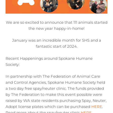
We are so excited to announce that 111 animals started
the new year happy-in-home!
January was an incredible month for SHS and a
fantastic start of 2024.
Recent Happenings around Spokane Humane
Society:
In partnership with The Federation of Animal Care
and Control Agencies, Spokane Humane Society held
a two day free spay/neuter clinic. The funds provided
by The Federation to make this event possible were
raised by WA state residents purchasing Spay, Neuter,
Adopt license plates which can be purchased
HERE
.
Read more about the spay/neuter clinic
HERE
.