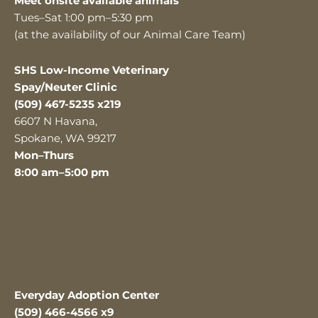
Meet onsite available animals
Tues–Sat 1:00 pm–5:30 pm
(at the availability of our Animal Care Team)
SHS Low-Income Veterinary
Spay/Neuter Clinic
(509) 467-5235 x219
6607 N Havana,
Spokane, WA 99217
Mon–Thurs
8:00 am–5:00 pm
Everyday Adoption Center
(509) 466-4566 x9