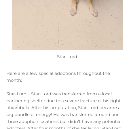
Star-Lord
Here are a few special adoptions throughout the
month:
Star-Lord – Star-Lord was transferred from a local
partnering shelter due to a severe fracture of his right
tibia/fibula. After his amputation, Star-Lord became a
big bundle of energy! He was transferred around our
three adoption locations but didn’t have any potential
adopters. After four months of shelter living, Star-Lord