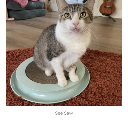
See Saw