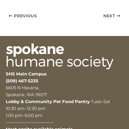
PREVIOUS
NEXT
SHS Main Campus
(509) 467-5235
6605 N Havana,
Spokane, WA 99217
Lobby & Community Pet Food Pantry
Tues–Sat
10:30 am–12:30 pm
1:00 pm–6:00 pm
———————————