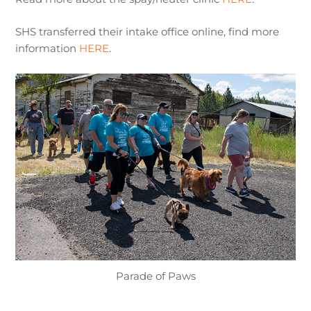
SHS transferred their intake office online, find more
information
HERE
.
Parade of Paws