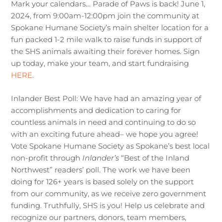
Mark your calendars… Parade of Paws is back! June 1,
2024, from 9:00am-12:00pm join the community at
Spokane Humane Society’s main shelter location for a
fun packed 1-2 mile walk to raise funds in support of
the SHS animals awaiting their forever homes. Sign
up today, make your team, and start fundraising
HERE
.
Inlander Best Poll: We have had an amazing year of
accomplishments and dedication to caring for
countless animals in need and continuing to do so
with an exciting future ahead– we hope you agree!
Vote Spokane Humane Society as Spokane’s best local
non-profit through
Inlander’s
“Best of the Inland
Northwest” readers’ poll. The work we have been
doing for 126+ years is based solely on the support
from our community, as we receive zero government
funding. Truthfully, SHS is you! Help us celebrate and
recognize our partners, donors, team members,