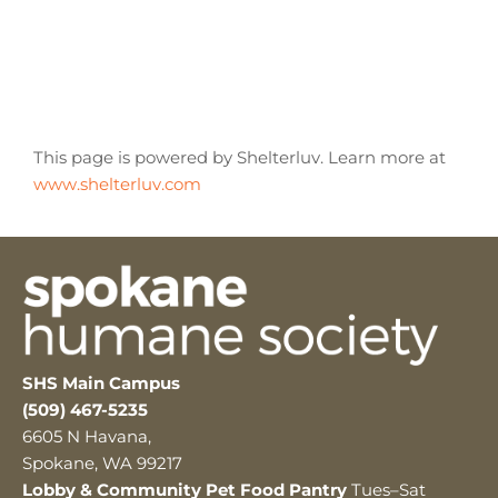
This page is powered by Shelterluv. Learn more at
www.shelterluv.com
SHS Main Campus
(509) 467-5235
6605 N Havana,
Spokane, WA 99217
Lobby & Community Pet Food Pantry
Tues–Sat