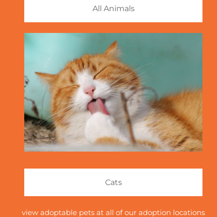
All Animals
Cats
view adoptable pets at all of our adoption locations