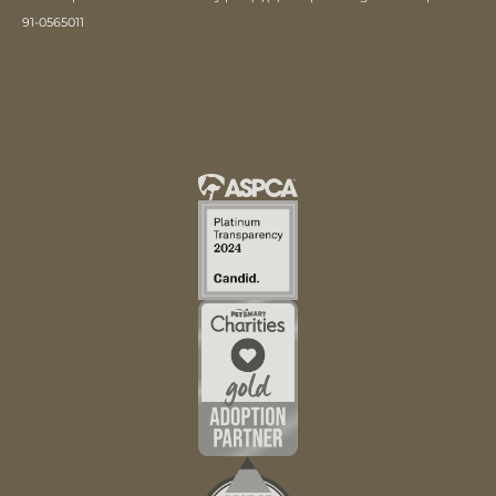
91-0565011