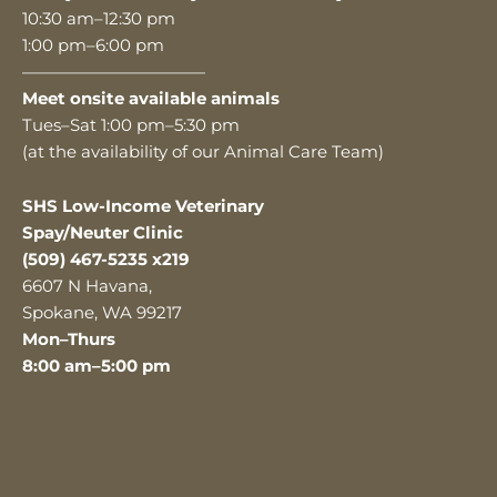
10:30 am–12:30 pm
1:00 pm–6:00 pm
———————————
Meet onsite available animals
Tues–Sat 1:00 pm–5:30 pm
(at the availability of our Animal Care Team)
SHS Low-Income Veterinary
Spay/Neuter Clinic
(509) 467-5235 x219
6607 N Havana,
Spokane, WA 99217
Mon–Thurs
8:00 am–5:00 pm