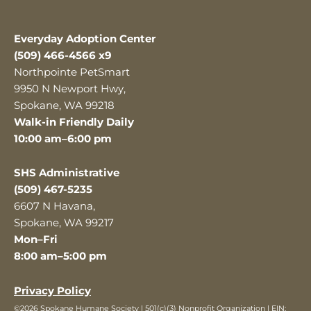
Everyday Adoption Center
(509) 466-4566 x9
Northpointe PetSmart
9950 N Newport Hwy,
Spokane, WA 99218
Walk-in Friendly Daily
10:00 am–6:00 pm
SHS Administrative
(509) 467-5235
6607 N Havana,
Spokane, WA 99217
Mon–Fri
8:00 am–5:00 pm
Privacy Policy
©2026 Spokane Humane Society | 501(c)(3) Nonprofit Organization | EIN: