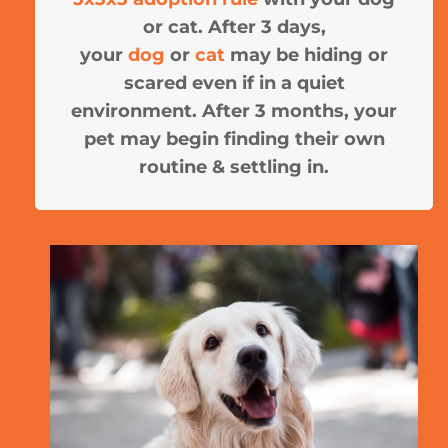
or cat. After 3 days,
your
dog
or
cat
may be hiding or
scared even if in a quiet
environment. After 3 months, your
pet may begin finding their own
routine & settling in.