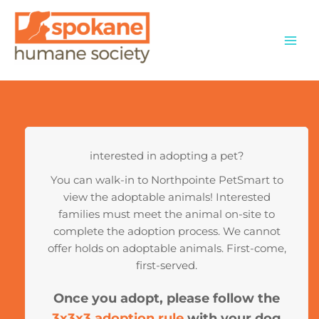
Skip
to
content
interested in adopting a pet?
You can walk-in to Northpointe PetSmart to
view the adoptable animals! Interested
families must meet the animal on-site to
complete the adoption process. We cannot
offer holds on adoptable animals. First-come,
first-served.
Once you adopt, please follow the
3x3x3 adoption rule
with your dog