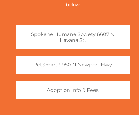
below
Spokane Humane Society 6607 N
Havana St.
PetSmart 9950 N Newport Hwy
Adoption Info & Fees