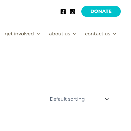
DONATE
get involved
about us
contact us