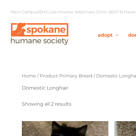
Skip
to
Main Campus/SHS Low-Income Veterinary Clinic: 6607 N Havana
content
adopt
do
Home
/ Product Primary Breed / Domestic Longha
Domestic Longhair
Showing all 2 results