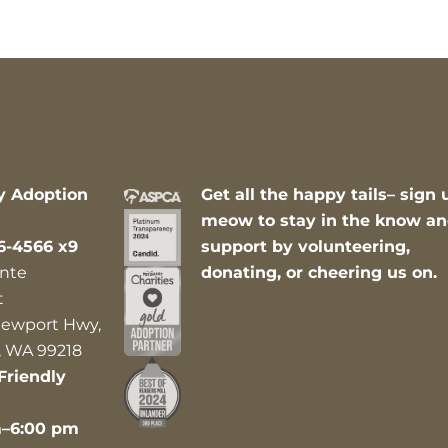
y Adoption
Get all the happy tails– sign 
meow to stay in the know a
6-4566 x9
support by volunteering,
nte
donating, or cheering us on.
t
ewport Hwy,
 WA 99218
Friendly
m–6:00 pm