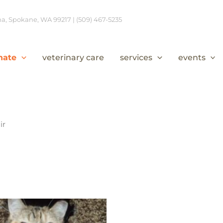
, Spokane, WA 99217 | (509) 467-5235
nate
veterinary care
services
events
ir