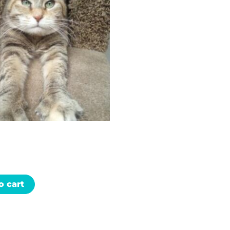
o cart