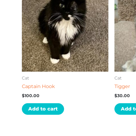
Cat
Cat
Captain Hook
Tigger
$
100.00
$
30.00
Add to cart
Add t