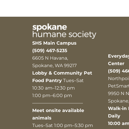
SHS Main Campus
(509) 467-5235
Everyda
6605 N Havana,
Center
Spokane, WA 99217
(509) 46
Lobby & Community Pet
Northpoi
Food Pantry
Tues–Sat
PetSmar
10:30 am–12:30 pm
9950 N N
1:00 pm–6:00 pm
Spokane,
———————————
Walk-in 
Meet onsite available
Daily
animals
10:00 a
Tues–Sat 1:00 pm–5:30 pm