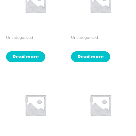
Uncategorized
Uncategorized
Read more
Read more