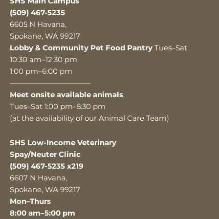
SHS Main Campus
(509) 467-5235
6605 N Havana,
Spokane, WA 99217
Lobby & Community Pet Food Pantry
Tues–Sat
10:30 am–12:30 pm
1:00 pm–6:00 pm
———————————
Meet onsite available animals
Tues–Sat 1:00 pm–5:30 pm
(at the availability of our Animal Care Team)
SHS Low-Income Veterinary
Spay/Neuter Clinic
(509) 467-5235 x219
6607 N Havana,
Spokane, WA 99217
Mon–Thurs
8:00 am–5:00 pm