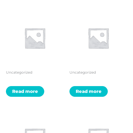
Uncategorized
Uncategorized
Read more
Read more