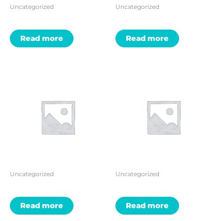
Uncategorized
Uncategorized
Read more
Read more
Uncategorized
Uncategorized
Read more
Read more