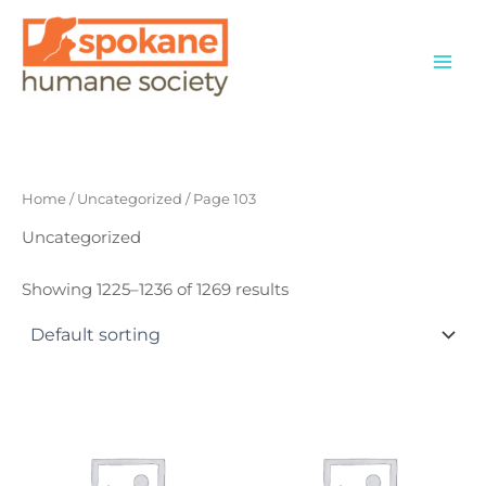
Skip
to
content
Home
/
Uncategorized
/ Page 103
Uncategorized
Showing 1225–1236 of 1269 results