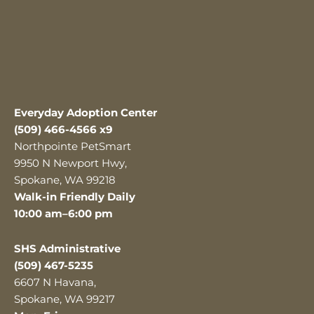
Everyday Adoption Center
(509) 466-4566 x9
Northpointe PetSmart
9950 N Newport Hwy,
Spokane, WA 99218
Walk-in Friendly Daily
10:00 am–6:00 pm
SHS Administrative
(509) 467-5235
6607 N Havana,
Spokane, WA 99217