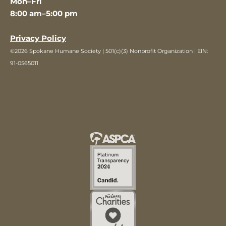
Mon–Fri
8:00 am–5:00 pm
Privacy Policy
©2026 Spokane Humane Society | 501(c)(3) Nonprofit Organization | EIN:
91-0565011