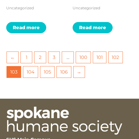
Uncategorized
Uncategorized
Read more
Read more
←
1
2
3
…
100
101
102
103
104
105
106
→