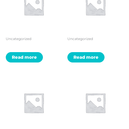
Uncategorized
Uncategorized
Read more
Read more