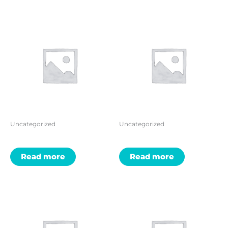
Uncategorized
Uncategorized
Read more
Read more