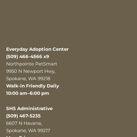
Everyday Adoption Center
(509) 466-4566 x9
Northpointe PetSmart
9950 N Newport Hwy,
Spokane, WA 99218
Walk-in Friendly Daily
10:00 am–6:00 pm
SHS Administrative
(509) 467-5235
6607 N Havana,
Spokane, WA 99217