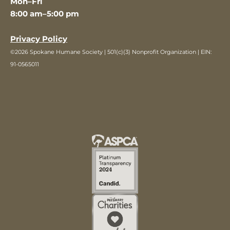
Mon–Fri
8:00 am–5:00 pm
Privacy Policy
©2026 Spokane Humane Society | 501(c)(3) Nonprofit Organization | EIN:
91-0565011