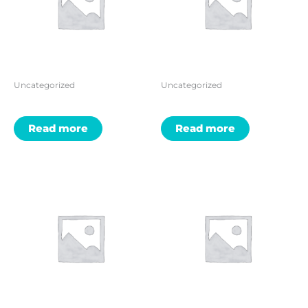
Uncategorized
Uncategorized
Read more
Read more