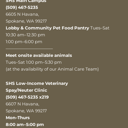
SHS Main Campus
(509) 467-5235
6605 N Havana,
Spokane, WA 99217
Lobby & Community Pet Food Pantry
Tues–Sat
10:30 am–12:30 pm
1:00 pm–6:00 pm
———————————
Meet onsite available animals
Tues–Sat 1:00 pm–5:30 pm
(at the availability of our Animal Care Team)
SHS Low-Income Veterinary
Spay/Neuter Clinic
(509) 467-5235 x219
6607 N Havana,
Spokane, WA 99217
Mon–Thurs
8:00 am–5:00 pm