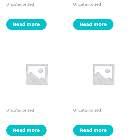
Uncategorized
Uncategorized
Read more
Read more
Uncategorized
Uncategorized
Read more
Read more