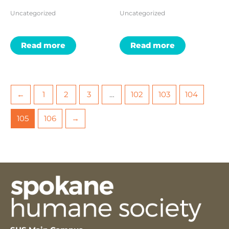
Uncategorized
Uncategorized
Read more
Read more
←
1
2
3
…
102
103
104
105
106
→