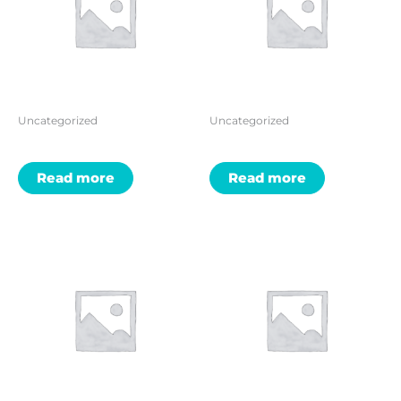
Uncategorized
Uncategorized
Read more
Read more