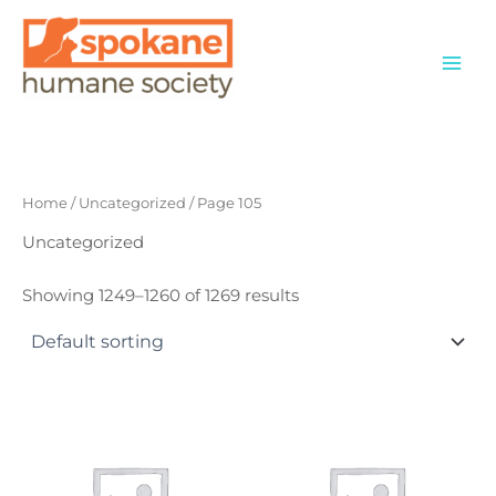
Skip
to
content
Home
/
Uncategorized
/ Page 105
Uncategorized
Showing 1249–1260 of 1269 results