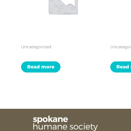
Uncategorized
Uncatego
Read more
Read