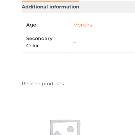
Additional information
Age
Months
Secondary
–
Color
Related products