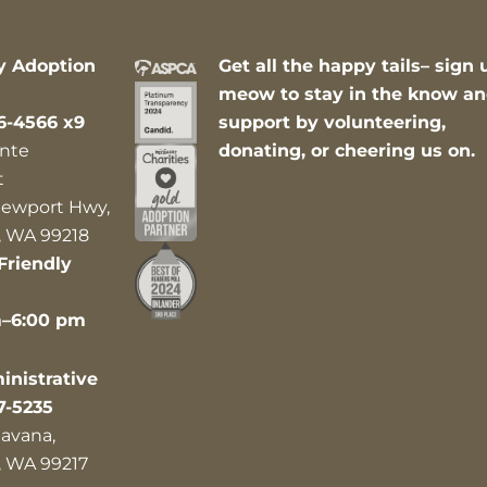
y Adoption
Get all the happy tails– sign 
meow to stay in the know a
6-4566 x9
support by volunteering,
nte
donating, or cheering us on.
t
ewport Hwy,
 WA 99218
Friendly
m–6:00 pm
nistrative
7-5235
avana,
 WA 99217