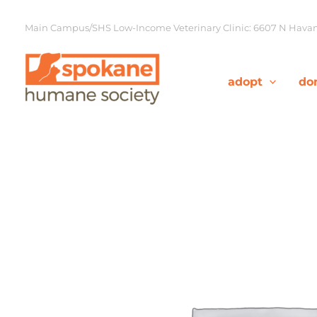
Skip
to
Main Campus/SHS Low-Income Veterinary Clinic: 6607 N Havana
content
adopt
do