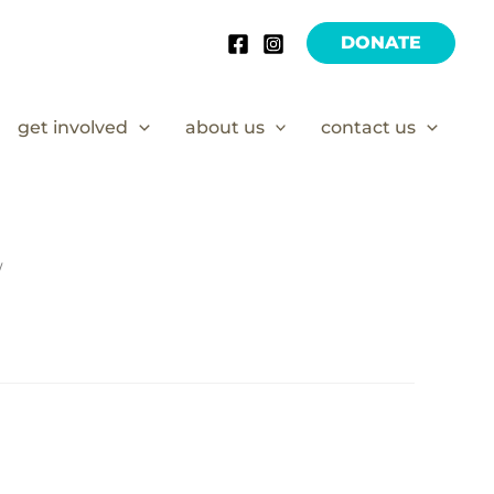
DONATE
get involved
about us
contact us
/