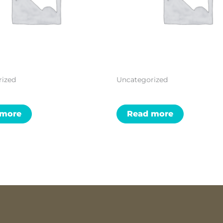
rized
Uncategorized
 more
Read more