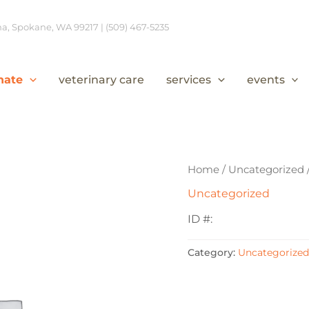
, Spokane, WA 99217 | (509) 467-5235
nate
veterinary care
services
events
Home
/
Uncategorized
Uncategorized
ID #:
Category:
Uncategorized