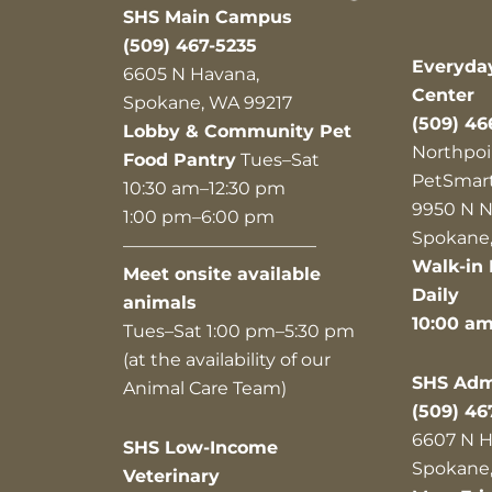
SHS Main Campus
(509) 467-5235
Everyda
6605 N Havana,
Center
Spokane, WA 99217
(509) 46
Lobby & Community Pet
Northpoi
Food Pantry
Tues–Sat
PetSmar
10:30 am–12:30 pm
9950 N N
1:00 pm–6:00 pm
Spokane,
———————————
Walk-in 
Meet onsite available
Daily
animals
10:00 a
Tues–Sat 1:00 pm–5:30 pm
(at the availability of our
SHS Admi
Animal Care Team)
(509) 46
6607 N H
SHS Low-Income
Spokane,
Veterinary