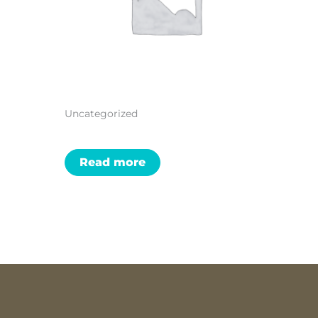
Uncategorized
Read more