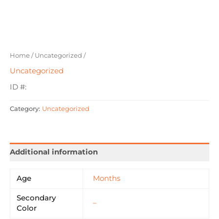
Home
/
Uncategorized
/
Uncategorized
ID #:
Category:
Uncategorized
Additional information
Age
Months
Secondary
–
Color