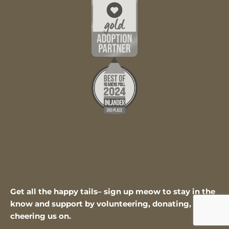
Get all the happy tails– sign up meow to stay in the
know and support by volunteering, donating, or
cheering us on.