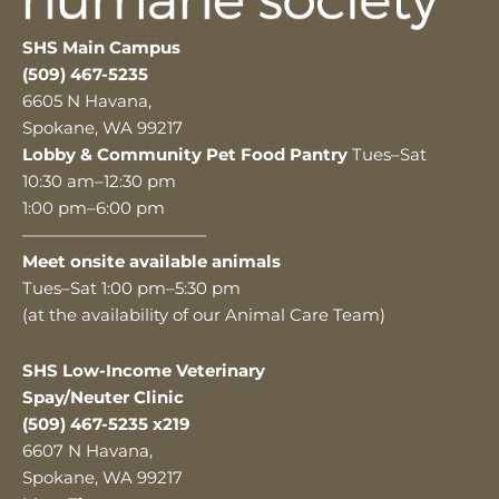
SHS Main Campus
(509) 467-5235
6605 N Havana,
Spokane, WA 99217
Lobby & Community Pet Food Pantry
Tues–Sat
10:30 am–12:30 pm
1:00 pm–6:00 pm
———————————
Meet onsite available animals
Tues–Sat 1:00 pm–5:30 pm
(at the availability of our Animal Care Team)
SHS Low-Income Veterinary
Spay/Neuter Clinic
(509) 467-5235 x219
6607 N Havana,
Spokane, WA 99217