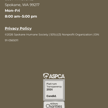
Spokane, WA 99217
Mon–Fri
8:00 am–5:00 pm
Privacy Policy
©2026 Spokane Humane Society | 501(c)(3) Nonprofit Organization | EIN:
91-0565011