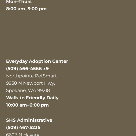
Mon–Thurs
8:00 am–5:00 pm
Everyday Adoption Center
(509) 466-4566 x9
Northpointe PetSmart
9950 N Newport Hwy,
Spokane, WA 99218
Walk-in Friendly Daily
10:00 am–6:00 pm
SHS Administrative
(509) 467-5235
6607 N Havana,