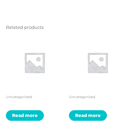
Related products
Uncategorized
Uncategorized
Read more
Read more