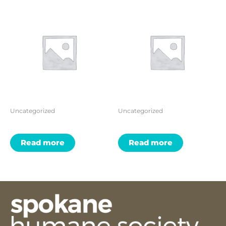
Uncategorized
Uncategorized
Read more
Read more