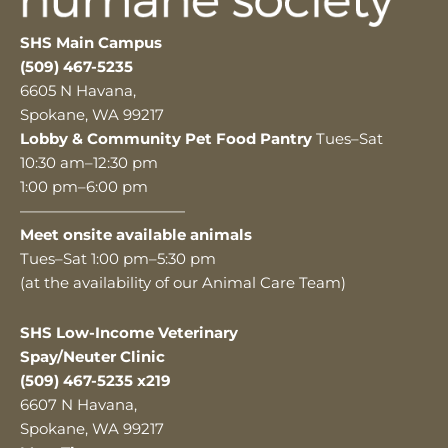
SHS Main Campus
(509) 467-5235
6605 N Havana,
Spokane, WA 99217
Lobby & Community Pet Food Pantry
Tues–Sat
10:30 am–12:30 pm
1:00 pm–6:00 pm
———————————
Meet onsite available animals
Tues–Sat 1:00 pm–5:30 pm
(at the availability of our Animal Care Team)
SHS Low-Income Veterinary
Spay/Neuter Clinic
(509) 467-5235 x219
6607 N Havana,
Spokane, WA 99217