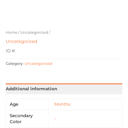
Home
/
Uncategorized
/
Uncategorized
ID #:
Category:
Uncategorized
Additional information
Age
Months
Secondary
–
Color