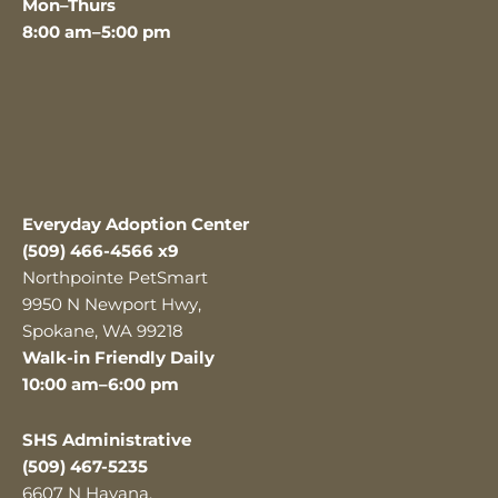
Mon–Thurs
8:00 am–5:00 pm
Everyday Adoption Center
(509) 466-4566 x9
Northpointe PetSmart
9950 N Newport Hwy,
Spokane, WA 99218
Walk-in Friendly Daily
10:00 am–6:00 pm
SHS Administrative
(509) 467-5235
6607 N Havana,