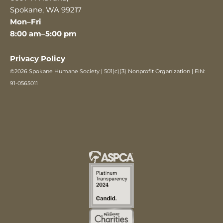
Spokane, WA 99217
Mon–Fri
8:00 am–5:00 pm
Privacy Policy
©2026 Spokane Humane Society | 501(c)(3) Nonprofit Organization | EIN:
91-0565011