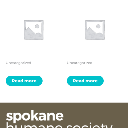
Uncategorized
Uncategorized
Read more
Read more