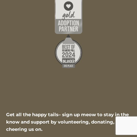
Get all the happy tails– sign up meow to stay in the
know and support by volunteering, donating, or
cheering us on.