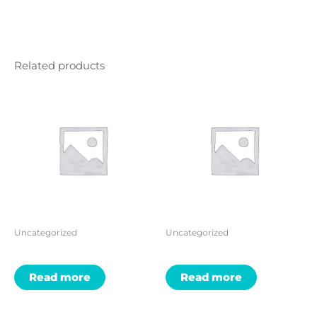
Related products
Uncategorized
Uncategorized
Read more
Read more