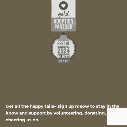
Get all the happy tails– sign up meow to stay in the
know and support by volunteering, donating, or
cheering us on.