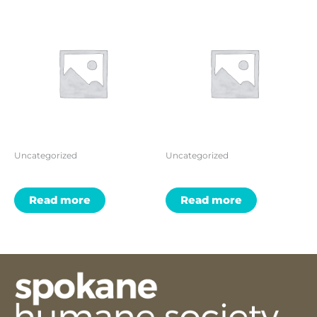
Uncategorized
Uncategorized
Read more
Read more