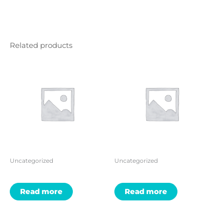
Related products
Uncategorized
Uncategorized
Read more
Read more