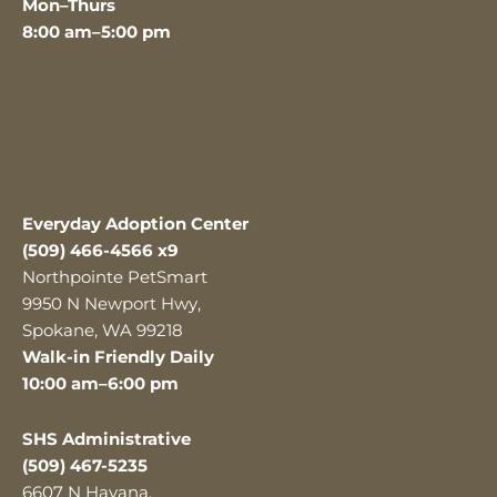
Mon–Thurs
8:00 am–5:00 pm
Everyday Adoption Center
(509) 466-4566 x9
Northpointe PetSmart
9950 N Newport Hwy,
Spokane, WA 99218
Walk-in Friendly Daily
10:00 am–6:00 pm
SHS Administrative
(509) 467-5235
6607 N Havana,