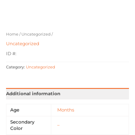
Home
/
Uncategorized
/
Uncategorized
ID #:
Category:
Uncategorized
Additional information
Age
Months
Secondary
–
Color