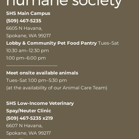
SHS Main Campus
(509) 467-5235
6605 N Havana,
Spokane, WA 99217
Lobby & Community Pet Food Pantry
Tues–Sat
10:30 am–12:30 pm
1:00 pm–6:00 pm
———————————
Meet onsite available animals
Tues–Sat 1:00 pm–5:30 pm
(at the availability of our Animal Care Team)
SHS Low-Income Veterinary
Spay/Neuter Clinic
(509) 467-5235 x219
6607 N Havana,
Spokane, WA 99217