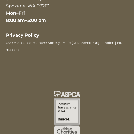
Spokane, WA 99217
Mon–Fri
8:00 am–5:00 pm
Privacy Policy
©2026 Spokane Humane Society | 501(c)(3) Nonprofit Organization | EIN:
91-0565011