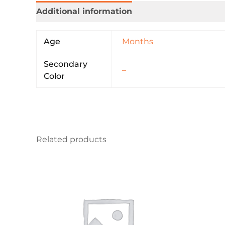
Additional information
Age
Months
Secondary
–
Color
Related products