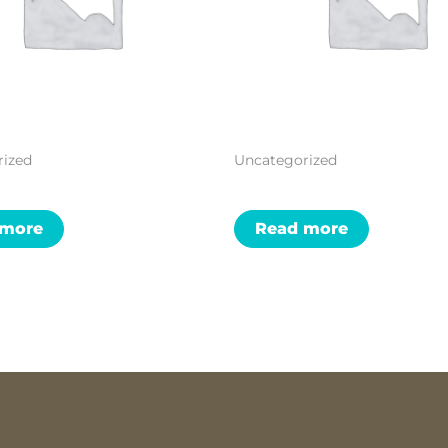
rized
Uncategorized
 more
Read more