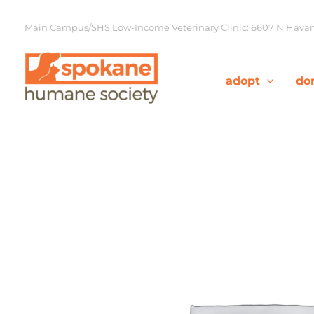
Skip
to
Main Campus/SHS Low-Income Veterinary Clinic: 6607 N Havana
content
adopt
do