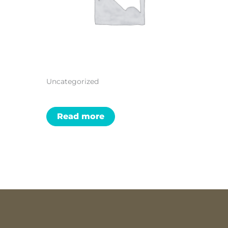
Uncategorized
Read more