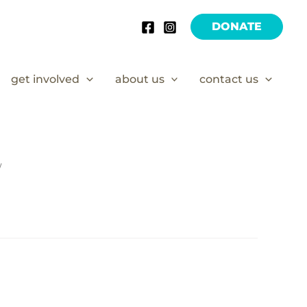
DONATE
get involved
about us
contact us
/