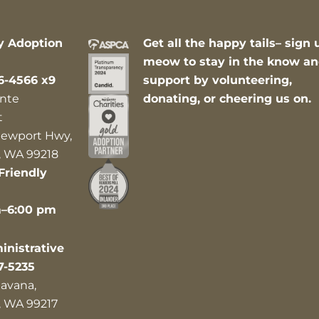
y Adoption
Get all the happy tails– sign 
meow to stay in the know a
6-4566 x9
support by volunteering,
nte
donating, or cheering us on.
t
ewport Hwy,
 WA 99218
Friendly
m–6:00 pm
nistrative
7-5235
avana,
 WA 99217