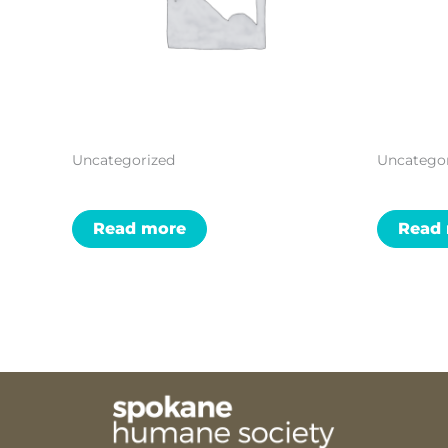
Uncategorized
Uncatego
Read more
Read