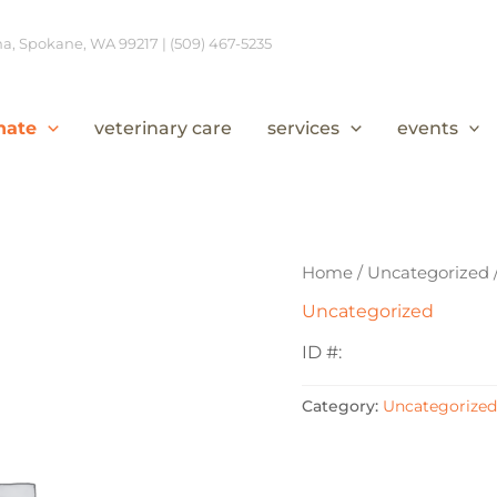
, Spokane, WA 99217 | (509) 467-5235
nate
veterinary care
services
events
Home
/
Uncategorized
Uncategorized
ID #:
Category:
Uncategorized