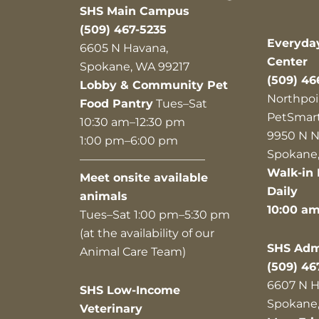
SHS Main Campus
(509) 467-5235
Everyda
6605 N Havana,
Center
Spokane, WA 99217
(509) 46
Lobby & Community Pet
Northpoi
Food Pantry
Tues–Sat
PetSmar
10:30 am–12:30 pm
9950 N N
1:00 pm–6:00 pm
Spokane,
———————————
Walk-in 
Meet onsite available
Daily
animals
10:00 a
Tues–Sat 1:00 pm–5:30 pm
(at the availability of our
SHS Admi
Animal Care Team)
(509) 46
6607 N H
SHS Low-Income
Spokane,
Veterinary