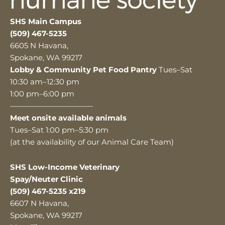
SHS Main Campus
(509) 467-5235
6605 N Havana,
Spokane, WA 99217
Lobby & Community Pet Food Pantry
Tues–Sat
10:30 am–12:30 pm
1:00 pm–6:00 pm
———————————
Meet onsite available animals
Tues–Sat 1:00 pm–5:30 pm
(at the availability of our Animal Care Team)
SHS Low-Income Veterinary
Spay/Neuter Clinic
(509) 467-5235 x219
6607 N Havana,
Spokane, WA 99217