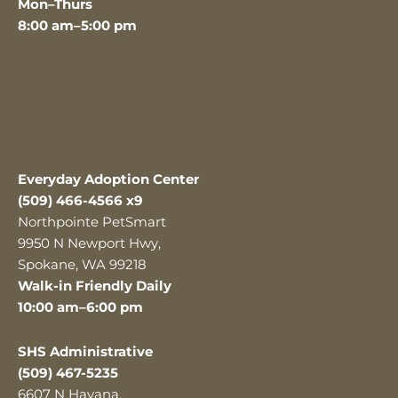
Mon–Thurs
8:00 am–5:00 pm
Everyday Adoption Center
(509) 466-4566 x9
Northpointe PetSmart
9950 N Newport Hwy,
Spokane, WA 99218
Walk-in Friendly Daily
10:00 am–6:00 pm
SHS Administrative
(509) 467-5235
6607 N Havana,