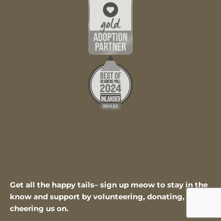
Get all the happy tails– sign up meow to stay in the
know and support by volunteering, donating, or
cheering us on.