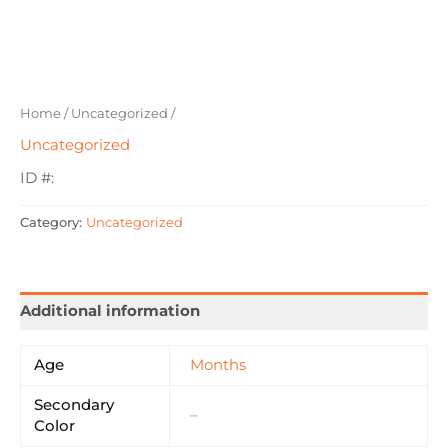
Home
/
Uncategorized
/
Uncategorized
ID #:
Category:
Uncategorized
Additional information
Age
Months
Secondary
–
Color