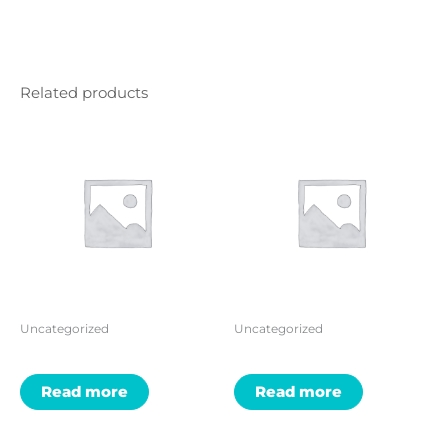
Related products
Uncategorized
Uncategorized
Read more
Read more