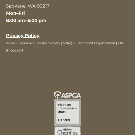
Spokane, WA 99217
Mon–Fri
8:00 am–5:00 pm
Privacy Policy
©2026 Spokane Humane Society | 501(c)(3) Nonprofit Organization | EIN:
91-0565011