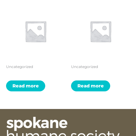
Uncategorized
Uncategorized
Read more
Read more