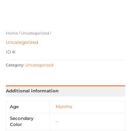
Home
/
Uncategorized
/
Uncategorized
ID #:
Category:
Uncategorized
Additional information
Age
Months
Secondary
–
Color