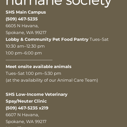
SHS Main Campus
(509) 467-5235
6605 N Havana,
Spokane, WA 99217
Lobby & Community Pet Food Pantry
Tues–Sat
10:30 am–12:30 pm
1:00 pm–6:00 pm
———————————
Meet onsite available animals
Tues–Sat 1:00 pm–5:30 pm
(at the availability of our Animal Care Team)
SHS Low-Income Veterinary
Spay/Neuter Clinic
(509) 467-5235 x219
6607 N Havana,
Spokane, WA 99217