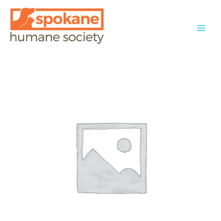
Skip
to
content