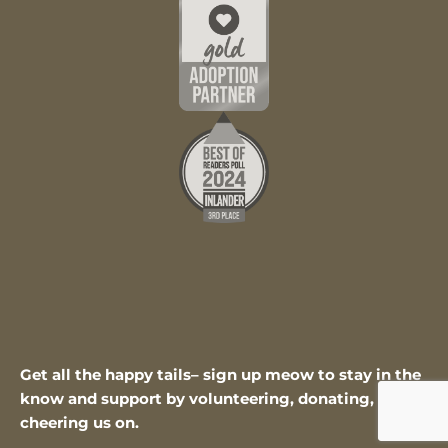
Get all the happy tails– sign up meow to stay in the
know and support by volunteering, donating, or
cheering us on.