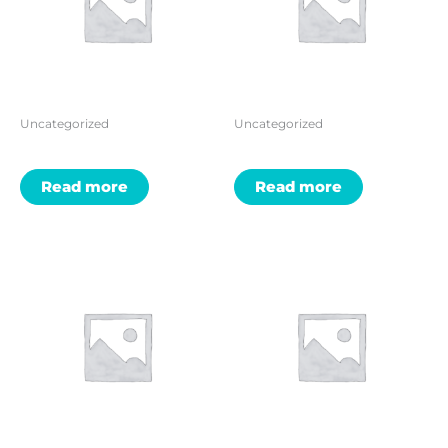
Uncategorized
Uncategorized
Read more
Read more