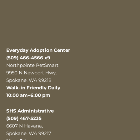
Everyday Adoption Center
(509) 466-4566 x9
Northpointe PetSmart
9950 N Newport Hwy,
Spokane, WA 99218
Walk-in Friendly Daily
10:00 am–6:00 pm
SHS Administrative
(509) 467-5235
6607 N Havana,
Spokane, WA 99217