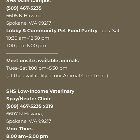
SHS Main Campus
(509) 467-5235
6605 N Havana,
Spokane, WA 99217
Lobby & Community Pet Food Pantry
Tues–Sat
10:30 am–12:30 pm
1:00 pm–6:00 pm
———————————
Meet onsite available animals
Tues–Sat 1:00 pm–5:30 pm
(at the availability of our Animal Care Team)
SHS Low-Income Veterinary
Spay/Neuter Clinic
(509) 467-5235 x219
6607 N Havana,
Spokane, WA 99217
Mon–Thurs
8:00 am–5:00 pm