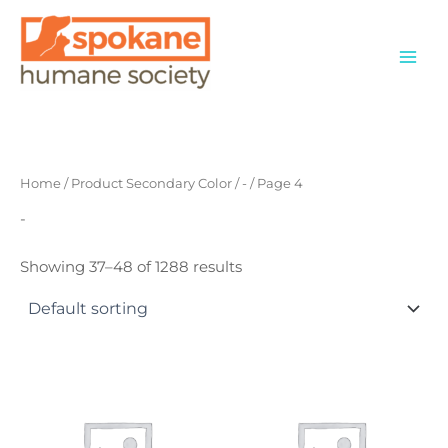
Skip
to
content
Home
/ Product Secondary Color /
-
/ Page 4
-
Showing 37–48 of 1288 results