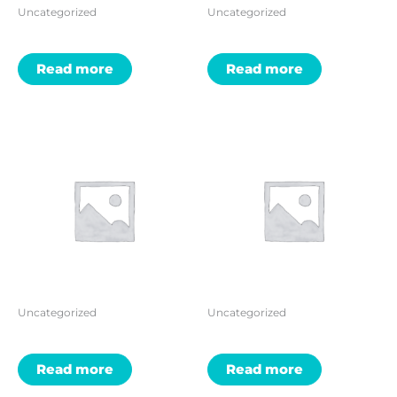
Uncategorized
Uncategorized
Read more
Read more
Uncategorized
Uncategorized
Read more
Read more