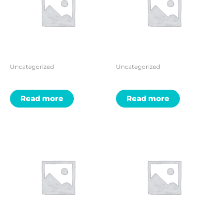
Uncategorized
Uncategorized
Read more
Read more