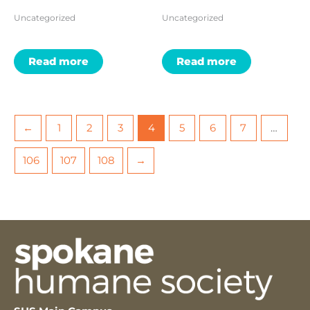
Uncategorized
Uncategorized
Read more
Read more
←
1
2
3
4
5
6
7
…
106
107
108
→