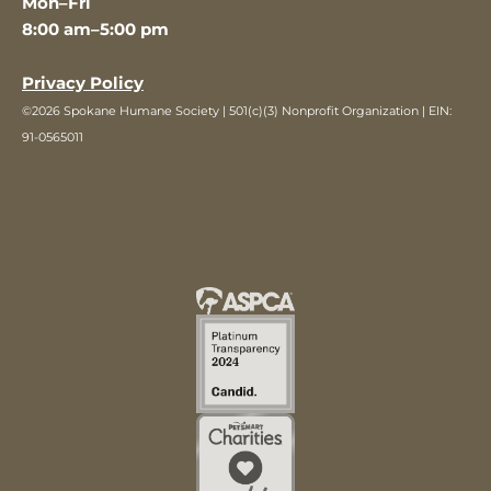
Mon–Fri
8:00 am–5:00 pm
Privacy Policy
©2026 Spokane Humane Society | 501(c)(3) Nonprofit Organization | EIN:
91-0565011