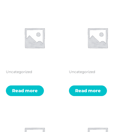
Uncategorized
Uncategorized
Read more
Read more