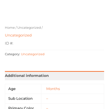
Home
/
Uncategorized
/
Uncategorized
ID #:
Category:
Uncategorized
Additional information
Age
Months
Sub Location
–
Primary Color
–