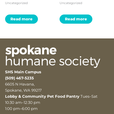
Uncategorized
Uncategorized
Read more
Read more
SHS Main Campus
(509) 467-5235
6605 N Havana,
Spokane, WA 99217
Lobby & Community Pet Food Pantry
Tues–Sat
10:30 am–12:30 pm
1:00 pm–6:00 pm