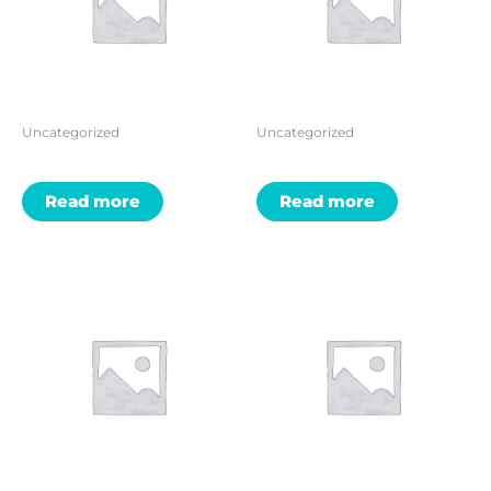
Uncategorized
Uncategorized
Read more
Read more