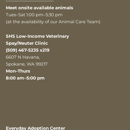
———————————
Meet onsite available animals
Tues–Sat 1:00 pm–5:30 pm
(at the availability of our Animal Care Team)
SHS Low-Income Veterinary
Spay/Neuter Clinic
(509) 467-5235 x219
6607 N Havana,
Spokane, WA 99217
Mon–Thurs
8:00 am–5:00 pm
Everyday Adoption Center