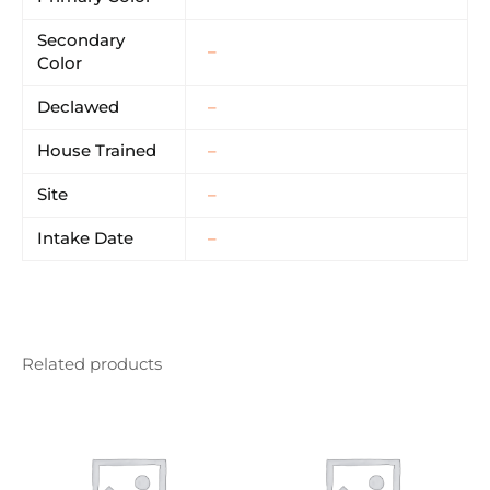
Secondary
–
Color
Declawed
–
House Trained
–
Site
–
Intake Date
–
Related products