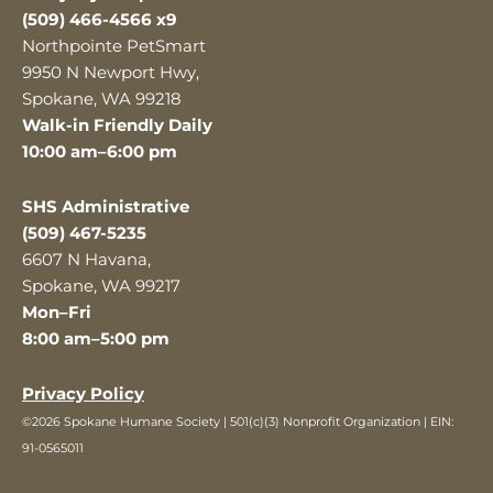
(509) 466-4566 x9
Northpointe PetSmart
9950 N Newport Hwy,
Spokane, WA 99218
Walk-in Friendly Daily
10:00 am–6:00 pm
SHS Administrative
(509) 467-5235
6607 N Havana,
Spokane, WA 99217
Mon–Fri
8:00 am–5:00 pm
Privacy Policy
©2026 Spokane Humane Society | 501(c)(3) Nonprofit Organization | EIN:
91-0565011