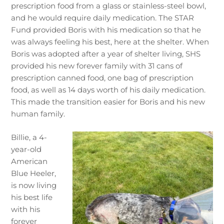
prescription food from a glass or stainless-steel bowl,
and he would require daily medication. The STAR
Fund provided Boris with his medication so that he
was always feeling his best, here at the shelter. When
Boris was adopted after a year of shelter living, SHS
provided his new forever family with 31 cans of
prescription canned food, one bag of prescription
food, as well as 14 days worth of his daily medication.
This made the transition easier for Boris and his new
human family.
Billie, a 4-
year-old
American
Blue Heeler,
is now living
his best life
with his
forever