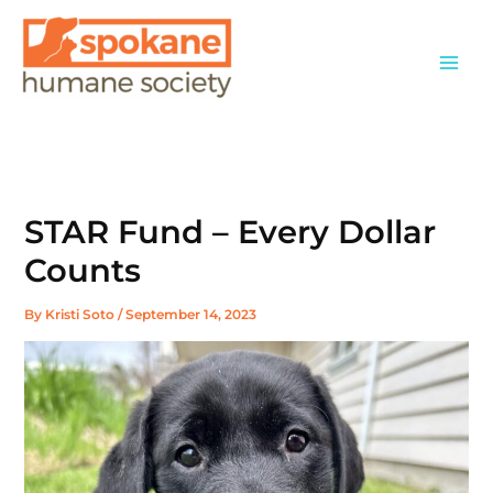
Skip
to
content
STAR Fund – Every Dollar
Counts
By
Kristi Soto
/
September 14, 2023