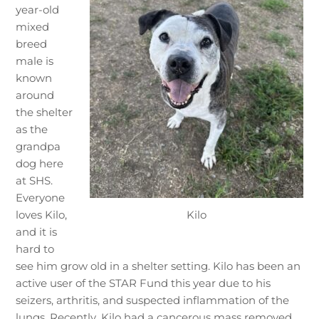
year-old
mixed
breed
male is
known
around
the shelter
as the
grandpa
dog here
at SHS.
Everyone
Kilo
loves Kilo,
and it is
hard to
see him grow old in a shelter setting. Kilo has been an
active user of the STAR Fund this year due to his
seizers, arthritis, and suspected inflammation of the
lungs. Recently, Kilo had a cancerous mass removed