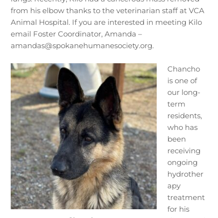
from his elbow thanks to the veterinarian staff at VCA
Animal Hospital. If you are interested in meeting Kilo
email Foster Coordinator, Amanda –
amandas@spokanehumanesociety.org.
Chancho
is one of
our long-
term
residents,
who has
been
receiving
ongoing
hydrother
apy
treatment
for his