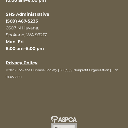
10:00 am–6:00 pm
SHS Administrative
(509) 467-5235
6607 N Havana,
Spokane, WA 99217
Mon–Fri
8:00 am–5:00 pm
Privacy Policy
©2026 Spokane Humane Society | 501(c)(3) Nonprofit Organization | EIN:
91-0565011