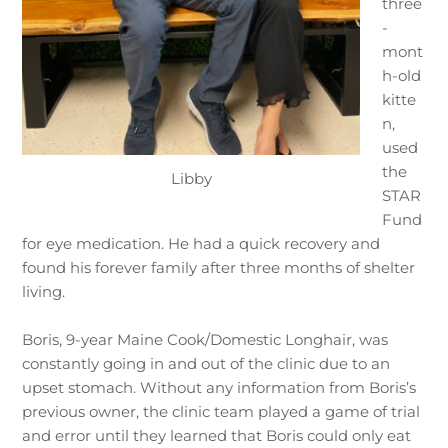
three
-
mont
h-old
kitte
n,
used
the
Libby
STAR
Fund
for eye medication. He had a quick recovery and
found his forever family after three months of shelter
living.
Boris, 9-year Maine Cook/Domestic Longhair, was
constantly going in and out of the clinic due to an
upset stomach. Without any information from Boris’s
previous owner, the clinic team played a game of trial
and error until they learned that Boris could only eat