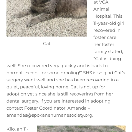
at VCA
Animal
Hospital. This
11-year-old girl
recovered in
foster care,
Cat
her foster
family stated,
“Cat is doing
well! She recovered very quickly and is back to
normal, except for some drooling!” SHS is so glad Cat’s
surgery went well and she has been recovering in a
quiet, peaceful, loving home. Cat is not up for
adoption yet since she is still recovering from her
dental surgery, if you are interested in adopting
contact Foster Coordinator, Amanda –
amandas@spokanehumanesociety.org.
Kilo, an 11-