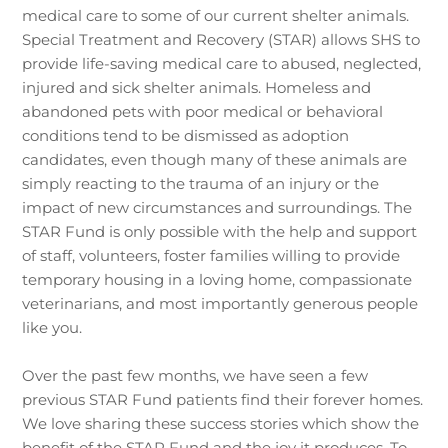
medical care to some of our current shelter animals.
Special Treatment and Recovery (STAR) allows SHS to
provide life-saving medical care to abused, neglected,
injured and sick shelter animals. Homeless and
abandoned pets with poor medical or behavioral
conditions tend to be dismissed as adoption
candidates, even though many of these animals are
simply reacting to the trauma of an injury or the
impact of new circumstances and surroundings. The
STAR Fund is only possible with the help and support
of staff, volunteers, foster families willing to provide
temporary housing in a loving home, compassionate
veterinarians, and most importantly generous people
like you.
Over the past few months, we have seen a few
previous STAR Fund patients find their forever homes.
We love sharing these success stories which show the
benefit of the STAR Fund and the joy it produces. To