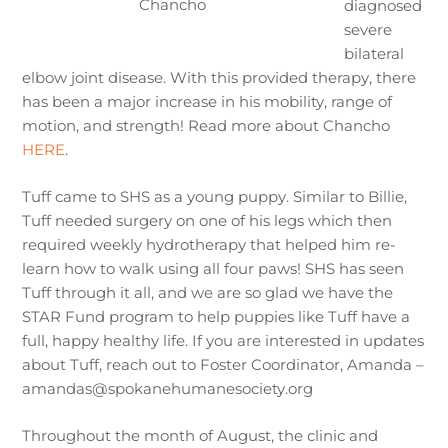
Chancho
diagnosed
severe
bilateral
elbow joint disease. With this provided therapy, there
has been a major increase in his mobility, range of
motion, and strength! Read more about Chancho
HERE
.
Tuff came to SHS as a young puppy. Similar to Billie,
Tuff needed surgery on one of his legs which then
required weekly hydrotherapy that helped him re-
learn how to walk using all four paws! SHS has seen
Tuff through it all, and we are so glad we have the
STAR Fund program to help puppies like Tuff have a
full, happy healthy life. If you are interested in updates
about Tuff, reach out to Foster Coordinator, Amanda –
amandas@spokanehumanesociety.org
Throughout the month of August, the clinic and