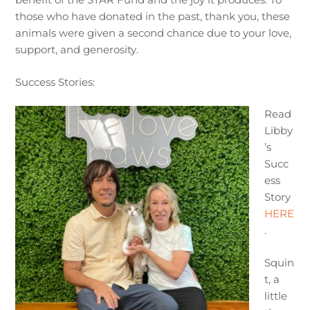
those who have donated in the past, thank you, these
animals were given a second chance due to your love,
support, and generosity.
Success Stories:
Read
Libby
’s
Succ
ess
Story
HERE
.
Squin
t, a
little