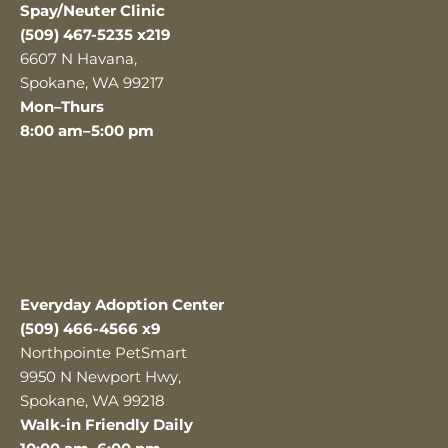
Spay/Neuter Clinic
(509) 467-5235 x219
6607 N Havana,
Spokane, WA 99217
Mon–Thurs
8:00 am–5:00 pm
Everyday Adoption Center
(509) 466-4566 x9
Northpointe PetSmart
9950 N Newport Hwy,
Spokane, WA 99218
Walk-in Friendly Daily