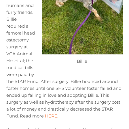
humans and
furry friends.
Billie
required a
femoral head
ostectomy
surgery at
VCA Animal
Hospital; the
Billie
medical bills
were paid by
the STAR Fund. After surgery, Billie bounced around
foster homes until one SHS volunteer foster failed and
ended up falling in love and adopting Billie. This
surgery as well as hydrotherapy after the surgery cost
a lot of money and drastically decreased the STAR
Fund. Read more
HERE
.