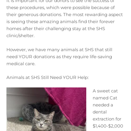
It is important for our donors to see the success of
these procedures, which were possible because of
their generous donations. The most rewarding aspect
is seeing these amazing animals find their forever
homes after their challenging stay at the SHS
clinic/shelter.
However, we have many animals at SHS that still
need YOUR donations as they require life-saving
medical care.
Animals at SHS Still Need YOUR Help:
A sweet cat
named Cat
needed a
dental
extraction for
$1,400-$2,000