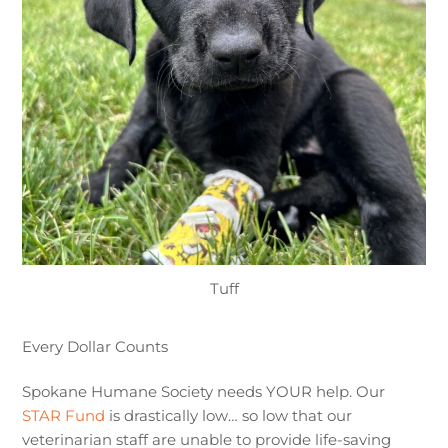
Tuff
Every Dollar Counts
Spokane Humane Society needs YOUR help. Our
STAR Fund
is drastically low… so low that our
veterinarian staff are unable to provide life-saving