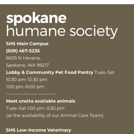
SHS Main Campus
(509) 467-5235
6605 N Havana,
Spokane, WA 99217
Lobby & Community Pet Food Pantry
Tues–Sat
10:30 am–12:30 pm
1:00 pm–6:00 pm
———————————
Meet onsite available animals
Tues–Sat 1:00 pm–5:30 pm
(at the availability of our Animal Care Team)
SHS Low-Income Veterinary