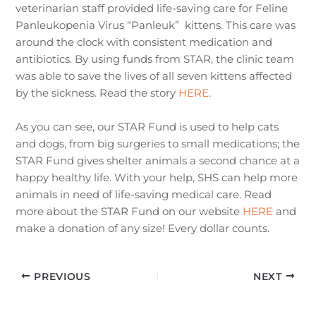
veterinarian staff provided life-saving care for Feline
Panleukopenia Virus “Panleuk” kittens. This care was
around the clock with consistent medication and
antibiotics. By using funds from STAR, the clinic team
was able to save the lives of all seven kittens affected
by the sickness. Read the story
HERE
.
As you can see, our STAR Fund is used to help cats
and dogs, from big surgeries to small medications; the
STAR Fund gives shelter animals a second chance at a
happy healthy life. With your help, SHS can help more
animals in need of life-saving medical care. Read
more about the STAR Fund on our website
HERE
and
make a donation of any size! Every dollar counts.
PREVIOUS
NEXT