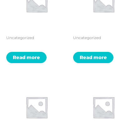
Uncategorized
Uncategorized
Read more
Read more