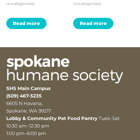
Uncategorized
Uncategorized
Read more
Read more
SHS Main Campus
(509) 467-5235
6605 N Havana,
Spokane, WA 99217
Lobby & Community Pet Food Pantry
Tues–Sat
10:30 am–12:30 pm
1:00 pm–6:00 pm