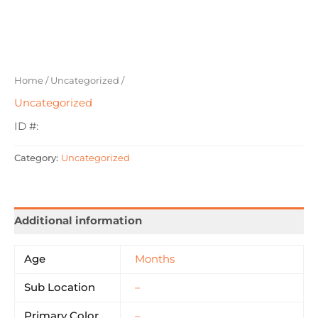
Home
/
Uncategorized
/
Uncategorized
ID #:
Category:
Uncategorized
Additional information
Age
Months
Sub Location
–
Primary Color
–