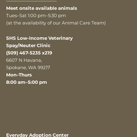
———————————
Meet onsite available animals
Tues–Sat 1:00 pm–5:30 pm
(at the availability of our Animal Care Team)
SHS Low-Income Veterinary
Spay/Neuter Clinic
(509) 467-5235 x219
6607 N Havana,
Spokane, WA 99217
Mon–Thurs
8:00 am–5:00 pm
Everyday Adoption Center