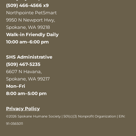
(509) 466-4566 x9
Northpointe PetSmart
9950 N Newport Hwy,
Spokane, WA 99218
Walk-in Friendly Daily
10:00 am–6:00 pm
SHS Administrative
(509) 467-5235
6607 N Havana,
Spokane, WA 99217
Mon–Fri
8:00 am–5:00 pm
Privacy Policy
©2026 Spokane Humane Society | 501(c)(3) Nonprofit Organization | EIN:
91-0565011