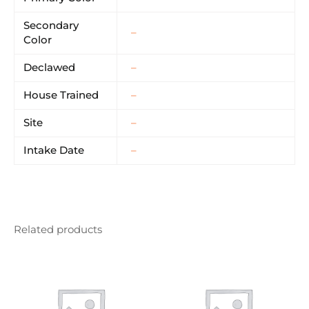
Secondary
–
Color
Declawed
–
House Trained
–
Site
–
Intake Date
–
Related products