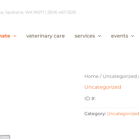
, Spokane, WA 99217 | (509) 467-5235
nate
veterinary care
services
events
Home
/
Uncategorized
Uncategorized
ID #:
Category:
Uncategorized