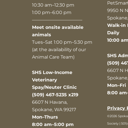
PetSmar
10:30 am–12:30 pm
9950 N N
1:00 pm–6:00 pm
Spokane,
———————————
Walk-in 
Meet onsite available
Daily
animals
10:00 a
Tues–Sat 1:00 pm–5:30 pm
(at the availability of our
SHS Admi
Animal Care Team)
(509) 46
6607 N H
SHS Low-Income
Spokane,
Veterinary
Mon–Fri
Spay/Neuter Clinic
8:00 am
(509) 467-5235 x219
6607 N Havana,
Privacy 
Spokane, WA 99217
©2026 Spok
Mon–Thurs
Society | 501(
8:00 am–5:00 pm