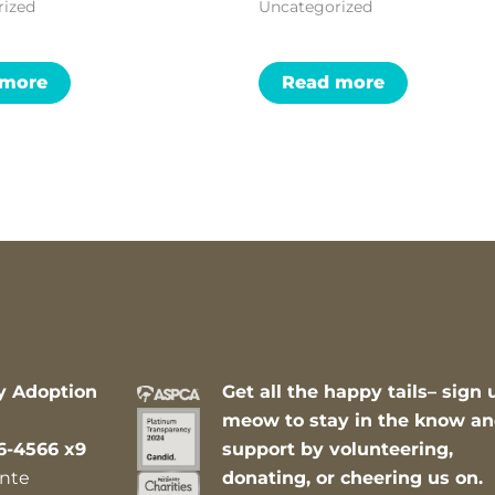
rized
Uncategorized
 more
Read more
y Adoption
Get all the happy tails– sign 
meow to stay in the know a
6-4566 x9
support by volunteering,
nte
donating, or cheering us on.