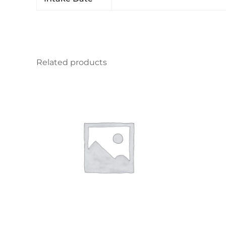
Related products