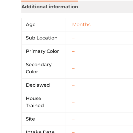
Additional information
Age
Months
Sub Location
–
Primary Color
–
Secondary
–
Color
Declawed
–
House
–
Trained
Site
–
Intake Date
–