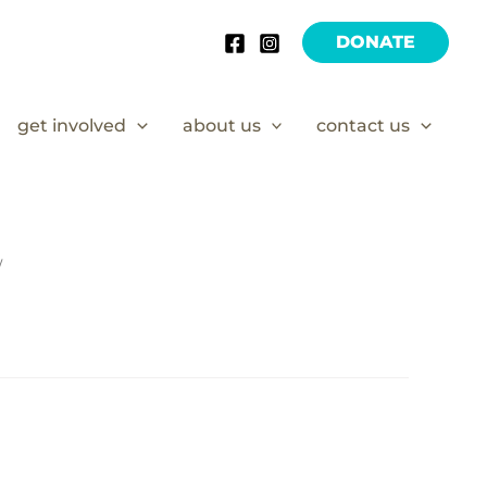
DONATE
get involved
about us
contact us
/