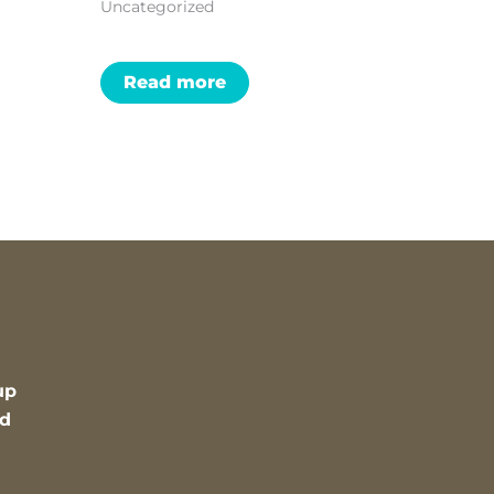
Uncategorized
Read more
up
nd