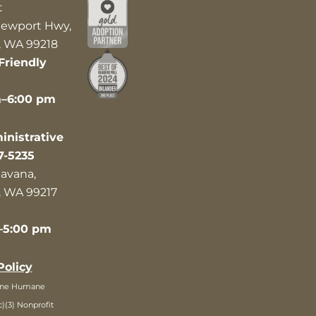
t
ewport Hwy,
 WA 99218
Friendly
m–6:00 pm
nistrative
7-5235
avana,
 WA 99217
–5:00 pm
Policy
ane Humane
c)(3) Nonprofit