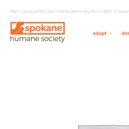
Skip
to
Main Campus/SHS Low-Income Veterinary Clinic: 6607 N Havana
content
adopt
do