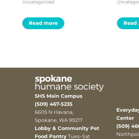
Uncategorized
Uncatego
Read more
Read
SHS Main Campus
(509) 467-5235
Everyda
6605 N Havana,
Center
Spokane, WA 99217
(509) 46
Lobby & Community Pet
Northpoi
Food Pantry
Tues–Sat