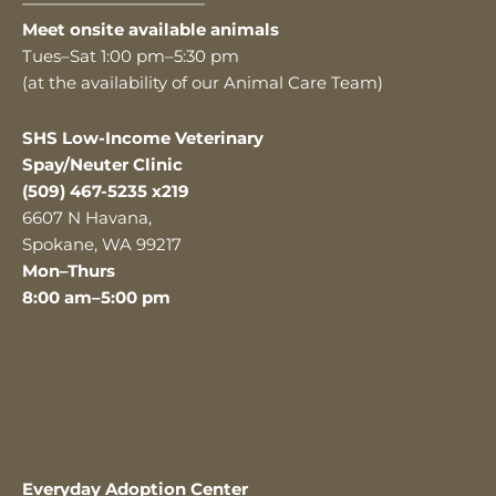
———————————
Meet onsite available animals
Tues–Sat 1:00 pm–5:30 pm
(at the availability of our Animal Care Team)
SHS Low-Income Veterinary
Spay/Neuter Clinic
(509) 467-5235 x219
6607 N Havana,
Spokane, WA 99217
Mon–Thurs
8:00 am–5:00 pm
Everyday Adoption Center