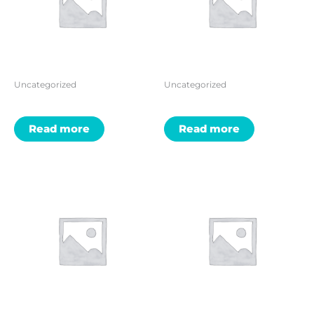
Uncategorized
Uncategorized
Read more
Read more