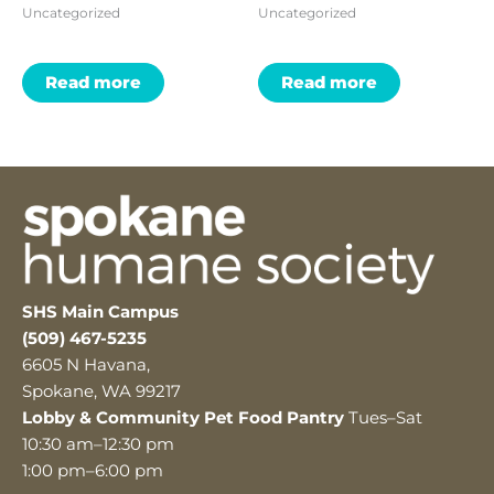
Uncategorized
Uncategorized
Read more
Read more
SHS Main Campus
(509) 467-5235
6605 N Havana,
Spokane, WA 99217
Lobby & Community Pet Food Pantry
Tues–Sat
10:30 am–12:30 pm
1:00 pm–6:00 pm