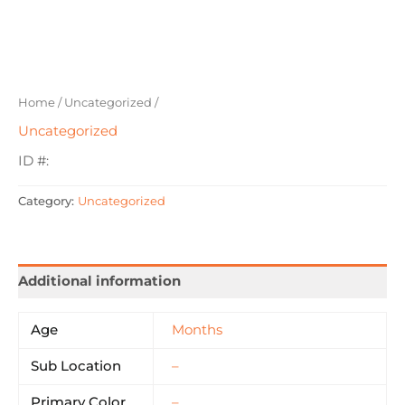
Home
/
Uncategorized
/
Uncategorized
ID #:
Category:
Uncategorized
Additional information
Age
Months
Sub Location
–
Primary Color
–