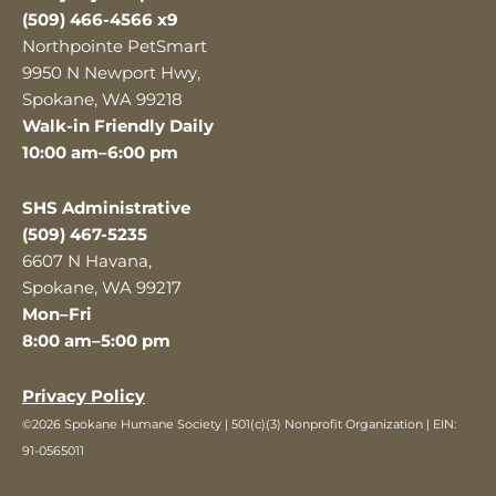
(509) 466-4566 x9
Northpointe PetSmart
9950 N Newport Hwy,
Spokane, WA 99218
Walk-in Friendly Daily
10:00 am–6:00 pm
SHS Administrative
(509) 467-5235
6607 N Havana,
Spokane, WA 99217
Mon–Fri
8:00 am–5:00 pm
Privacy Policy
©2026 Spokane Humane Society | 501(c)(3) Nonprofit Organization | EIN:
91-0565011