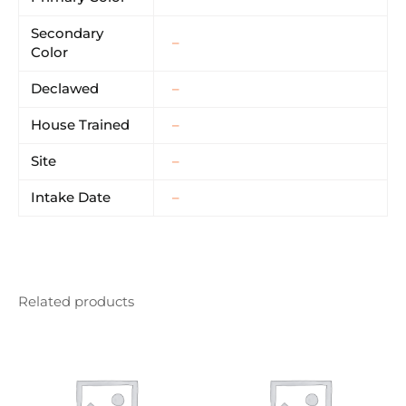
Secondary
–
Color
Declawed
–
House Trained
–
Site
–
Intake Date
–
Related products