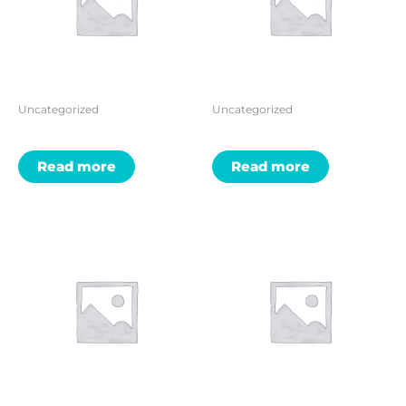
Uncategorized
Uncategorized
Read more
Read more