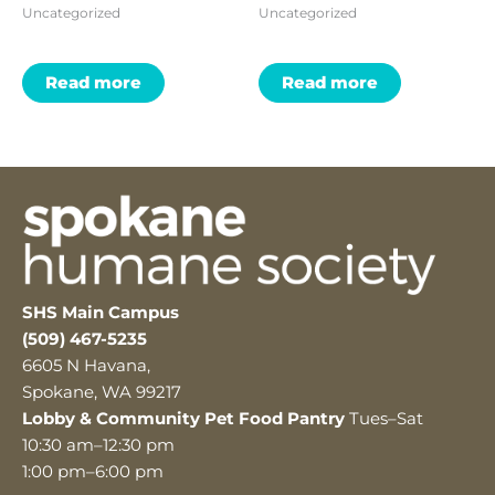
Uncategorized
Uncategorized
Read more
Read more
SHS Main Campus
(509) 467-5235
6605 N Havana,
Spokane, WA 99217
Lobby & Community Pet Food Pantry
Tues–Sat
10:30 am–12:30 pm
1:00 pm–6:00 pm