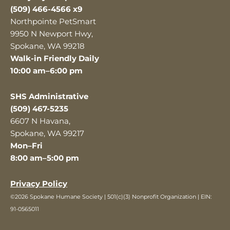
(509) 466-4566 x9
Northpointe PetSmart
9950 N Newport Hwy,
Spokane, WA 99218
Walk-in Friendly Daily
10:00 am–6:00 pm
SHS Administrative
(509) 467-5235
6607 N Havana,
Spokane, WA 99217
Mon–Fri
8:00 am–5:00 pm
Privacy Policy
©2026 Spokane Humane Society | 501(c)(3) Nonprofit Organization | EIN:
91-0565011