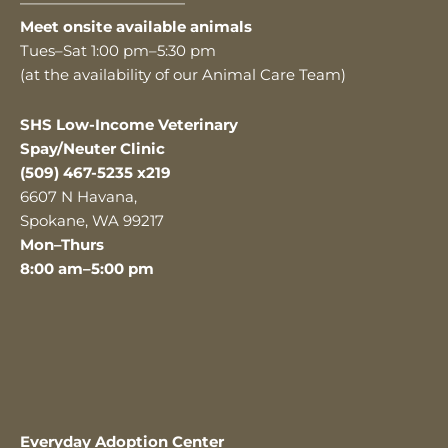
———————————
Meet onsite available animals
Tues–Sat 1:00 pm–5:30 pm
(at the availability of our Animal Care Team)
SHS Low-Income Veterinary
Spay/Neuter Clinic
(509) 467-5235 x219
6607 N Havana,
Spokane, WA 99217
Mon–Thurs
8:00 am–5:00 pm
Everyday Adoption Center