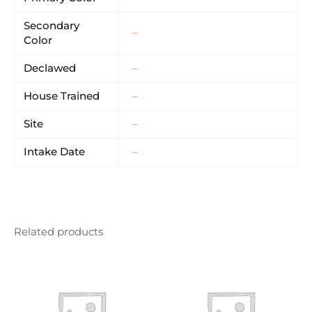
Secondary
–
Color
Declawed
–
House Trained
–
Site
–
Intake Date
–
Related products