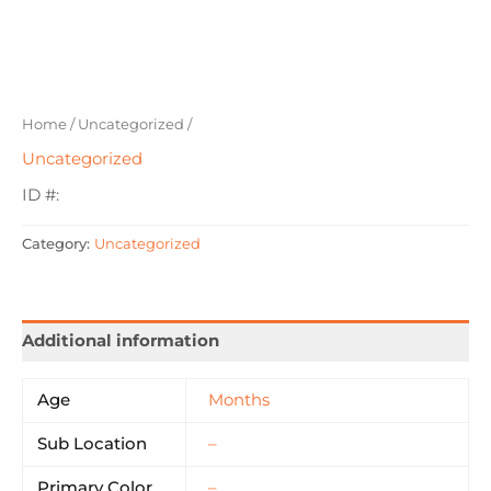
Home
/
Uncategorized
/
Uncategorized
ID #:
Category:
Uncategorized
Additional information
Age
Months
Sub Location
–
Primary Color
–