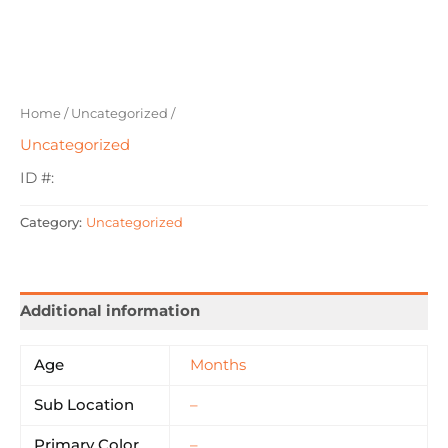
Home
/
Uncategorized
/
Uncategorized
ID #:
Category:
Uncategorized
Additional information
Age
Months
Sub Location
–
Primary Color
–