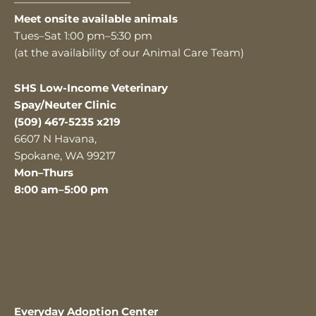
———————————
Meet onsite available animals
Tues–Sat 1:00 pm–5:30 pm
(at the availability of our Animal Care Team)
SHS Low-Income Veterinary
Spay/Neuter Clinic
(509) 467-5235 x219
6607 N Havana,
Spokane, WA 99217
Mon–Thurs
8:00 am–5:00 pm
Everyday Adoption Center