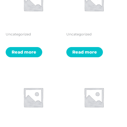
Uncategorized
Uncategorized
Read more
Read more