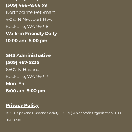
(509) 466-4566 x9
Northpointe PetSmart
9950 N Newport Hwy,
Spokane, WA 99218
Walk-in Friendly Daily
10:00 am–6:00 pm
SHS Administrative
(509) 467-5235
6607 N Havana,
Spokane, WA 99217
Mon–Fri
8:00 am–5:00 pm
Privacy Policy
©2026 Spokane Humane Society | 501(c)(3) Nonprofit Organization | EIN:
91-0565011