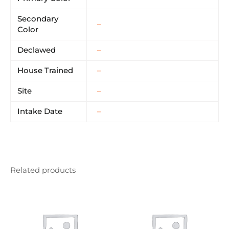
Secondary
–
Color
Declawed
–
House Trained
–
Site
–
Intake Date
–
Related products