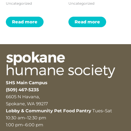
Uncategorized
Uncategorized
Read more
Read more
SHS Main Campus
(509) 467-5235
6605 N Havana,
Spokane, WA 99217
Lobby & Community Pet Food Pantry
Tues–Sat
10:30 am–12:30 pm
1:00 pm–6:00 pm