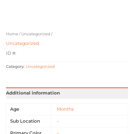
Home
/
Uncategorized
/
Uncategorized
ID #:
Category:
Uncategorized
Additional information
Age
Months
Sub Location
–
Primary Color
–