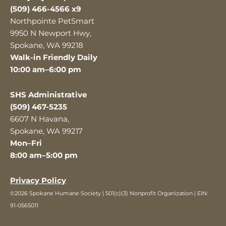
(509) 466-4566 x9
Northpointe PetSmart
9950 N Newport Hwy,
Spokane, WA 99218
Walk-in Friendly Daily
10:00 am–6:00 pm
SHS Administrative
(509) 467-5235
6607 N Havana,
Spokane, WA 99217
Mon–Fri
8:00 am–5:00 pm
Privacy Policy
©2026 Spokane Humane Society | 501(c)(3) Nonprofit Organization | EIN:
91-0565011