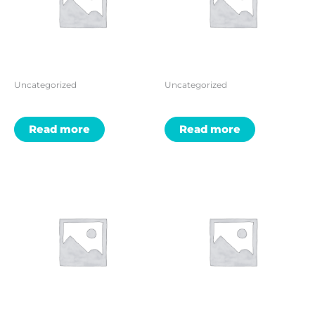
Uncategorized
Uncategorized
Read more
Read more