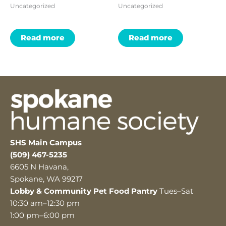
Uncategorized
Uncategorized
Read more
Read more
SHS Main Campus
(509) 467-5235
6605 N Havana,
Spokane, WA 99217
Lobby & Community Pet Food Pantry
Tues–Sat
10:30 am–12:30 pm
1:00 pm–6:00 pm