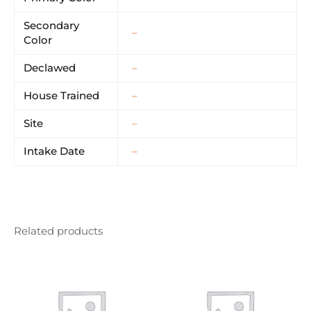
Secondary
–
Color
Declawed
–
House Trained
–
Site
–
Intake Date
–
Related products