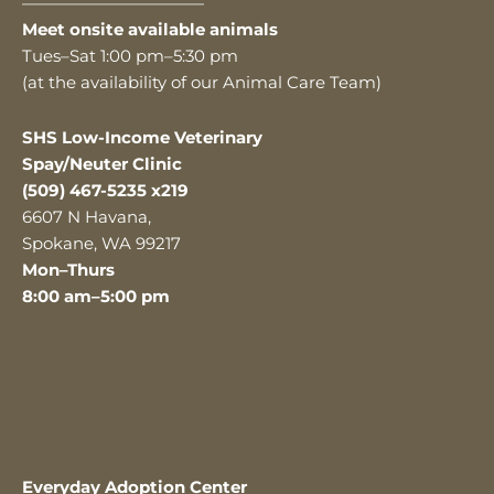
———————————
Meet onsite available animals
Tues–Sat 1:00 pm–5:30 pm
(at the availability of our Animal Care Team)
SHS Low-Income Veterinary
Spay/Neuter Clinic
(509) 467-5235 x219
6607 N Havana,
Spokane, WA 99217
Mon–Thurs
8:00 am–5:00 pm
Everyday Adoption Center